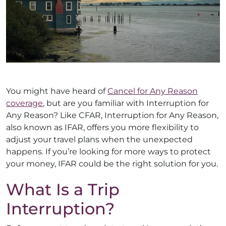
You might have heard of
Cancel for Any Reason
coverage
, but are you familiar with Interruption for
Any Reason? Like CFAR, Interruption for Any Reason,
also known as IFAR, offers you more flexibility to
adjust your travel plans when the unexpected
happens. If you’re looking for more ways to protect
your money, IFAR could be the right solution for you.
What Is a Trip
Interruption?