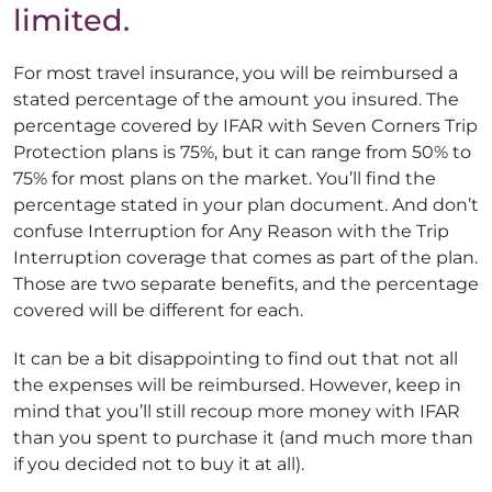
limited.
For most travel insurance, you will be reimbursed a
stated percentage of the amount you insured. The
percentage covered by IFAR with Seven Corners Trip
Protection plans is 75%, but it can range from 50% to
75% for most plans on the market. You’ll find the
percentage stated in your plan document. And don’t
confuse Interruption for Any Reason with the Trip
Interruption coverage that comes as part of the plan.
Those are two separate benefits, and the percentage
covered will be different for each.
It can be a bit disappointing to find out that not all
the expenses will be reimbursed. However, keep in
mind that you’ll still recoup more money with IFAR
than you spent to purchase it (and much more than
if you decided not to buy it at all).