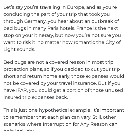
Let’s say you’re traveling in Europe, and as you’re
concluding the part of your trip that took you
through Germany, you hear about an outbreak of
bed bugs in many Paris hotels. France is the next
stop on your itinerary, but now you’re not sure you
want to risk it, no matter how romantic the City of
Light sounds.
Bed bugs are not a covered reason in most trip
protection plans, so if you decided to cut your trip
short and return home early, those expenses would
not be covered by your travel insurance. But if you
have IFAR, you could get a portion of those unused
insured trip expenses back.
This is just one hypothetical example. It’s important
to remember that each plan can vary. Still, other
scenarios where Interruption for Any Reason can