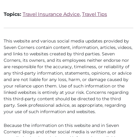
Topics:
Travel Insurance Advice
,
Travel Tips
This website and various social media updates provided by
Seven Corners contain content, information, articles, videos,
and links to websites created by third parties. Seven
Corners, its owners, and its employees neither endorse nor
are responsible for the accuracy, timeliness, or reliability of
any third-party information, statements, opinions, or advice
and are not liable for any loss, harm, or damage caused by
your reliance upon them. Use of such information or the
linked websites is entirely at your risk. Concerns regarding
this third-party content should be directed to the third
party. Seek professional advice, as appropriate, regarding
your use of such information and websites.
Because the information on this website and in Seven
Corners’ blogs and other social media is written and