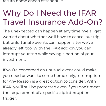
return home ahead of schedule.
Why Do I Need the IFAR
Travel Insurance Add-On?
The unexpected can happen at any time. We all get
worried about whether we’ll have to cancel our trip,
but unfortunate events can happen after we’ve
already left, too. With the IFAR add-on, you can
interrupt your trip while saving a portion of your
investment.
If you’re concerned an unusual event could make
you need or want to come home early, Interruption
for Any Reason is a great option to consider. With
IFAR, you’ll still be protected even if you don’t meet
the requirement of a specific trip interruption
trigger.