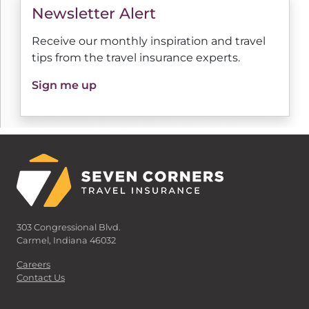
Newsletter Alert
Receive our monthly inspiration and travel
tips from the travel insurance experts.
Sign me up
303 Congressional Blvd.
Carmel, Indiana 46032
Careers
Contact Us