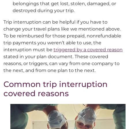
belongings that get lost, stolen, damaged, or
destroyed during your trip.
Trip interruption can be helpful if you have to
change your travel plans like we mentioned above.
To be reimbursed for those prepaid, nonrefundable
trip payments you weren’t able to use, the
interruption must be
triggered by a covered reason
stated in your plan document. These covered
reasons, or triggers, can vary from one company to
the next, and from one plan to the next.
Common trip interruption
covered reasons