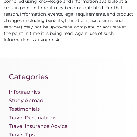
compiled using knowledge and information available at a
certain point in time, it may become outdated. For that
reason, information, events, legal requirements, and product
changes (including benefits, limitations, exclusions, and
services) may not be up-to-date, complete, or accurate at
the point in time it is being read. Again, use of such
information is at your risk.
Categories
Infographics
Study Abroad
Testimonials
Travel Destinations
Travel Insurance Advice
Travel Tips