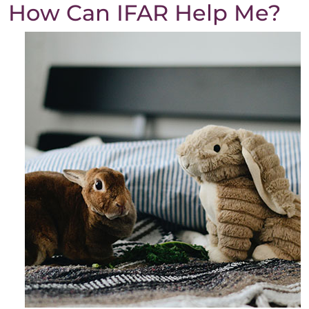
How Can IFAR Help Me?