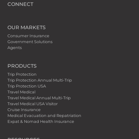
CONNECT
OUR MARKETS
Consumer Insurance
Government Solutions
Agents
PRODUCTS
Trip Protection
Trip Protection Annual Multi-Trip
Trip Protection USA
Travel Medical
Travel Medical Annual Multi-Trip
Travel Medical USA Visitor
Cruise Insurance
Medical Evacuation and Repatriation
Expat & Nomad Health Insurance