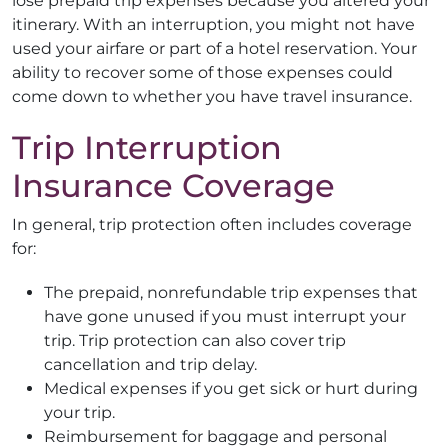
lose prepaid trip expenses because you altered your
itinerary. With an interruption, you might not have
used your airfare or part of a hotel reservation. Your
ability to recover some of those expenses could
come down to whether you have travel insurance.
Trip Interruption
Insurance Coverage
In general, trip protection often includes coverage
for:
The prepaid, nonrefundable trip expenses that
have gone unused if you must interrupt your
trip. Trip protection can also cover trip
cancellation and trip delay.
Medical expenses if you get sick or hurt during
your trip.
Reimbursement for baggage and personal