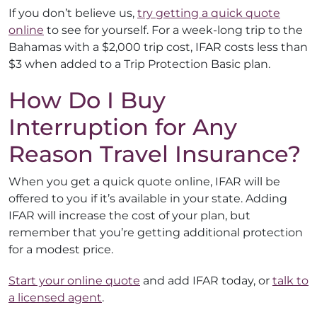
If you don’t believe us,
try getting a quick quote
online
to see for yourself. For a week-long trip to the
Bahamas with a $2,000 trip cost, IFAR costs less than
$3 when added to a Trip Protection Basic plan.
How Do I Buy
Interruption for Any
Reason Travel Insurance?
When you get a quick quote online, IFAR will be
offered to you if it’s available in your state. Adding
IFAR will increase the cost of your plan, but
remember that you’re getting additional protection
for a modest price.
Start your online quote
and add IFAR today, or
talk to
a licensed agent
.