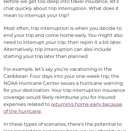
Before we get too deep into travel insurance, let’s
chat quickly about trip interruption. What does it
mean to interrupt your trip?
Most often, trip interruption is when you decide to
end your trip and come home early. You might also
need to interrupt your trip, then rejoin it a bit later.
Alternatively, trip interruption can also include
starting your trip later than planned.
For example, let’s say you’re vacationing in the
Caribbean. Four days into your one-week trip, the
NOAA Hurricane Center issues a hurricane warning
for your destination. Your trip interruption insurance
coverage would likely reimburse you for insured
expenses related to
returning home early because
of the hurricane
.
In these types of scenarios, there’s the potential to