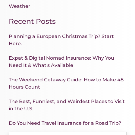
Weather
Recent Posts
Planning a European Christmas Trip? Start
Here.
Expat & Digital Nomad Insurance: Why You
Need It & What's Available
The Weekend Getaway Guide: How to Make 48
Hours Count
The Best, Funniest, and Weirdest Places to Visit
in the U.S.
Do You Need Travel Insurance for a Road Trip?