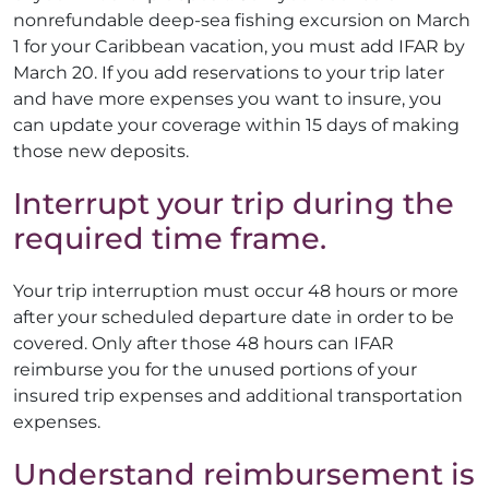
nonrefundable deep-sea fishing excursion on March
1 for your Caribbean vacation, you must add IFAR by
March 20. If you add reservations to your trip later
and have more expenses you want to insure, you
can update your coverage within 15 days of making
those new deposits.
Interrupt your trip during the
required time frame.
Your trip interruption must occur 48 hours or more
after your scheduled departure date in order to be
covered. Only after those 48 hours can IFAR
reimburse you for the unused portions of your
insured trip expenses and additional transportation
expenses.
Understand reimbursement is