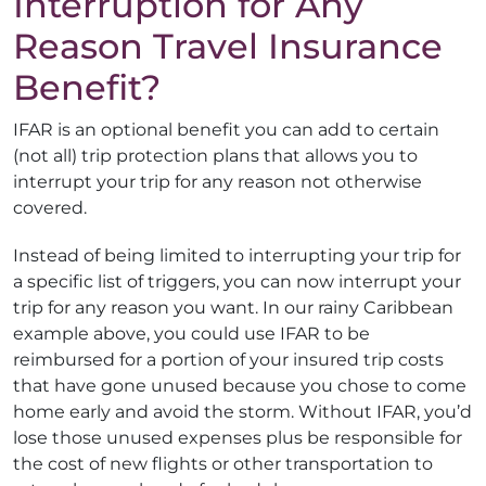
Interruption for Any
Reason Travel Insurance
Benefit?
IFAR is an optional benefit you can add to certain
(not all) trip protection plans that allows you to
interrupt your trip for any reason not otherwise
covered.
Instead of being limited to interrupting your trip for
a specific list of triggers, you can now interrupt your
trip for any reason you want. In our rainy Caribbean
example above, you could use IFAR to be
reimbursed for a portion of your insured trip costs
that have gone unused because you chose to come
home early and avoid the storm. Without IFAR, you’d
lose those unused expenses plus be responsible for
the cost of new flights or other transportation to