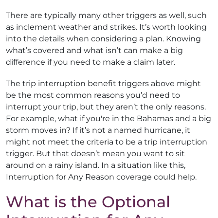
There are typically many other triggers as well, such
as inclement weather and strikes. It’s worth looking
into the details when considering a plan. Knowing
what’s covered and what isn’t can make a big
difference if you need to make a claim later.
The trip interruption benefit triggers above might
be the most common reasons you’d need to
interrupt your trip, but they aren’t the only reasons.
For example, what if you're in the Bahamas and a big
storm moves in? If it’s not a named hurricane, it
might not meet the criteria to be a trip interruption
trigger. But that doesn’t mean you want to sit
around on a rainy island. In a situation like this,
Interruption for Any Reason coverage could help.
What is the Optional