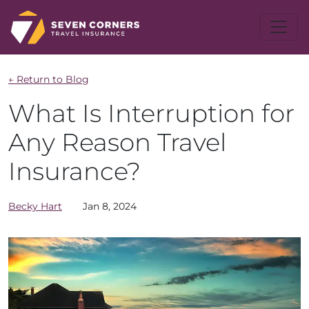
← Return to Blog
What Is Interruption for
Any Reason Travel
Insurance?
Becky
Hart
Jan 8, 2024