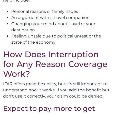
help include:
Personal reasons or family issues
An argument with a travel companion
Changing your mind about travel or your
destination
Feeling unsafe due to political unrest or the
state of the economy
How Does Interruption
for Any Reason Coverage
Work?
IFAR offers great flexibility, but it’s still important to
understand how it works. If you add the benefit but
don’t use it correctly, your claim could be denied.
Expect to pay more to get