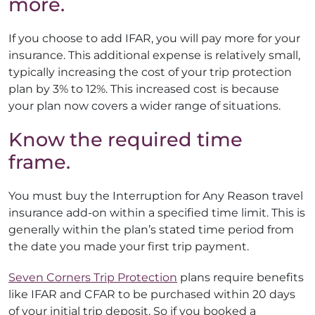
more.
If you choose to add IFAR, you will pay more for your
insurance. This additional expense is relatively small,
typically increasing the cost of your trip protection
plan by 3% to 12%. This increased cost is because
your plan now covers a wider range of situations.
Know the required time
frame.
You must buy the Interruption for Any Reason travel
insurance add-on within a specified time limit. This is
generally within the plan’s stated time period from
the date you made your first trip payment.
Seven Corners Trip Protection
plans require benefits
like IFAR and CFAR to be purchased within 20 days
of your initial trip deposit. So if you booked a