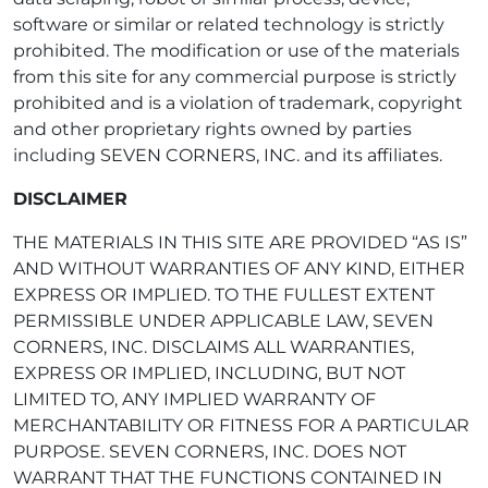
software or similar or related technology is strictly
prohibited. The modification or use of the materials
from this site for any commercial purpose is strictly
prohibited and is a violation of trademark, copyright
and other proprietary rights owned by parties
including SEVEN CORNERS, INC. and its affiliates.
DISCLAIMER
THE MATERIALS IN THIS SITE ARE PROVIDED “AS IS”
AND WITHOUT WARRANTIES OF ANY KIND, EITHER
EXPRESS OR IMPLIED. TO THE FULLEST EXTENT
PERMISSIBLE UNDER APPLICABLE LAW, SEVEN
CORNERS, INC. DISCLAIMS ALL WARRANTIES,
EXPRESS OR IMPLIED, INCLUDING, BUT NOT
LIMITED TO, ANY IMPLIED WARRANTY OF
MERCHANTABILITY OR FITNESS FOR A PARTICULAR
PURPOSE. SEVEN CORNERS, INC. DOES NOT
WARRANT THAT THE FUNCTIONS CONTAINED IN