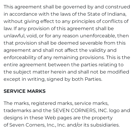
This agreement shall be governed by and construed
in accordance with the laws of the State of Indiana,
without giving effect to any principles of conflicts of
law. If any provision of this agreement shall be
unlawful, void, or for any reason unenforceable, then
that provision shall be deemed severable from this
agreement and shall not affect the validity and
enforceability of any remaining provisions. This is the
entire agreement between the parties relating to
the subject matter herein and shall not be modified
except in writing, signed by both Parties.
SERVICE MARKS
The marks, registered marks, service marks,
trademarks and the SEVEN CORNERS, INC. logo and
designs in these Web pages are the property
of Seven Corners, Inc., Inc. and/or its subsidiaries.