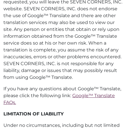
requested, you will leave the SEVEN CORNERS, INC.
website. SEVEN CORNERS, INC. does not endorse
the use of Google™ Translate and there are other
translation services may also be used to view our
site. Any person or entities that obtain or rely upon
information obtained from the Google™ Translate
service does so at his or her own risk. When a
translation is complete, you assume the risk of any
inaccuracies, errors or other problems encountered.
SEVEN CORNERS, INC. is not responsible for any
liability, damage or issues that may possibly result
from using Google™ Translate.
If you have any questions about Google™ Translate,
please click the following link:
Google™ Translate
FAQs.
LIMITATION OF LIABILITY
Under no circumstances, including but not limited