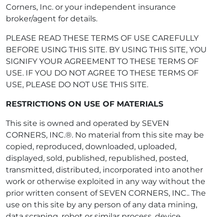
Corners, Inc. or your independent insurance
broker/agent for details.
PLEASE READ THESE TERMS OF USE CAREFULLY
BEFORE USING THIS SITE. BY USING THIS SITE, YOU
SIGNIFY YOUR AGREEMENT TO THESE TERMS OF
USE. IF YOU DO NOT AGREE TO THESE TERMS OF
USE, PLEASE DO NOT USE THIS SITE.
RESTRICTIONS ON USE OF MATERIALS
This site is owned and operated by SEVEN
CORNERS, INC.®. No material from this site may be
copied, reproduced, downloaded, uploaded,
displayed, sold, published, republished, posted,
transmitted, distributed, incorporated into another
work or otherwise exploited in any way without the
prior written consent of SEVEN CORNERS, INC.. The
use on this site by any person of any data mining,
data scraping, robot or similar process, device,