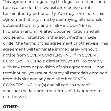
This agreement regarding the legal restrictions and
terms of use for this website is elective until
terminated by either party. You may terminate this
agreement at any time by destroying all materials
obtained from any and all SEVEN CORNERS,
INC. site(s) and all related documentation and all
copies and installations thereof, whether made
under the terms of this agreement or otherwise. This
agreement will terminate immediately without
notice from SEVEN CORNERS, INC. if, in SEVEN
CORNERS, INC.’s sole discretion, you fail to comply
with any term or provision of this agreement. Upon
termination, you must destroy all materials obtained
from this site and any and all other SEVEN
CORNERS, INC. site(s) and all copies thereof,
whether made under the terms of this agreement
or otherwise.
OTHER