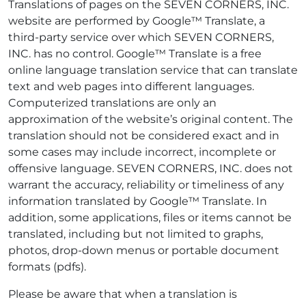
Translations of pages on the SEVEN CORNERS, INC.
website are performed by Google™ Translate, a
third-party service over which SEVEN CORNERS,
INC. has no control. Google™ Translate is a free
online language translation service that can translate
text and web pages into different languages.
Computerized translations are only an
approximation of the website’s original content. The
translation should not be considered exact and in
some cases may include incorrect, incomplete or
offensive language. SEVEN CORNERS, INC. does not
warrant the accuracy, reliability or timeliness of any
information translated by Google™ Translate. In
addition, some applications, files or items cannot be
translated, including but not limited to graphs,
photos, drop-down menus or portable document
formats (pdfs).
Please be aware that when a translation is