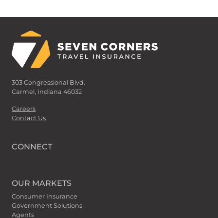
303 Congressional Blvd.
Carmel, Indiana 46032
Careers
Contact Us
CONNECT
OUR MARKETS
Consumer Insurance
Government Solutions
Agents