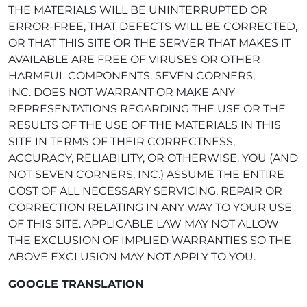
THE MATERIALS WILL BE UNINTERRUPTED OR
ERROR-FREE, THAT DEFECTS WILL BE CORRECTED,
OR THAT THIS SITE OR THE SERVER THAT MAKES IT
AVAILABLE ARE FREE OF VIRUSES OR OTHER
HARMFUL COMPONENTS. SEVEN CORNERS,
INC. DOES NOT WARRANT OR MAKE ANY
REPRESENTATIONS REGARDING THE USE OR THE
RESULTS OF THE USE OF THE MATERIALS IN THIS
SITE IN TERMS OF THEIR CORRECTNESS,
ACCURACY, RELIABILITY, OR OTHERWISE. YOU (AND
NOT SEVEN CORNERS, INC.) ASSUME THE ENTIRE
COST OF ALL NECESSARY SERVICING, REPAIR OR
CORRECTION RELATING IN ANY WAY TO YOUR USE
OF THIS SITE. APPLICABLE LAW MAY NOT ALLOW
THE EXCLUSION OF IMPLIED WARRANTIES SO THE
ABOVE EXCLUSION MAY NOT APPLY TO YOU.
GOOGLE TRANSLATION