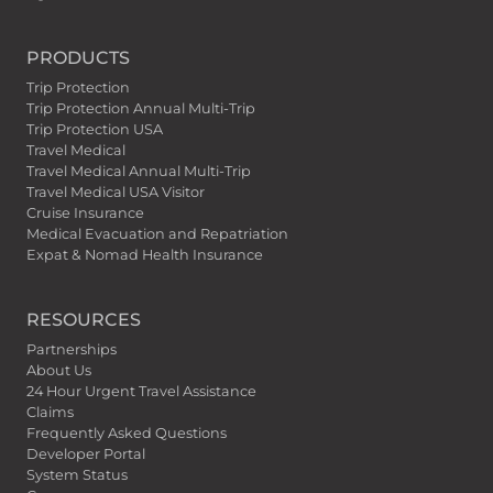
PRODUCTS
Trip Protection
Trip Protection Annual Multi-Trip
Trip Protection USA
Travel Medical
Travel Medical Annual Multi-Trip
Travel Medical USA Visitor
Cruise Insurance
Medical Evacuation and Repatriation
Expat & Nomad Health Insurance
RESOURCES
Partnerships
About Us
24 Hour Urgent Travel Assistance
Claims
Frequently Asked Questions
Developer Portal
System Status