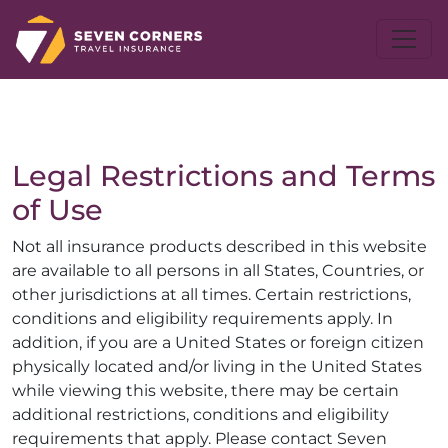
Legal Restrictions and Terms
of Use
Not all insurance products described in this website
are available to all persons in all States, Countries, or
other jurisdictions at all times. Certain restrictions,
conditions and eligibility requirements apply. In
addition, if you are a United States or foreign citizen
physically located and/or living in the United States
while viewing this website, there may be certain
additional restrictions, conditions and eligibility
requirements that apply. Please contact Seven