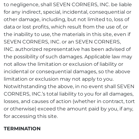
to negligence, shall SEVEN CORNERS, INC. be liable
for any indirect, special, incidental, consequential or
other damage, including, but not limited to, loss of
data or lost profits, which result from the use of, or
the inability to use, the materials in this site, even if
SEVEN CORNERS, INC. or an SEVEN CORNERS,
INC. authorized representative has been advised of
the possibility of such damages. Applicable law may
not allow the limitation or exclusion of liability or
incidental or consequential damages, so the above
limitation or exclusion may not apply to you.
Notwithstanding the above, in no event shall SEVEN
CORNERS, INC.’s total liability to you for all damages,
losses, and causes of action (whether in contract, tort
or otherwise) exceed the amount paid by you, if any,
for accessing this site.
TERMINATION