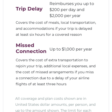
Reimburses you up to
Trip Delay
$200 per day and
$2,000 per year
Covers the cost of meals, local transportation,
and accommodations if your trip is delayed
at least six hours for a covered reason
Missed
Up to $1,000 per year
Connection
Covers the cost of extra transportation to
rejoin your trip, additional local expenses, and
the cost of missed arrangements if you miss
a connection due to a delay of your airline
flights of at least three hours
All coverage and plan costs shown are in
United States dollar amounts, per person, and
up to the amount shown. The limit for each