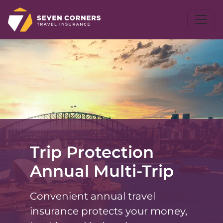
Trip Protection
Annual Multi-Trip
Convenient annual travel
insurance protects your money,