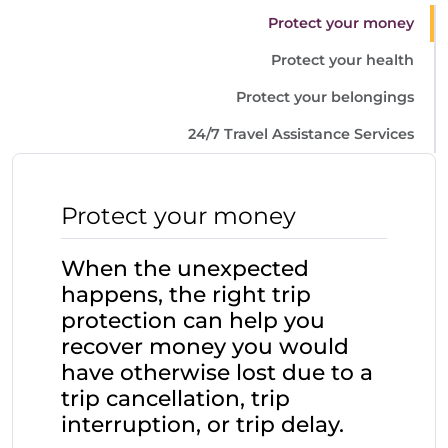
Protect your money
Protect your health
Protect your belongings
24/7 Travel Assistance Services
Protect your money
When the unexpected
happens, the right trip
protection can help you
recover money you would
have otherwise lost due to a
trip cancellation, trip
interruption, or trip delay.