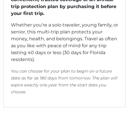
trip protection plan by purchasing it before
your first trip.
Whether you’re a solo traveler, young family, or
senior, this multi-trip plan protects your
money, health, and belongings. Travel as often
as you like with peace of mind for any trip
lasting 40 days or less (30 days for Florida
residents).
You can choose for your plan to begin on a future
date as far as 180 days from tomorrow. The plan will
expire exactly one year from the start date you
choose.