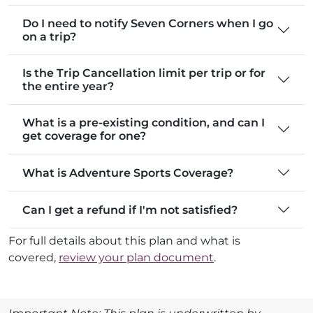
Do I need to notify Seven Corners when I go
on a trip?
Is the Trip Cancellation limit per trip or for
the entire year?
What is a pre-existing condition, and can I
get coverage for one?
What is Adventure Sports Coverage?
Can I get a refund if I'm not satisfied?
For full details about this plan and what is
covered,
review your plan document
.