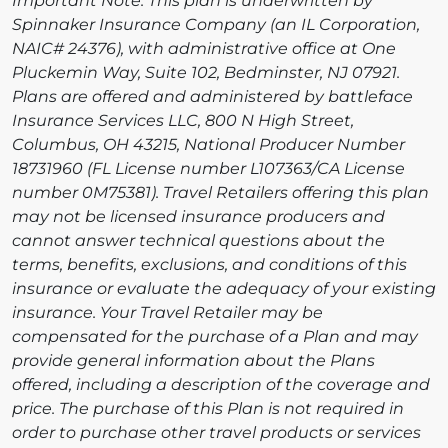
Important Note: This plan is underwritten by
Spinnaker Insurance Company (an IL Corporation,
NAIC# 24376), with administrative office at One
Pluckemin Way, Suite 102, Bedminster, NJ 07921.
Plans are offered and administered by battleface
Insurance Services LLC, 800 N High Street,
Columbus, OH 43215, National Producer Number
18731960 (FL License number L107363/CA License
number 0M75381). Travel Retailers offering this plan
may not be licensed insurance producers and
cannot answer technical questions about the
terms, benefits, exclusions, and conditions of this
insurance or evaluate the adequacy of your existing
insurance. Your Travel Retailer may be
compensated for the purchase of a Plan and may
provide general information about the Plans
offered, including a description of the coverage and
price. The purchase of this Plan is not required in
order to purchase other travel products or services