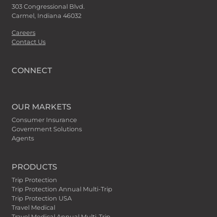
303 Congressional Blvd.
Carmel, Indiana 46032
Careers
Contact Us
CONNECT
OUR MARKETS
Consumer Insurance
Government Solutions
Agents
PRODUCTS
Trip Protection
Trip Protection Annual Multi-Trip
Trip Protection USA
Travel Medical
Travel Medical Annual Multi-Trip