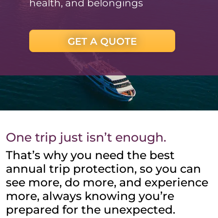
health, and belongings
GET A QUOTE
One trip just isn’t enough.
That’s why you need the best
annual trip protection, so you can
see more, do more, and experience
more, always knowing you’re
prepared for the unexpected.