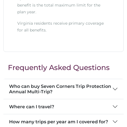
benefit is the total maximum limit for the
plan year.
Virginia residents receive primary coverage
for all benefits.
Frequently Asked Questions
Who can buy Seven Corners Trip Protection
Annual Multi-Trip?
Where can I travel?
How many trips per year am I covered for?