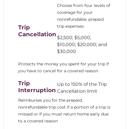
Choose from four levels of
coverage for your
nonrefundable, prepaid
trip expenses:
Trip
Cancellation
$2,500; $5,000;
$10,000; $20,000; and
$30,000
Protects the money you spent for your trip if
you have to cancel for a covered reason
Trip
Up to 150% of the Trip
Interruption
Cancellation limit
Reimburses you for the prepaid,
nonrefundable trip cost if a portion of a trip is
missed or if you must return home early due
to a covered reason