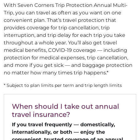
With Seven Corners Trip Protection Annual Multi-
Trip, you can travel as often as you want on one
convenient plan. That’s travel protection that
provides coverage for trip cancellation, trip
interruption, and trip delay for each trip you take
throughout a whole year. You’ll also get travel
medical benefits, COVID-19 coverage — including
protection for medical expenses, trip cancellation,
and more if you get sick — and baggage protection
no matter how many times trip happens.*
* Subject to plan limits per term and trip length limits
When should I take out annual
travel insurance?
If you travel frequently — domestically,
internationally, or both — enjoy the
convenient, trusted coverage of an annual