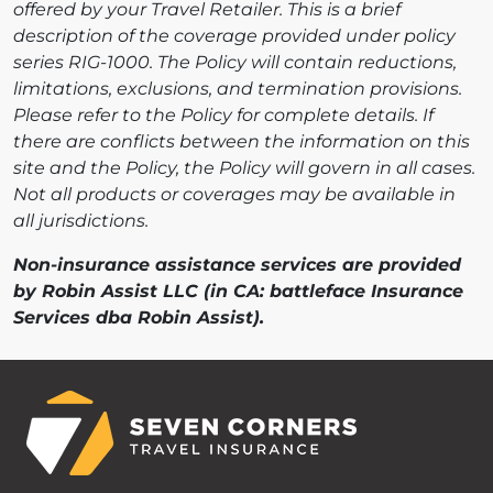
offered by your Travel Retailer. This is a brief
description of the coverage provided under policy
series RIG-1000. The Policy will contain reductions,
limitations, exclusions, and termination provisions.
Please refer to the Policy for complete details. If
there are conflicts between the information on this
site and the Policy, the Policy will govern in all cases.
Not all products or coverages may be available in
all jurisdictions.
Non-insurance assistance services are provided
by Robin Assist LLC (in CA: battleface Insurance
Services dba Robin Assist).