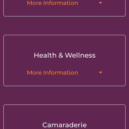
More Information
Health & Wellness
More Information
Camaraderie