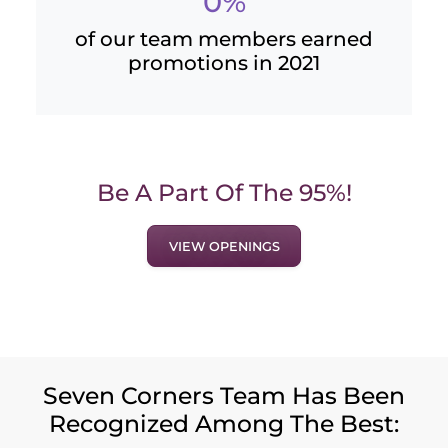
0%
of our team members earned
promotions in 2021
Be A Part Of The 95%!
VIEW OPENINGS
Seven Corners Team Has Been
Recognized Among The Best: