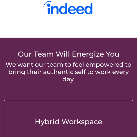
Our Team Will Energize You
We want our team to feel empowered to
bring their authentic self to work every
day.
Hybrid Workspace