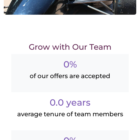
Grow with Our Team
0%
of our offers are accepted
0.0 years
average tenure of team members