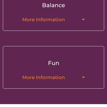
Balance
More Information
Fun
More Information