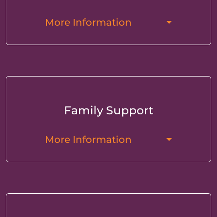
More Information
Family Support
More Information