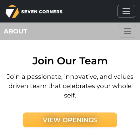
ABOUT
Join Our Team
Join a passionate, innovative, and values
driven team that celebrates your whole
self.
VIEW OPENINGS