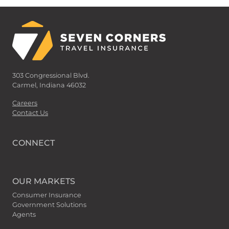
303 Congressional Blvd.
Carmel, Indiana 46032
Careers
Contact Us
CONNECT
OUR MARKETS
Consumer Insurance
Government Solutions
Agents