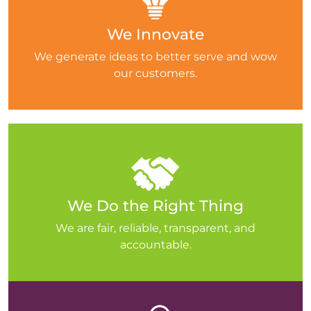
We Innovate
We generate ideas to better serve and wow
our customers.
We Do the Right Thing
We are fair, reliable, transparent, and
accountable.