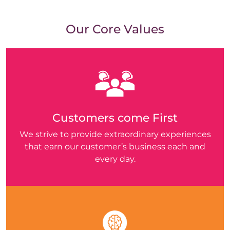
Our Core Values
Customers come First
We strive to provide extraordinary experiences
that earn our customer’s business each and
every day.