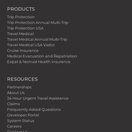
PRODUCTS
Trip Protection
Trip Protection Annual Multi-Trip
Trip Protection USA
Travel Medical
Travel Medical Annual Multi-Trip
Travel Medical USA Visitor
Cruise Insurance
Medical Evacuation and Repatriation
Expat & Nomad Health Insurance
RESOURCES
Partnerships
About Us
24 Hour Urgent Travel Assistance
Claims
Frequently Asked Questions
Developer Portal
System Status
Careers
Contact Us