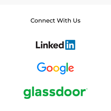
Connect With Us