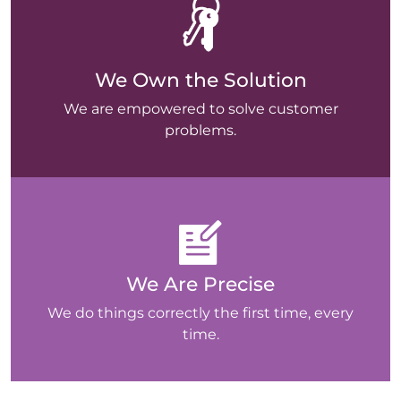
We Own the Solution
We are empowered to solve customer
problems.
We Are Precise
We do things correctly the first time, every
time.