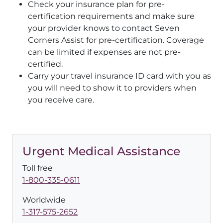
Check your insurance plan for pre-
certification requirements and make sure
your provider knows to contact Seven
Corners Assist for pre-certification. Coverage
can be limited if expenses are not pre-
certified.
Carry your travel insurance ID card with you as
you will need to show it to providers when
you receive care.
Urgent Medical Assistance
Toll free
1-800-335-0611
Worldwide
1-317-575-2652