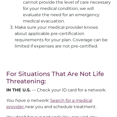
cannot provide the level of care necessary
for your medical condition, we will
evaluate the need for an emergency
medical evacuation.
Make sure your medical provider knows
about applicable pre-certification
requirements for your plan. Coverage can be
limited if expenses are not pre-certified.
For Situations That Are Not Life
Threatening:
IN THE U.S.
— Check your ID card for a network.
You have a network:
Search for a medical
provider
near you and schedule treatment.