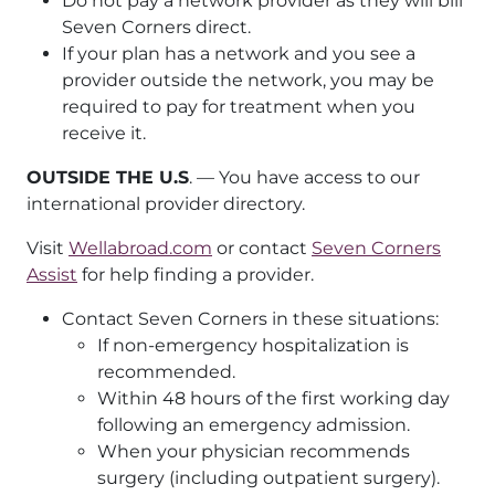
Do not pay a network provider as they will bill
Seven Corners direct.
If your plan has a network and you see a
provider outside the network, you may be
required to pay for treatment when you
receive it.
OUTSIDE THE U.S
. — You have access to our
international provider directory.
Visit
Wellabroad.com
or contact
Seven Corners
Assist
for help finding a provider.
Contact Seven Corners in these situations:
If non-emergency hospitalization is
recommended.
Within 48 hours of the first working day
following an emergency admission.
When your physician recommends
surgery (including outpatient surgery).