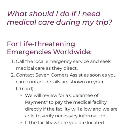
What should I do if I need
medical care during my trip?
For Life-threatening
Emergencies Worldwide:
Call the local emergency service and seek
medical care as they direct.
Contact Seven Corners Assist as soon as you
can (contact details are shown on your
ID card).
We will review for a Guarantee of
Payment
*
to pay the medical facility
directly if the facility will allow and we are
able to verify necessary information.
If the facility where you are located