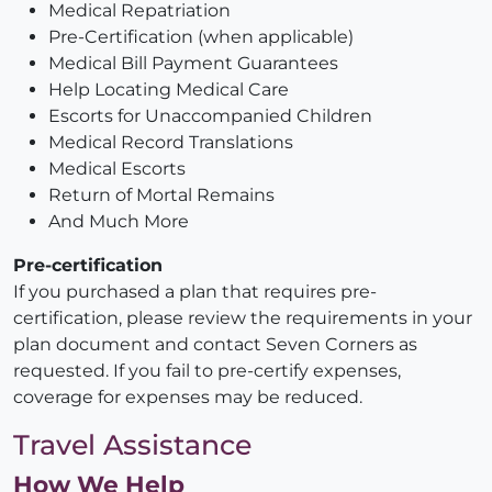
Medical Repatriation
Pre-Certification (when applicable)
Medical Bill Payment Guarantees
Help Locating Medical Care
Escorts for Unaccompanied Children
Medical Record Translations
Medical Escorts
Return of Mortal Remains
And Much More
Pre-certification
If you purchased a plan that requires pre-
certification, please review the requirements in your
plan document and contact Seven Corners as
requested. If you fail to pre-certify expenses,
coverage for expenses may be reduced.
Travel Assistance
How We Help