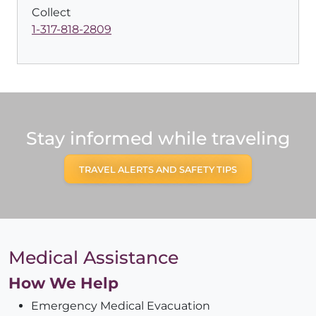
Collect
1-317-818-2809
Stay informed while traveling
TRAVEL ALERTS AND SAFETY TIPS
Medical Assistance
How We Help
Emergency Medical Evacuation