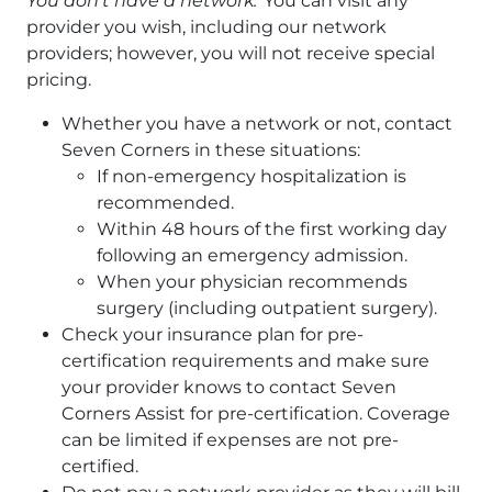
You don’t have a network:
You can visit any
provider you wish, including our network
providers; however, you will not receive special
pricing.
Whether you have a network or not, contact
Seven Corners in these situations:
If non-emergency hospitalization is
recommended.
Within 48 hours of the first working day
following an emergency admission.
When your physician recommends
surgery (including outpatient surgery).
Check your insurance plan for pre-
certification requirements and make sure
your provider knows to contact Seven
Corners Assist for pre-certification. Coverage
can be limited if expenses are not pre-
certified.