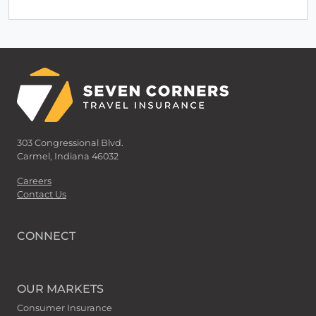
303 Congressional Blvd.
Carmel, Indiana 46032
Careers
Contact Us
CONNECT
OUR MARKETS
Consumer Insurance