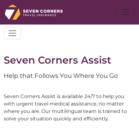
Seven Corners Assist
Help that Follows You Where You Go
Seven Corners Assist is available 24/7 to help you
with urgent travel medical assistance, no matter
where you are. Our multilingual team is trained to
solve your situation quickly and efficiently.