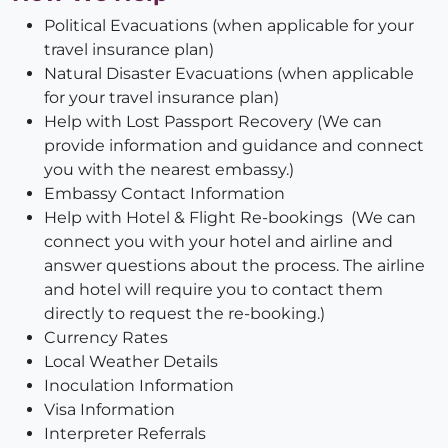
Political Evacuations (when applicable for your
travel insurance plan)
Natural Disaster Evacuations (when applicable
for your travel insurance plan)
Help with Lost Passport Recovery (We can
provide information and guidance and connect
you with the nearest embassy.)
Embassy Contact Information
Help with Hotel & Flight Re-bookings (We can
connect you with your hotel and airline and
answer questions about the process. The airline
and hotel will require you to contact them
directly to request the re-booking.)
Currency Rates
Local Weather Details
Inoculation Information
Visa Information
Interpreter Referrals