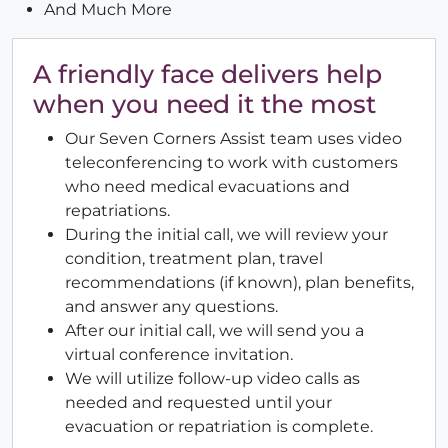
And Much More
A friendly face delivers help
when you need it the most
Our Seven Corners Assist team uses video
teleconferencing to work with customers
who need medical evacuations and
repatriations.
During the initial call, we will review your
condition, treatment plan, travel
recommendations (if known), plan benefits,
and answer any questions.
After our initial call, we will send you a
virtual conference invitation.
We will utilize follow-up video calls as
needed and requested until your
evacuation or repatriation is complete.