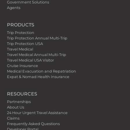
Government Solutions
Agents
PRODUCTS
Trip Protection
Trip Protection Annual Multi-Trip
Trip Protection USA
Travel Medical
Travel Medical Annual Multi-Trip
Travel Medical USA Visitor
Cruise Insurance
Medical Evacuation and Repatriation
Expat & Nomad Health Insurance
RESOURCES
Partnerships
About Us
24 Hour Urgent Travel Assistance
Claims
Frequently Asked Questions
Developer Portal