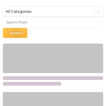
All Categories
SEARCH