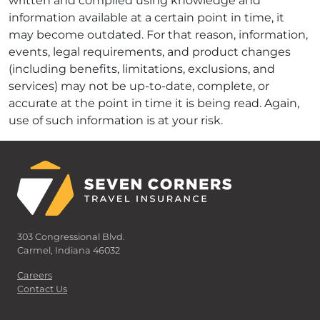
written and compiled using knowledge and
information available at a certain point in time, it
may become outdated. For that reason, information,
events, legal requirements, and product changes
(including benefits, limitations, exclusions, and
services) may not be up-to-date, complete, or
accurate at the point in time it is being read. Again,
use of such information is at your risk.
303 Congressional Blvd.
Carmel, Indiana 46032
Careers
Contact Us