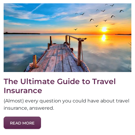
The Ultimate Guide to Travel
Insurance
(Almost) every question you could have about travel
insurance, answered.
READ MORE