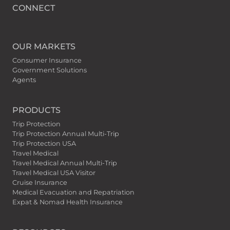
CONNECT
OUR MARKETS
Consumer Insurance
Government Solutions
Agents
PRODUCTS
Trip Protection
Trip Protection Annual Multi-Trip
Trip Protection USA
Travel Medical
Travel Medical Annual Multi-Trip
Travel Medical USA Visitor
Cruise Insurance
Medical Evacuation and Repatriation
Expat & Nomad Health Insurance