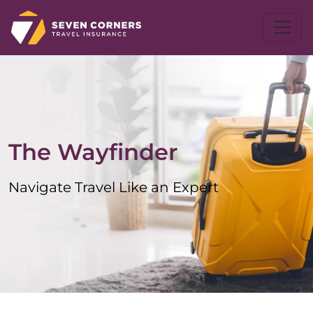
The Wayfinder
Navigate Travel Like an Expert