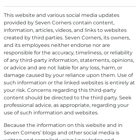
This website and various social media updates
provided by Seven Corners contain content,
information, articles, videos, and links to websites
created by third parties. Seven Corners, its owners,
and its employees neither endorse nor are
responsible for the accuracy, timeliness, or reliability
of any third-party information, statements, opinions,
or advice and are not liable for any loss, harm, or
damage caused by your reliance upon them. Use of
such information or the linked websites is entirely at
your risk. Concerns regarding this third-party
content should be directed to the third party. Seek
professional advice, as appropriate, regarding your
use of such information and websites.
Because the information on this website and in
Seven Corners’ blogs and other social media is