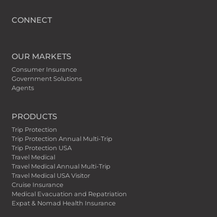
CONNECT
OUR MARKETS
Consumer Insurance
Government Solutions
Agents
PRODUCTS
Trip Protection
Trip Protection Annual Multi-Trip
Trip Protection USA
Travel Medical
Travel Medical Annual Multi-Trip
Travel Medical USA Visitor
Cruise Insurance
Medical Evacuation and Repatriation
Expat & Nomad Health Insurance