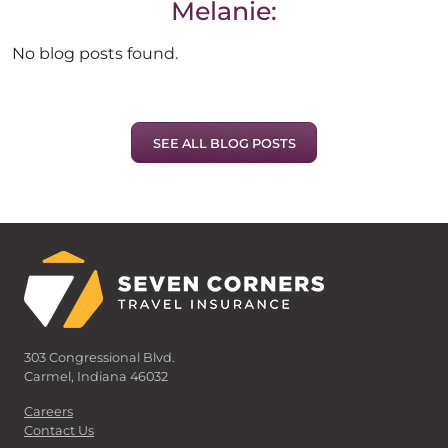
Melanie:
No blog posts found.
SEE ALL BLOG POSTS
303 Congressional Blvd.
Carmel, Indiana 46032
Careers
Contact Us