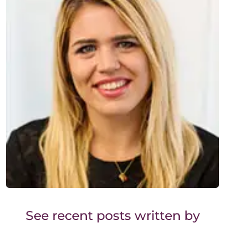
See recent posts written by