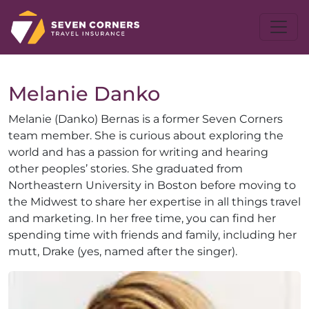
Melanie
Danko
Melanie (Danko) Bernas is a former Seven Corners
team member. She is curious about exploring the
world and has a passion for writing and hearing
other peoples’ stories. She graduated from
Northeastern University in Boston before moving to
the Midwest to share her expertise in all things travel
and marketing. In her free time, you can find her
spending time with friends and family, including her
mutt, Drake (yes, named after the singer).