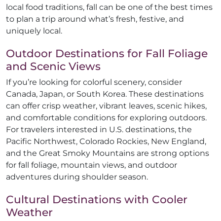
local food traditions, fall can be one of the best times
to plan a trip around what’s fresh, festive, and
uniquely local.
Outdoor Destinations for Fall Foliage
and Scenic Views
If you’re looking for colorful scenery, consider
Canada, Japan, or South Korea. These destinations
can offer crisp weather, vibrant leaves, scenic hikes,
and comfortable conditions for exploring outdoors.
For travelers interested in U.S. destinations, the
Pacific Northwest, Colorado Rockies, New England,
and the Great Smoky Mountains are strong options
for fall foliage, mountain views, and outdoor
adventures during shoulder season.
Cultural Destinations with Cooler
Weather