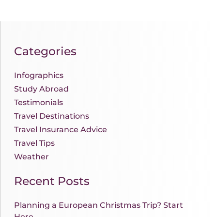
Categories
Infographics
Study Abroad
Testimonials
Travel Destinations
Travel Insurance Advice
Travel Tips
Weather
Recent Posts
Planning a European Christmas Trip? Start
Here.