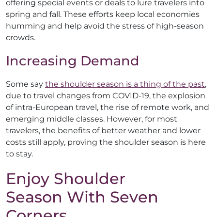
offering special events or deals to lure travelers into
spring and fall. These efforts keep local economies
humming and help avoid the stress of high-season
crowds.
Increasing Demand
Some say
the shoulder season is a thing of the past
,
due to travel changes from COVID-19, the explosion
of intra-European travel, the rise of remote work, and
emerging middle classes. However, for most
travelers, the benefits of better weather and lower
costs still apply, proving the shoulder season is here
to stay.
Enjoy Shoulder
Season With Seven
Corners