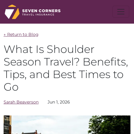
← Return to Blog
What Is Shoulder
Season Travel? Benefits,
Tips, and Best Times to
Go
Sarah
Beaverson
Jun 1, 2026