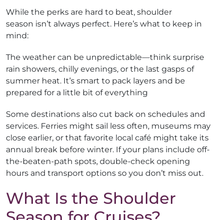
While the perks are hard to beat, shoulder
season isn’t always perfect. Here’s what to keep in
mind:
The weather can be unpredictable—think surprise
rain showers, chilly evenings, or the last gasps of
summer heat. It’s smart to pack layers and be
prepared for a little bit of everything
Some destinations also cut back on schedules and
services. Ferries might sail less often, museums may
close earlier, or that favorite local café might take its
annual break before winter. If your plans include off-
the-beaten-path spots, double-check opening
hours and transport options so you don’t miss out.
What Is the Shoulder
Season for Cruises?