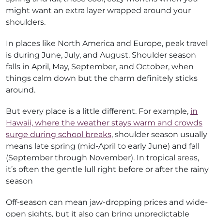
might want an extra layer wrapped around your
shoulders.
In places like North America and Europe, peak travel
is during June, July, and August. Shoulder season
falls in April, May, September, and October, when
things calm down but the charm definitely sticks
around.
But every place is a little different. For example,
in
Hawaii, where the weather stays warm and crowds
surge during school breaks
, shoulder season usually
means late spring (mid-April to early June) and fall
(September through November). In tropical areas,
it’s often the gentle lull right before or after the rainy
season
Off-season can mean jaw-dropping prices and wide-
open sights, but it also can bring unpredictable