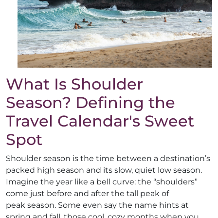
What Is Shoulder
Season? Defining the
Travel Calendar's Sweet
Spot
Shoulder season is the time between a destination’s
packed high season and its slow, quiet low season.
Imagine the year like a bell curve: the “shoulders”
come just before and after the tall peak of
peak season. Some even say the name hints at
spring and fall, those cool, cozy months when you