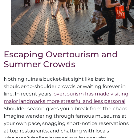
Escaping Overtourism and
Summer Crowds
Nothing ruins a bucket-list sight like battling
shoulder-to-shoulder crowds or waiting forever in
line. In recent years,
overtourism has made visiting
major landmarks more stressful and less personal
.
Shoulder season gives you a break from the chaos.
Imagine wandering through famous museums at
your own pace, snagging short-notice reservations
at top restaurants, and chatting with locals