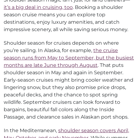
it’s a big deal in cruising, too
. Booking a shoulder
season cruise means you can explore top
destinations, enjoy luxury amenities, and catch
impressive scenery, all while saving serious money.
Shoulder season for cruises depends on where
you’re sailing. In Alaska, for example,
the cruise
season runs from May to September, but the busiest
months are late June through August
. That puts
shoulder season in May and again in September.
Early-season cruises might bring cooler weather and
lingering snow, but they also promise price drops,
peaceful decks, and the chance to spot spring
wildlife. September cruisers can look forward to
bargains, beautiful fall colors along the Inside
Passage, and clearance sales in Alaskan port shops.
In the Mediterranean,
shoulder season covers April,
May, October, and early November
. While summer