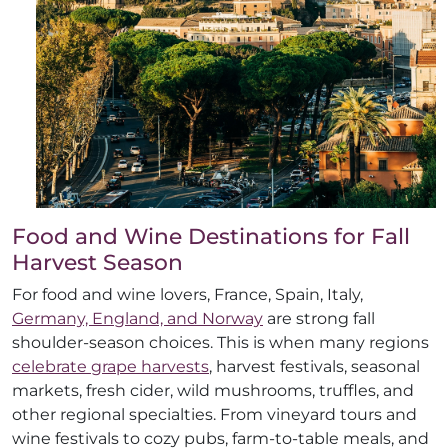
Food and Wine Destinations for Fall
Harvest Season
For food and wine lovers, France, Spain, Italy,
Germany, England, and Norway
are strong fall
shoulder-season choices. This is when many regions
celebrate grape harvests
, harvest festivals, seasonal
markets, fresh cider, wild mushrooms, truffles, and
other regional specialties. From vineyard tours and
wine festivals to cozy pubs, farm-to-table meals, and