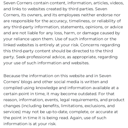
Seven Corners contain content, information, articles, videos,
and links to websites created by third parties. Seven
Corners, its owners, and its employees neither endorse nor
are responsible for the accuracy, timeliness, or reliability of
any third-party information, statements, opinions, or advice
and are not liable for any loss, harm, or damage caused by
your reliance upon them. Use of such information or the
linked websites is entirely at your risk. Concerns regarding
this third-party content should be directed to the third
party. Seek professional advice, as appropriate, regarding
your use of such information and websites.
Because the information on this website and in Seven
Corners’ blogs and other social media is written and
compiled using knowledge and information available at a
certain point in time, it may become outdated. For that
reason, information, events, legal requirements, and product
changes (including benefits, limitations, exclusions, and
services) may not be up-to-date, complete, or accurate at
the point in time it is being read. Again, use of such
information is at your risk.