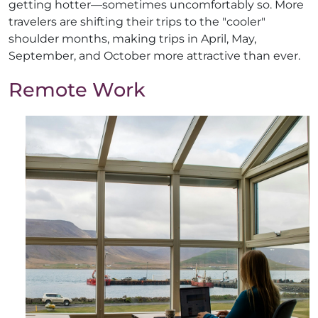
getting hotter—sometimes uncomfortably so. More
travelers are shifting their trips to the "cooler"
shoulder months, making trips in April, May,
September, and October more attractive than ever.
Remote Work