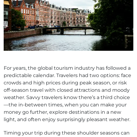
For years, the global tourism industry has followed a
predictable calendar. Travelers had two options: face
crowds and high prices during peak season, or risk
off-season travel with closed attractions and moody
weather. Savvy travelers know there’s a third choice
—the in-between times, when you can make your
money go further, explore destinations in a new
light, and often enjoy surprisingly pleasant weather.
Timing your trip during these shoulder seasons can