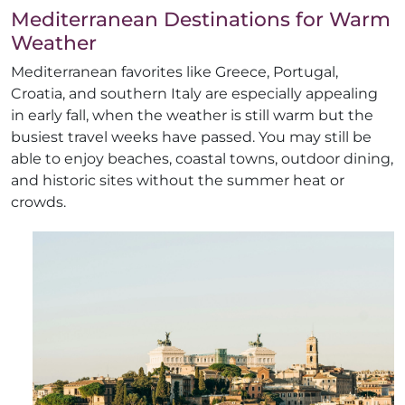
Mediterranean Destinations for Warm
Weather
Mediterranean favorites like Greece, Portugal,
Croatia, and southern Italy are especially appealing
in early fall, when the weather is still warm but the
busiest travel weeks have passed. You may still be
able to enjoy beaches, coastal towns, outdoor dining,
and historic sites without the summer heat or
crowds.