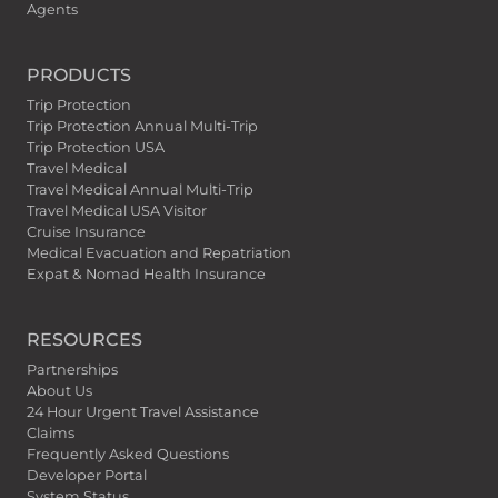
Agents
PRODUCTS
Trip Protection
Trip Protection Annual Multi-Trip
Trip Protection USA
Travel Medical
Travel Medical Annual Multi-Trip
Travel Medical USA Visitor
Cruise Insurance
Medical Evacuation and Repatriation
Expat & Nomad Health Insurance
RESOURCES
Partnerships
About Us
24 Hour Urgent Travel Assistance
Claims
Frequently Asked Questions
Developer Portal
System Status