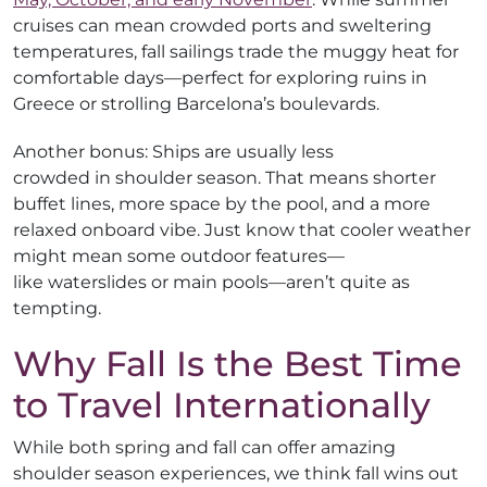
cruises can mean crowded ports and sweltering
temperatures, fall sailings trade the muggy heat for
comfortable days—perfect for exploring ruins in
Greece or strolling Barcelona’s boulevards.
Another bonus: Ships are usually less
crowded in shoulder season. That means shorter
buffet lines, more space by the pool, and a more
relaxed onboard vibe. Just know that cooler weather
might mean some outdoor features—
like waterslides or main pools—aren’t quite as
tempting.
Why Fall Is the Best Time
to Travel Internationally
While both spring and fall can offer amazing
shoulder season experiences, we think fall wins out