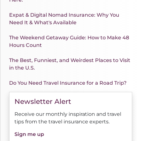
Expat & Digital Nomad Insurance: Why You
Need It & What's Available
The Weekend Getaway Guide: How to Make 48
Hours Count
The Best, Funniest, and Weirdest Places to Visit
in the U.S.
Do You Need Travel Insurance for a Road Trip?
Newsletter Alert
Receive our monthly inspiration and travel
tips from the travel insurance experts.
Sign me up