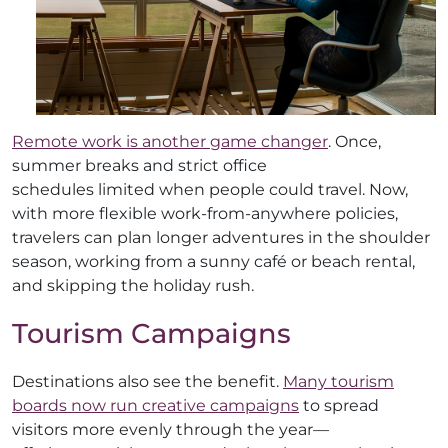
Remote work is another game changer
. Once,
summer breaks and strict office
schedules limited when people could travel. Now,
with more flexible work-from-anywhere policies,
travelers can plan longer adventures in the shoulder
season, working from a sunny café or beach rental,
and skipping the holiday rush.
Tourism Campaigns
Destinations also see the benefit.
Many tourism
boards now run creative campaigns
to spread
visitors more evenly through the year—