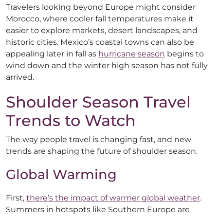
Travelers looking beyond Europe might consider
Morocco, where cooler fall temperatures make it
easier to explore markets, desert landscapes, and
historic cities. Mexico’s coastal towns can also be
appealing later in fall as
hurricane season
begins to
wind down and the winter high season has not fully
arrived.
Shoulder Season Travel
Trends to Watch
The way people travel is changing fast, and new
trends are shaping the future of shoulder season.
Global Warming
First,
there’s the impact of warmer global weather
.
Summers in hotspots like Southern Europe are