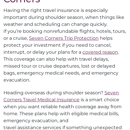
Having the right travel insurance is especially
important during shoulder season, when things like
weather and scheduling can change quickly.
If you’re booking nonrefundable flights, hotels, tours,
or a cruise,
Seven Corners Trip Protection
helps
protect your investment if you need to cancel,
interrupt, or delay your plans for a
covered reason
.
This coverage can also help with travel delays,
missed tour or cruise departures, lost or delayed
bags, emergency medical needs, and emergency
evacuation.
Heading overseas during shoulder season?
Seven
Corners Travel Medical Insurance
is a smart choice
when you want reliable health coverage away from
home. These plans help with eligible medical bills,
emergency evacuation, and
travel assistance services if something unexpected