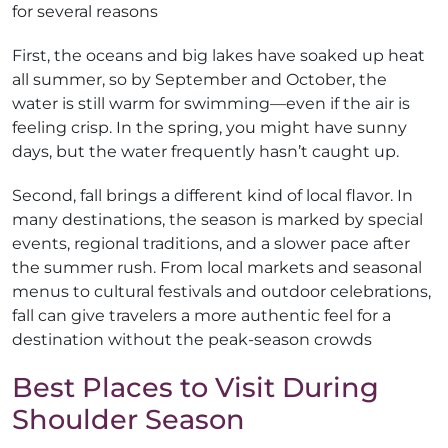
for several reasons
First, the oceans and big lakes have soaked up heat
all summer, so by September and October, the
water is still warm for swimming—even if the air is
feeling crisp. In the spring, you might have sunny
days, but the water frequently hasn’t caught up.
Second, fall brings a different kind of local flavor. In
many destinations, the season is marked by special
events, regional traditions, and a slower pace after
the summer rush. From local markets and seasonal
menus to cultural festivals and outdoor celebrations,
fall can give travelers a more authentic feel for a
destination without the peak-season crowds
Best Places to Visit During
Shoulder Season