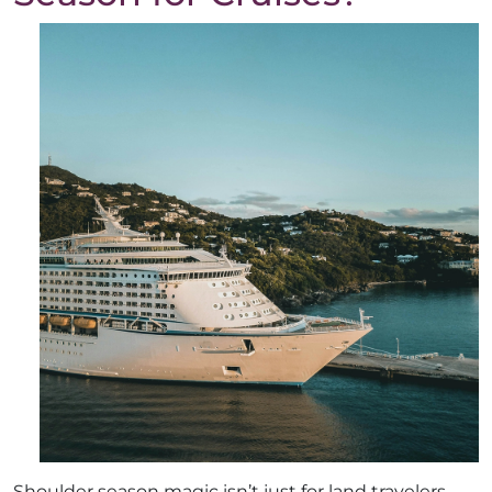
Shoulder season magic isn’t just for land travelers—