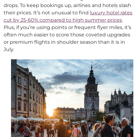
drops. To keep bookings up, airlines and hotels slash
their prices. It’s not unusual to find
luxury hotel rates
cut by 25-60% compared to high summer prices
.
Plus, if you’re using points or frequent flyer miles, it’s
often much easier to score those coveted upgrades
or premium flights in shoulder season than it is in
July.