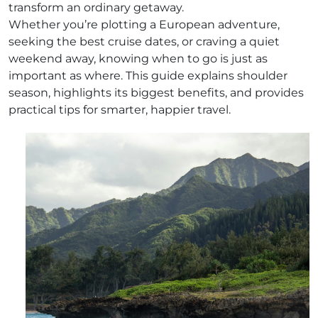
transform an ordinary getaway.
Whether you’re plotting a European adventure,
seeking the best cruise dates, or craving a quiet
weekend away, knowing when to go is just as
important as where. This guide explains shoulder
season, highlights its biggest benefits, and provides
practical tips for smarter, happier travel.