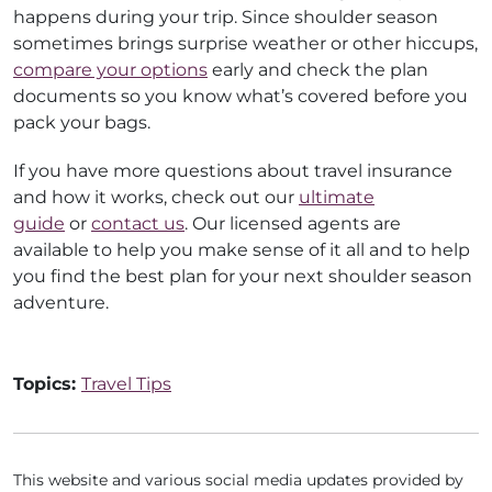
happens during your trip. Since shoulder season
sometimes brings surprise weather or other hiccups,
compare your options
early and check the plan
documents so you know what’s covered before you
pack your bags.
If you have more questions about travel insurance
and how it works, check out our
ultimate
guide
or
contact us
. Our licensed agents are
available to help you make sense of it all and to help
you find the best plan for your next shoulder season
adventure.
Topics:
Travel Tips
This website and various social media updates provided by