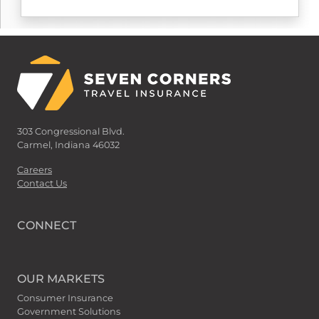
303 Congressional Blvd.
Carmel, Indiana 46032
Careers
Contact Us
CONNECT
OUR MARKETS
Consumer Insurance
Government Solutions