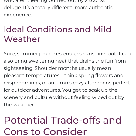
who aren’t feeling burned out by a tourist
deluge. It’s a totally different, more authentic
experience.
Ideal Conditions and Mild
Weather
Sure, summer promises endless sunshine, but it can
also bring sweltering heat that drains the fun from
sightseeing. Shoulder months usually mean
pleasant temperatures—think spring flowers and
crisp mornings, or autumn’s cozy afternoons perfect
for outdoor adventures. You get to soak up the
scenery and culture without feeling wiped out by
the weather.
Potential Trade-offs and
Cons to Consider