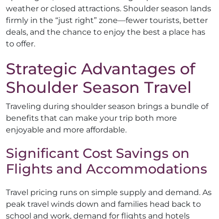
weather or closed attractions. Shoulder season lands
firmly in the “just right” zone—fewer tourists, better
deals, and the chance to enjoy the best a place has
to offer.
Strategic Advantages of
Shoulder Season Travel
Traveling during shoulder season brings a bundle of
benefits that can make your trip both more
enjoyable and more affordable.
Significant Cost Savings on
Flights and Accommodations
Travel pricing runs on simple supply and demand. As
peak travel winds down and families head back to
school and work, demand for flights and hotels