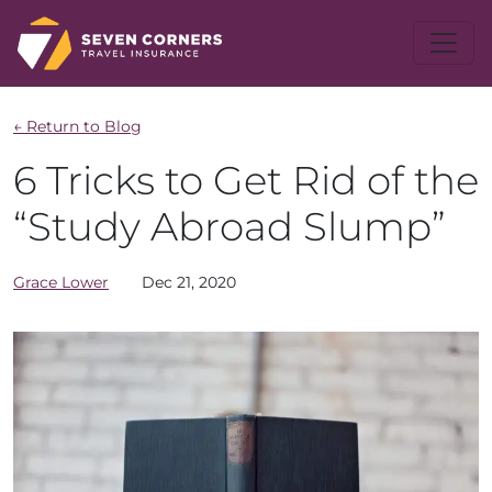
← Return to Blog
6 Tricks to Get Rid of the
“Study Abroad Slump”
Grace
Lower
Dec 21, 2020