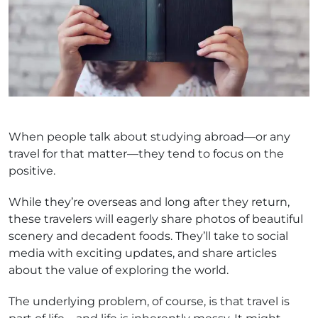
When people talk about studying abroad—or any
travel for that matter—they tend to focus on the
positive.
While they’re overseas and long after they return,
these travelers will eagerly share photos of beautiful
scenery and decadent foods. They’ll take to social
media with exciting updates, and share articles
about the value of exploring the world.
The underlying problem, of course, is that travel is