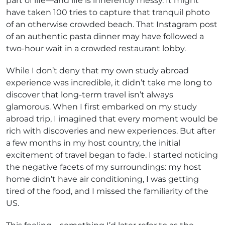
part of life—and life is inherently messy. It might
have taken 100 tries to capture that tranquil photo
of an otherwise crowded beach. That Instagram post
of an authentic pasta dinner may have followed a
two-hour wait in a crowded restaurant lobby.
While I don’t deny that my own study abroad
experience was incredible, it didn’t take me long to
discover that long-term travel isn’t always
glamorous. When I first embarked on my study
abroad trip, I imagined that every moment would be
rich with discoveries and new experiences. But after
a few months in my host country, the initial
excitement of travel began to fade. I started noticing
the negative facets of my surroundings: my host
home didn’t have air conditioning, I was getting
tired of the food, and I missed the familiarity of the
US.