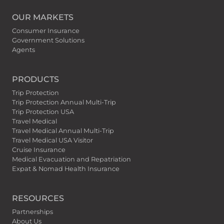
OUR MARKETS
Consumer Insurance
Government Solutions
Agents
PRODUCTS
Trip Protection
Trip Protection Annual Multi-Trip
Trip Protection USA
Travel Medical
Travel Medical Annual Multi-Trip
Travel Medical USA Visitor
Cruise Insurance
Medical Evacuation and Repatriation
Expat & Nomad Health Insurance
RESOURCES
Partnerships
About Us