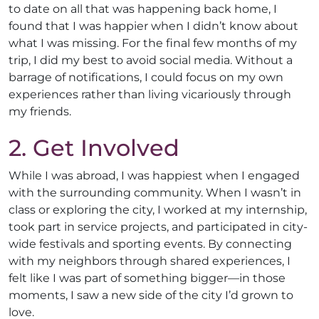
to date on all that was happening back home, I
found that I was happier when I didn’t know about
what I was missing. For the final few months of my
trip, I did my best to avoid social media. Without a
barrage of notifications, I could focus on my own
experiences rather than living vicariously through
my friends.
2. Get Involved
While I was abroad, I was happiest when I engaged
with the surrounding community. When I wasn’t in
class or exploring the city, I worked at my internship,
took part in service projects, and participated in city-
wide festivals and sporting events. By connecting
with my neighbors through shared experiences, I
felt like I was part of something bigger—in those
moments, I saw a new side of the city I’d grown to
love.