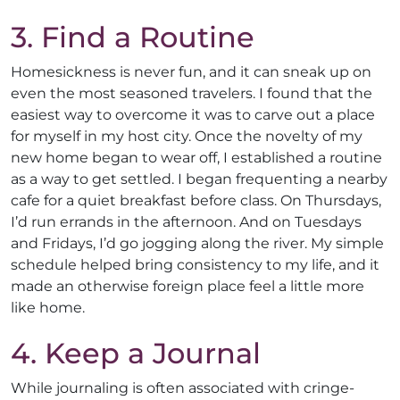
3. Find a Routine
Homesickness is never fun, and it can sneak up on
even the most seasoned travelers. I found that the
easiest way to overcome it was to carve out a place
for myself in my host city. Once the novelty of my
new home began to wear off, I established a routine
as a way to get settled. I began frequenting a nearby
cafe for a quiet breakfast before class. On Thursdays,
I’d run errands in the afternoon. And on Tuesdays
and Fridays, I’d go jogging along the river. My simple
schedule helped bring consistency to my life, and it
made an otherwise foreign place feel a little more
like home.
4. Keep a Journal
While journaling is often associated with cringe-