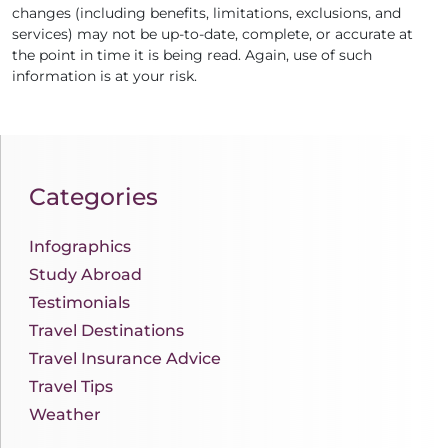
changes (including benefits, limitations, exclusions, and
services) may not be up-to-date, complete, or accurate at
the point in time it is being read. Again, use of such
information is at your risk.
Categories
Infographics
Study Abroad
Testimonials
Travel Destinations
Travel Insurance Advice
Travel Tips
Weather