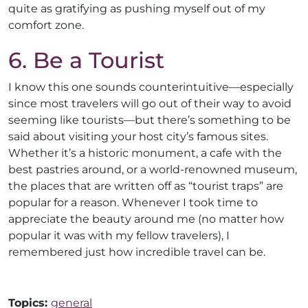
quite as gratifying as pushing myself out of my
comfort zone.
6. Be a Tourist
I know this one sounds counterintuitive—especially
since most travelers will go out of their way to avoid
seeming like tourists—but there’s something to be
said about visiting your host city’s famous sites.
Whether it’s a historic monument, a cafe with the
best pastries around, or a world-renowned museum,
the places that are written off as “tourist traps” are
popular for a reason. Whenever I took time to
appreciate the beauty around me (no matter how
popular it was with my fellow travelers), I
remembered just how incredible travel can be.
Topics:
general