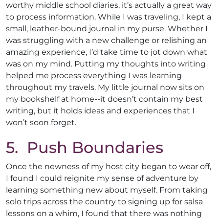
worthy middle school diaries, it’s actually a great way
to process information. While I was traveling, I kept a
small, leather-bound journal in my purse. Whether I
was struggling with a new challenge or relishing an
amazing experience, I’d take time to jot down what
was on my mind. Putting my thoughts into writing
helped me process everything I was learning
throughout my travels. My little journal now sits on
my bookshelf at home--it doesn’t contain my best
writing, but it holds ideas and experiences that I
won’t soon forget.
5. Push Boundaries
Once the newness of my host city began to wear off,
I found I could reignite my sense of adventure by
learning something new about myself. From taking
solo trips across the country to signing up for salsa
lessons on a whim, I found that there was nothing