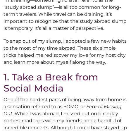
This feeling—something I’d later refer to as the
“study abroad slump”—is all too common for long-
term travelers. While travel can be draining, it’s
important to recognize that the study abroad slump
is temporary. It’s all a matter of perspective.
To snap out of my slump, I adopted a few new habits
to the most of my time abroad. These six simple
tricks helped me rediscover my love for my host city
and learn more about myself along the way.
1. Take a Break from
Social Media
One of the hardest parts of being away from home is
a sensation referred to as FOMO, or
Fear of Missing
Out.
While I was abroad, I missed out on birthday
parties, road trips with my friends, and a handful of
incredible concerts. Although I could have stayed up