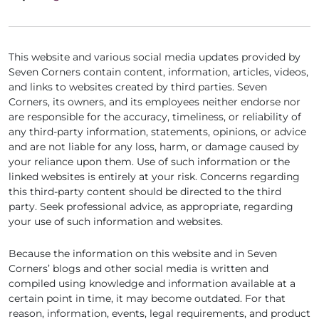
This website and various social media updates provided by
Seven Corners contain content, information, articles, videos,
and links to websites created by third parties. Seven
Corners, its owners, and its employees neither endorse nor
are responsible for the accuracy, timeliness, or reliability of
any third-party information, statements, opinions, or advice
and are not liable for any loss, harm, or damage caused by
your reliance upon them. Use of such information or the
linked websites is entirely at your risk. Concerns regarding
this third-party content should be directed to the third
party. Seek professional advice, as appropriate, regarding
your use of such information and websites.
Because the information on this website and in Seven
Corners’ blogs and other social media is written and
compiled using knowledge and information available at a
certain point in time, it may become outdated. For that
reason, information, events, legal requirements, and product