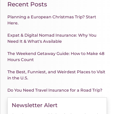
Recent Posts
Planning a European Christmas Trip? Start
Here.
Expat & Digital Nomad Insurance: Why You
Need It & What's Available
The Weekend Getaway Guide: How to Make 48
Hours Count
The Best, Funniest, and Weirdest Places to Visit
in the U.S.
Do You Need Travel Insurance for a Road Trip?
Newsletter Alert