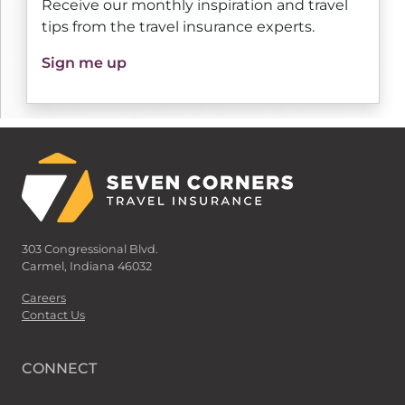
Receive our monthly inspiration and travel
tips from the travel insurance experts.
Sign me up
303 Congressional Blvd.
Carmel, Indiana 46032
Careers
Contact Us
CONNECT