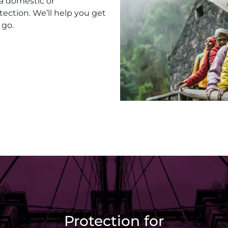
 a domestic or
tection. We’ll help you get
 go.
Protection for