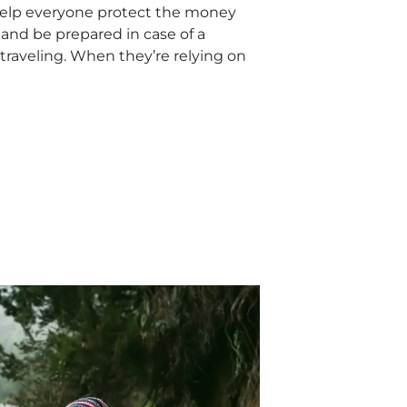
help everyone protect the money
p and be prepared in case of a
raveling. When they’re relying on