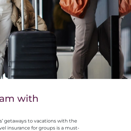
eam with
ds’ getaways to vacations with the
vel insurance for groups is a must-