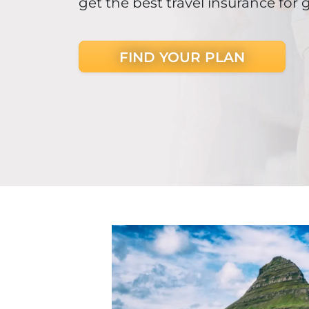
get the best travel insurance for 
FIND YOUR PLAN