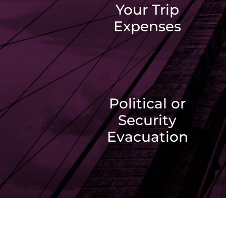
Your Trip
Expenses
Political or
Security
Evacuation