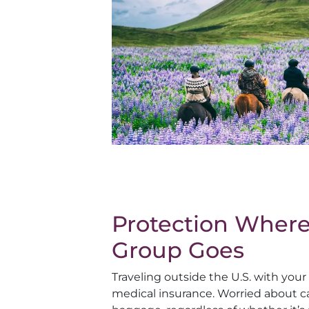
Protection Where
Group Goes
Traveling outside the U.S. with you
medical insurance. Worried about ca