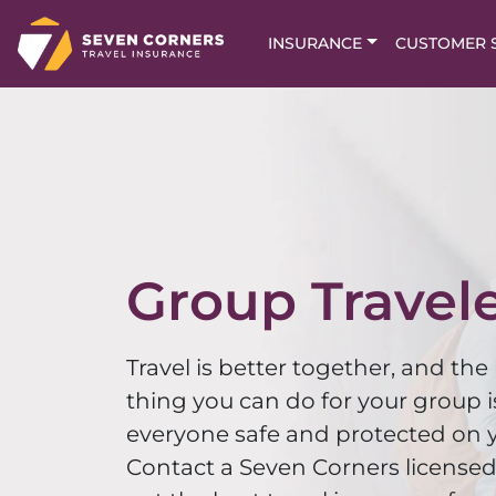
INSURANCE
CUSTOMER 
Group Travel
Travel is better together, and the
thing you can do for your group i
everyone safe and protected on y
Contact a Seven Corners licensed