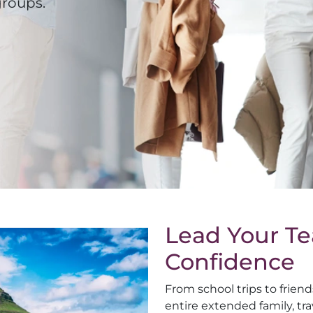
groups.
Lead Your T
Confidence
From school trips to frien
entire extended family, tra