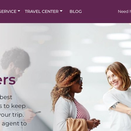
SERVICE
TRAVEL CENTER
BLOG
Need h
ers
 best
s to keep
our trip.
 agent to