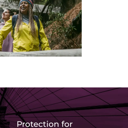
Protection for