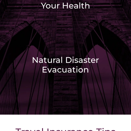
Your Health
Natural Disaster
Evacuation