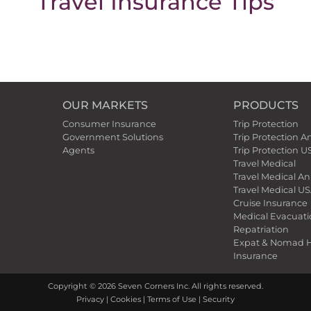
Travel Insurance Tips
OUR MARKETS
PRODUCTS
Consumer Insurance
Trip Protection
Government Solutions
Trip Protection A
Agents
Trip Protection U
Travel Medical
Travel Medical An
Travel Medical US
Cruise Insurance
Medical Evacuat
Repatriation
Expat & Nomad H
Insurance
Copyright ©
2026
Seven Corners Inc. All rights reserved.
Privacy
|
Cookies
|
Terms of Use
|
Security