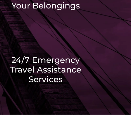
Your Belongings
24/7 Emergency
Travel Assistance
Services