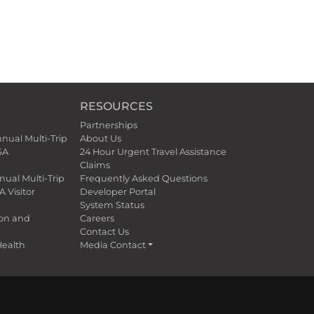
RESOURCES
Partnerships
nnual Multi-Trip
About Us
SA
24 Hour Urgent Travel Assistance
Claims
nual Multi-Trip
Frequently Asked Questions
A Visitor
Developer Portal
System Status
ion and
Careers
Contact Us
ealth
Media Contact