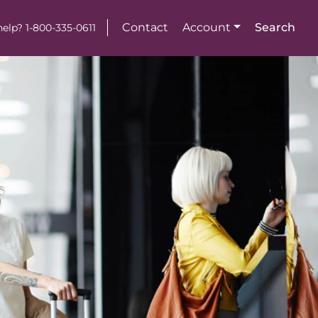
Contact
Account
Search
elp? 1-800-335-0611