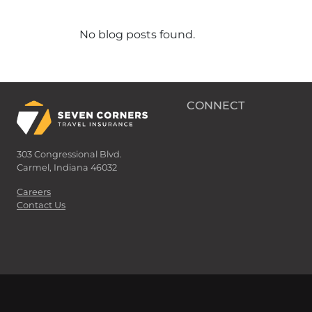
No blog posts found.
CONNECT
303 Congressional Blvd.
Carmel, Indiana 46032
Careers
Contact Us