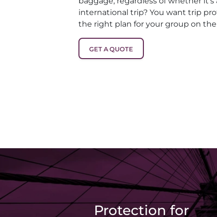
baggage, regardless of whether it’s
international trip? You want trip pro
the right plan for your group on the
GET A QUOTE
Protection for