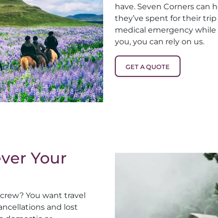
have. Seven Corners can 
they’ve spent for their tri
medical emergency while t
you, you can rely on us.
GET A QUOTE
ver Your
r crew? You want travel
ncellations and lost