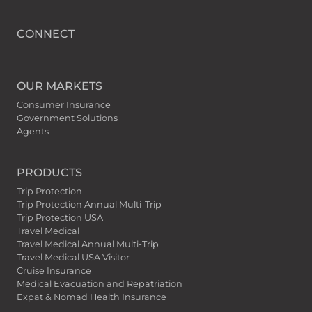
CONNECT
OUR MARKETS
Consumer Insurance
Government Solutions
Agents
PRODUCTS
Trip Protection
Trip Protection Annual Multi-Trip
Trip Protection USA
Travel Medical
Travel Medical Annual Multi-Trip
Travel Medical USA Visitor
Cruise Insurance
Medical Evacuation and Repatriation
Expat & Nomad Health Insurance