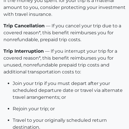
If the money you spent for your trip is a material
amount to you, consider protecting your investment
with travel insurance.
Trip Cancellation
— If you cancel your trip due to a
covered reason*, this benefit reimburses you for
nonrefundable, prepaid trip costs.
Trip Interruption
— If you interrupt your trip for a
covered reason*, this benefit reimburses you for
unused, nonrefundable prepaid trip costs and
additional transportation costs to:
Join your trip if you must depart after your
scheduled departure date or travel via alternate
travel arrangements; or
Rejoin your trip; or
Travel to your originally scheduled return
destination.