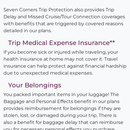
Seven Corners Trip Protection also provides Trip
Delay and Missed Cruise/Tour Connection coverages
with benefits that are triggered by covered reasons
detailed in our plans.
Trip Medical Expense Insurance**
If you become sick or injured while traveling, your
health insurance at home may not cover it. Travel
insurance can help protect against financial hardship
due to unexpected medical expenses.
Your Belongings
You packed important items in your luggage! The
Baggage and Personal Effects benefit in our plans
provides reimbursement for belongings if they are
stolen, lost, or damaged during your trip. There is
also a benefit for baggage delay that can reimburse
you for necessary personal effects you purchase