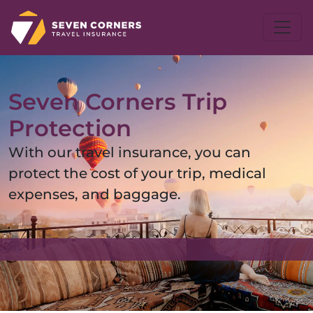
Seven Corners Trip
Protection
With our travel insurance, you can
protect the cost of your trip, medical
expenses, and baggage.