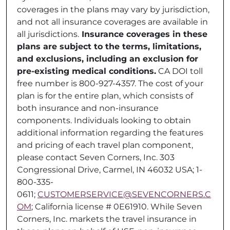
coverages in the plans may vary by jurisdiction,
and not all insurance coverages are available in
all jurisdictions.
Insurance coverages in these
plans are subject to the terms, limitations,
and exclusions, including an exclusion for
pre-existing medical conditions.
CA DOI toll
free number is 800-927-4357. The cost of your
plan is for the entire plan, which consists of
both insurance and non-insurance
components. Individuals looking to obtain
additional information regarding the features
and pricing of each travel plan component,
please contact Seven Corners, Inc. 303
Congressional Drive, Carmel, IN 46032 USA; 1-
800-335-
0611;
CUSTOMERSERVICE@SEVENCORNERS.C
OM
; California license # 0E61910. While Seven
Corners, Inc. markets the travel insurance in