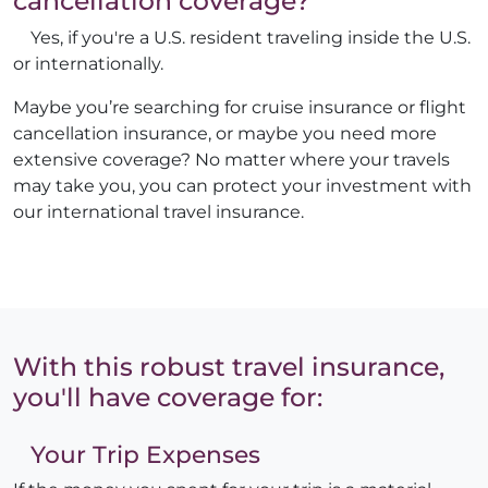
cancellation coverage?
Yes, if you're a U.S. resident traveling inside the U.S.
or internationally.
Maybe you’re searching for cruise insurance or flight
cancellation insurance, or maybe you need more
extensive coverage? No matter where your travels
may take you, you can protect your investment with
our international travel insurance.
With this robust travel insurance,
you'll have coverage for:
Your Trip Expenses