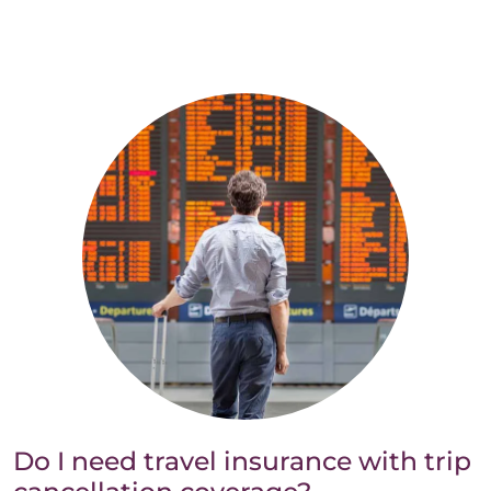
Do I need travel insurance with trip