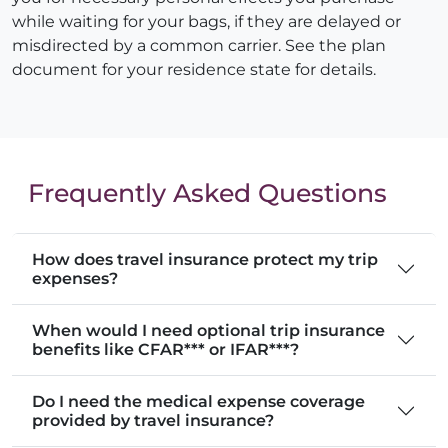
while waiting for your bags, if they are delayed or
misdirected by a common carrier. See the plan
document for your residence state for details.
Frequently Asked Questions
How does travel insurance protect my trip
expenses?
When would I need optional trip insurance
benefits like CFAR*** or IFAR***?
Do I need the medical expense coverage
provided by travel insurance?