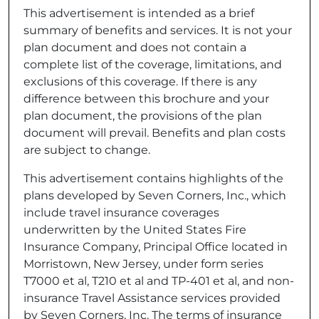
This advertisement is intended as a brief
summary of benefits and services. It is not your
plan document and does not contain a
complete list of the coverage, limitations, and
exclusions of this coverage. If there is any
difference between this brochure and your
plan document, the provisions of the plan
document will prevail. Benefits and plan costs
are subject to change.
This advertisement contains highlights of the
plans developed by Seven Corners, Inc., which
include travel insurance coverages
underwritten by the United States Fire
Insurance Company, Principal Office located in
Morristown, New Jersey, under form series
T7000 et al, T210 et al and TP-401 et al, and non-
insurance Travel Assistance services provided
by Seven Corners, Inc. The terms of insurance