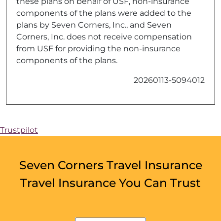
these plans on behalf of USF, non-insurance
components of the plans were added to the
plans by Seven Corners, Inc., and Seven
Corners, Inc. does not receive compensation
from USF for providing the non-insurance
components of the plans.
20260113-5094012
Trustpilot
Seven Corners Travel Insurance
Travel Insurance You Can Trust