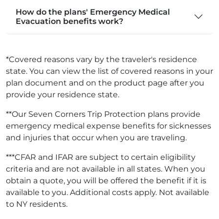
How do the plans' Emergency Medical
Evacuation benefits work?
*Covered reasons vary by the traveler's residence
state. You can view the list of covered reasons in your
plan document and on the product page after you
provide your residence state.
**Our Seven Corners Trip Protection plans provide
emergency medical expense benefits for sicknesses
and injuries that occur when you are traveling.
***CFAR and IFAR are subject to certain eligibility
criteria and are not available in all states. When you
obtain a quote, you will be offered the benefit if it is
available to you. Additional costs apply. Not available
to NY residents.