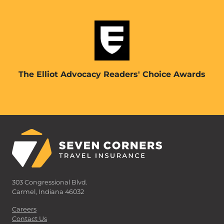
The Elliot Advocacy Readers' Choice Awards
303 Congressional Blvd.
Carmel, Indiana 46032
Careers
Contact Us