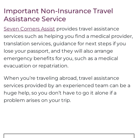
Important Non-Insurance Travel
Assistance Service
Seven Corners Assist
provides travel assistance
services such as helping you find a medical provider,
translation services, guidance for next steps if you
lose your passport, and they will also arrange
emergency benefits for you, such as a medical
evacuation or repatriation.
When you’re traveling abroad, travel assistance
services provided by an experienced team can be a
huge help, so you don’t have to go it alone if a
problem arises on your trip.