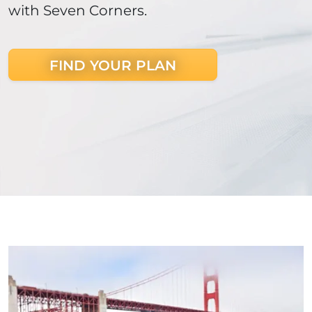
with Seven Corners.
FIND YOUR PLAN