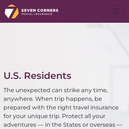
U.S. Residents
The unexpected can strike any time,
anywhere. When trip happens, be
prepared with the right travel insurance
for your unique trip. Protect all your
adventures — in the States or overseas —