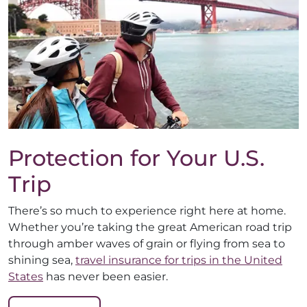
Protection for Your U.S.
Trip
There’s so much to experience right here at home.
Whether you’re taking the great American road trip
through amber waves of grain or flying from sea to
shining sea,
travel insurance for trips in the United
States
has never been easier.