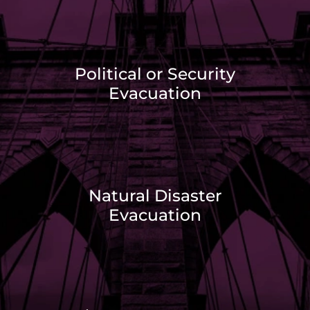
Political or Security
Evacuation
Natural Disaster
Evacuation