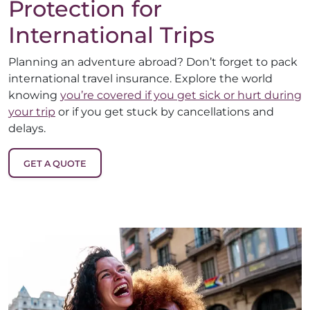
Protection for
International Trips
Planning an adventure abroad? Don’t forget to pack
international travel insurance. Explore the world
knowing
you’re covered if you get sick or hurt during
your trip
or if you get stuck by cancellations and
delays.
GET A QUOTE