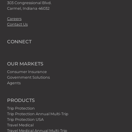
303 Congressional Blvd.
Carmel, Indiana 46032
Careers
Contact Us
CONNECT
OUR MARKETS
Consumer Insurance
Government Solutions
Agents
PRODUCTS
Trip Protection
Trip Protection Annual Multi-Trip
Trip Protection USA
Travel Medical
Travel Medical Annual Multi-Trip