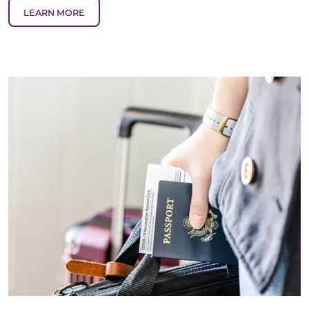
LEARN MORE