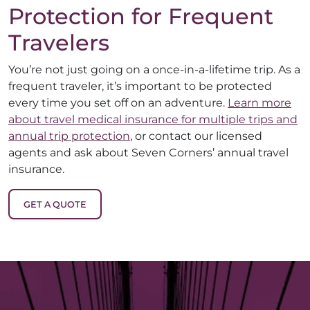
Protection for Frequent
Travelers
You’re not just going on a once-in-a-lifetime trip. As a
frequent traveler, it’s important to be protected
every time you set off on an adventure.
Learn more
about travel medical insurance for multiple trips and
annual trip protection
, or contact our licensed
agents and ask about Seven Corners’ annual travel
insurance.
GET A QUOTE