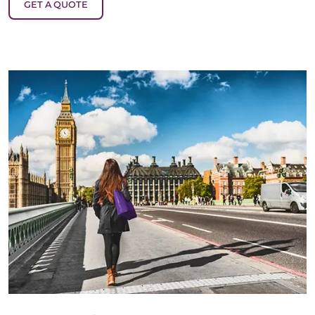
GET A QUOTE