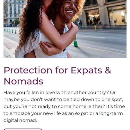
Protection for Expats &
Nomads
Have you fallen in love with another country? Or
maybe you don’t want to be tied down to one spot,
but you’re not ready to come home, either? It’s time
to embrace your new life as an expat or a long-term
digital nomad.