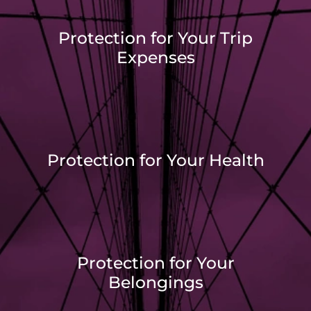
Protection for Your Trip
Expenses
Protection for Your Health
Protection for Your
Belongings