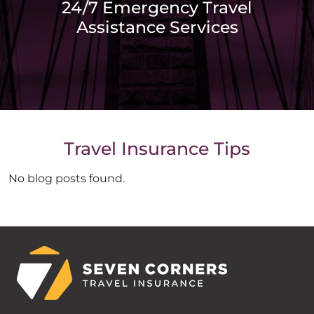
24/7 Emergency Travel
Assistance Services
Travel Insurance Tips
No blog posts found.