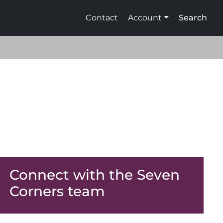
Contact
Account
Search
Connect with the Seven
Corners team