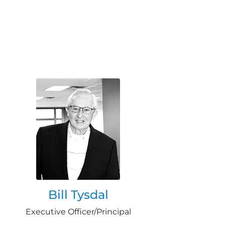
Bill Tysdal
Executive Officer/Principal