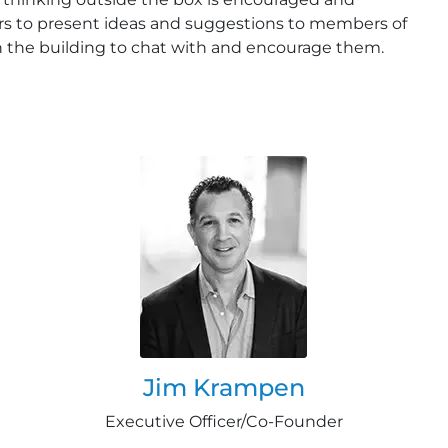
s to present ideas and suggestions to members of
h the building to chat with and encourage them.
Jim Krampen
Executive Officer/Co-Founder