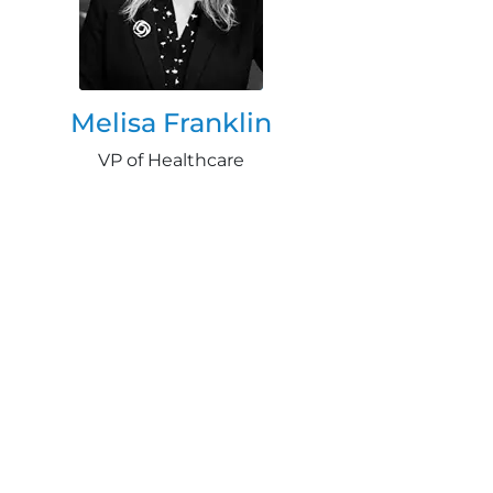
Melisa Franklin
VP of Healthcare