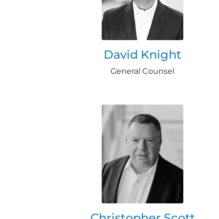
David Knight
General Counsel
Christopher Scott