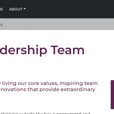
RE
ABOUT
rs
dership Team
living our core values, inspiring team
novations that provide extraordinary
 thinking outside the box is encouraged and