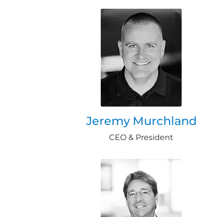
Jeremy Murchland
CEO & President