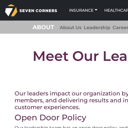
INSURANCE
HEALTHCA
ABOUT
About Us
Leadership
Caree
Meet Our Lea
Our leaders impact our organization by 
members, and delivering results and in
customer experiences.
Open Door Policy
Our leadership team has an open door policy, and