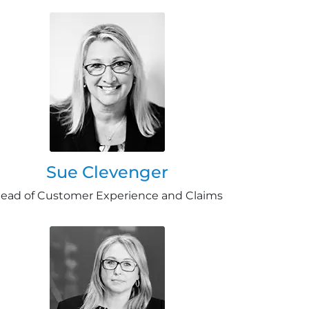
Sue Clevenger
ead of Customer Experience and Claims