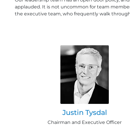
applauded. It is not uncommon for team member
the executive team, who frequently walk throug
Justin Tysdal
Chairman and Executive Officer