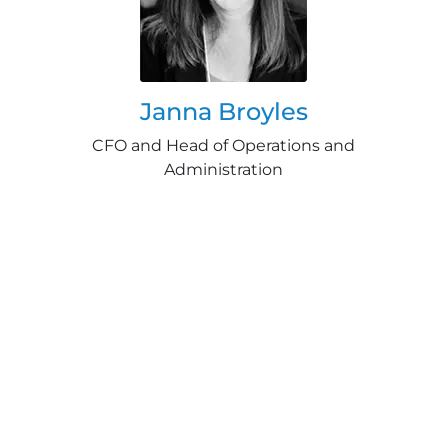
Janna Broyles
CFO and Head of Operations and
Administration