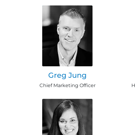
Greg Jung
Chief Marketing Officer
H