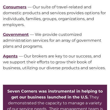
Consumers
— Our suite of travel-related and
domestic products and services provides options for
individuals, families, groups, organizations, and
employers.
Government
— We provide customized
administration services for an array of government
plans and programs.
Agents
— Our brokers are key to our success, and
we support their efforts to grow their book of
business, utilizing our diverse products and services.
Seven Corners was instrumental in helping to
get our business launched in the U.S.
They
demonstrated the capacity to manage a variety
of our service needs. Their management team is