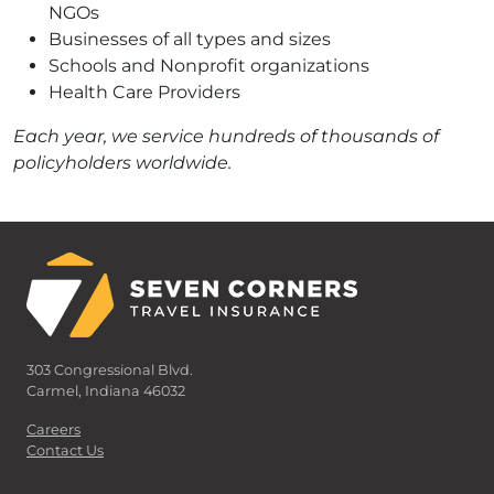
NGOs
Businesses of all types and sizes
Schools and Nonprofit organizations
Health Care Providers
Each year, we service hundreds of thousands of
policyholders worldwide.
303 Congressional Blvd.
Carmel, Indiana 46032
Careers
Contact Us