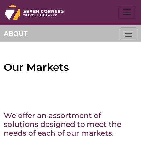
ABOUT
Our Markets
We offer an assortment of
solutions designed to meet the
needs of each of our markets.