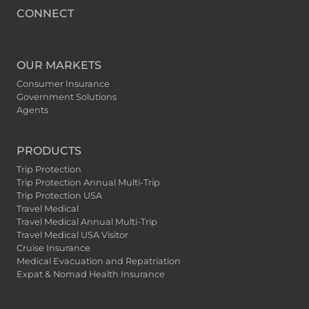
CONNECT
OUR MARKETS
Consumer Insurance
Government Solutions
Agents
PRODUCTS
Trip Protection
Trip Protection Annual Multi-Trip
Trip Protection USA
Travel Medical
Travel Medical Annual Multi-Trip
Travel Medical USA Visitor
Cruise Insurance
Medical Evacuation and Repatriation
Expat & Nomad Health Insurance