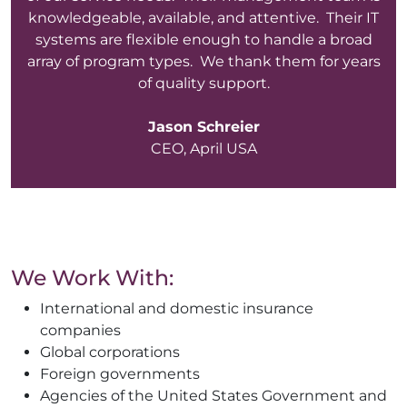
knowledgeable, available, and attentive. Their IT
systems are flexible enough to handle a broad
array of program types. We thank them for years
of quality support.
Jason Schreier
CEO, April USA
We Work With:
International and domestic insurance
companies
Global corporations
Foreign governments
Agencies of the United States Government and