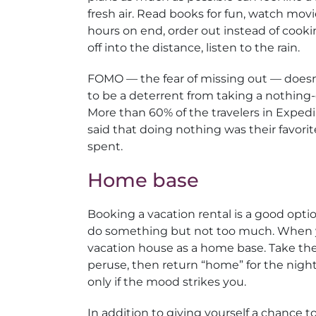
fresh air. Read books for fun, watch movi
hours on end, order out instead of cooki
off into the distance, listen to the rain.
FOMO — the fear of missing out — does
to be a deterrent from taking a nothing-
More than 60% of the travelers in Expedi
said that doing nothing was their favorit
spent.
Home base
Booking a vacation rental is a good opt
do something but not too much. When you
vacation house as a home base. Take the
peruse, then return “home” for the night
only if the mood strikes you.
In addition to giving yourself a chance 