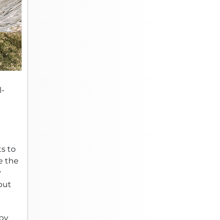
l-
s to
e the
y
but
 by