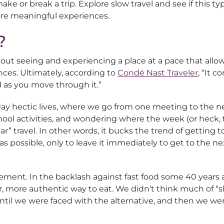
ke or break a trip. Explore slow travel and see if this ty
more meaningful experiences.
?
 about seeing and experiencing a place at a pace that allo
nces. Ultimately, according to
Condé Nast Traveler
, “It 
as you move through it.”
yday hectic lives, where we go from one meeting to the n
ol activities, and wondering where the week (or heck,
lar” travel. In other words, it bucks the trend of getting t
s possible, only to leave it immediately to get to the ne
vement. In the backlash against fast food some 40 years 
r, more authentic way to eat. We didn’t think much of “
 until we were faced with the alternative, and then we we