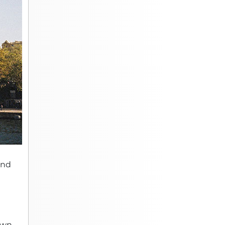
and
 own