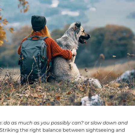
e:
do as much as you possibly can?
or
slow down and
Striking the right balance between sightseeing and