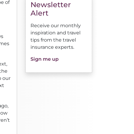
pe of
Newsletter
Alert
Receive our monthly
inspiration and travel
ws
tips from the travel
comes
insurance experts.
Sign me up
ext,
 the
o our
xt
ago,
slow
ren’t