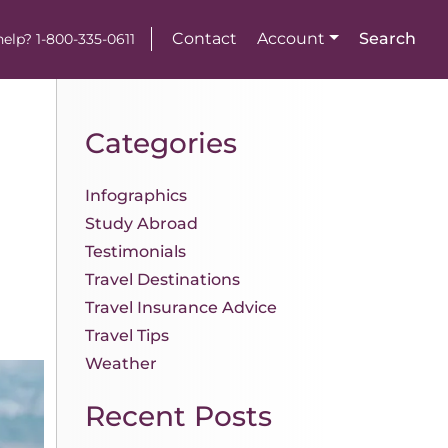
Contact
Account
Search
elp? 1-800-335-0611
Categories
Infographics
Study Abroad
Testimonials
Travel Destinations
Travel Insurance Advice
Travel Tips
Weather
Recent Posts