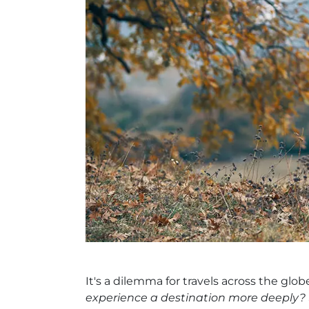
It's a dilemma for travels across the glob
experience a destination more deeply?