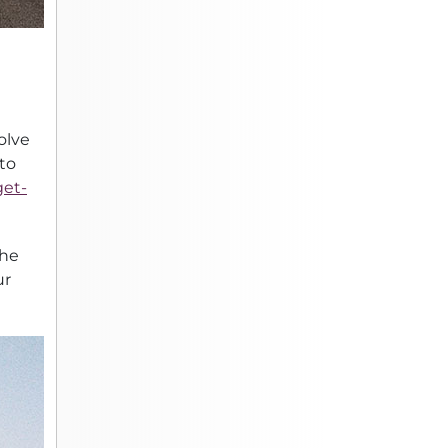
olve
 to
et-
the
ur