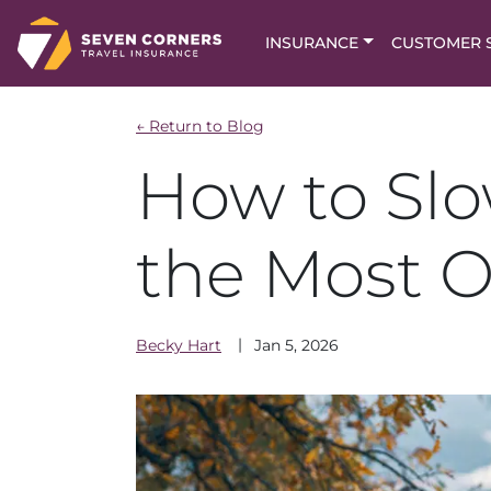
INSURANCE
CUSTOMER 
← Return to Blog
How to Sl
the Most O
Becky
Hart
Jan 5, 2026