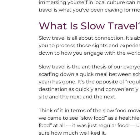
immersing yourself in local culture can ma
travel is what you've been craving for 
What Is Slow Travel
Slow travel is all about connection. It’s
you to process those sights and experie
down to how you engage with the world 
Slow travel is the antithesis of our ever
scarfing down a quick meal between scho
year) has gone. It’s the opposite of “regu
destination as quickly and conveniently a
site and the next and the next.
Think of it in terms of the slow food mo
we came to see “slow food” as a healthie
food” at all — it was just regular food —
sure how much we liked it.