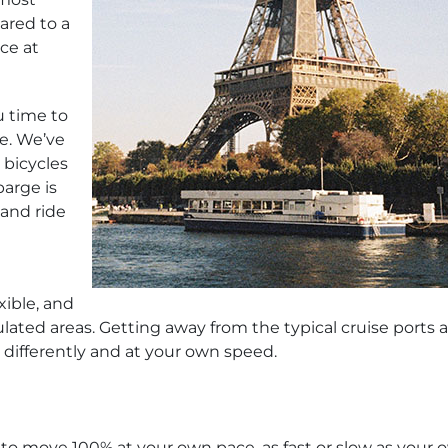
ared to a
nce at
u time to
se. We’ve
 bicycles
barge is
 and ride
xible, and
ulated areas. Getting away from the typical cruise ports 
l differently and at your own speed.
u to move 100% at your own pace, as fast or slow as your