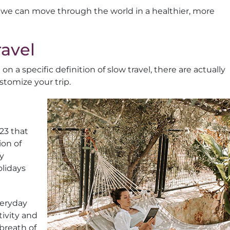
 we can move through the world in a healthier, more
avel
 a specific definition of slow travel, there are actually
tomize your trip.
23 that
ion of
ly
olidays
veryday
tivity and
 breath of