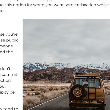
ike this option for when you want some relaxation while st
ces.
use you’re
use public
someone
ind the
 don’t
en commit
ection
your
ipity be
y tend to