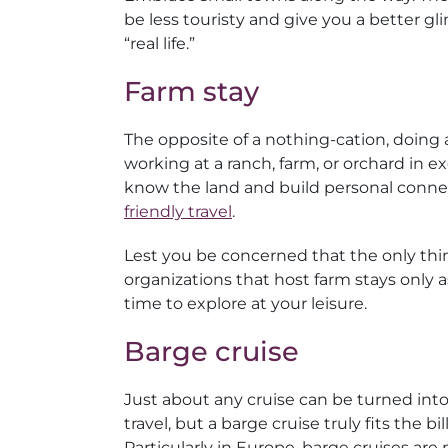
be less touristy and give you a better gl
“real life.”
Farm stay
The opposite of a nothing-cation, doing a 
working at a ranch, farm, or orchard in 
know the land and build personal connect
friendly travel
.
Lest you be concerned that the only thing
organizations that host farm stays only a
time to explore at your leisure.
Barge cruise
Just about any cruise can be turned int
travel, but a barge cruise truly fits the bill
Particularly in Europe, barge cruises are