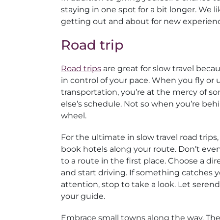
staying in one spot for a bit longer. We l
getting out and about for new experien
Road trip
Road trips
are great for slow travel beca
in control of your pace. When you fly or 
transportation, you’re at the mercy of 
else’s schedule. Not so when you’re beh
wheel.
For the ultimate in slow travel road trips,
book hotels along your route. Don’t ev
to a route in the first place. Choose a dir
and start driving. If something catches 
attention, stop to take a look. Let serend
your guide.
Embrace small towns along the way. The