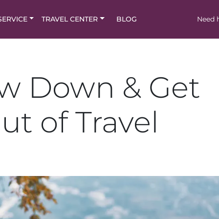
SERVICE
TRAVEL CENTER
BLOG
Need h
ow Down & Get
ut of Travel