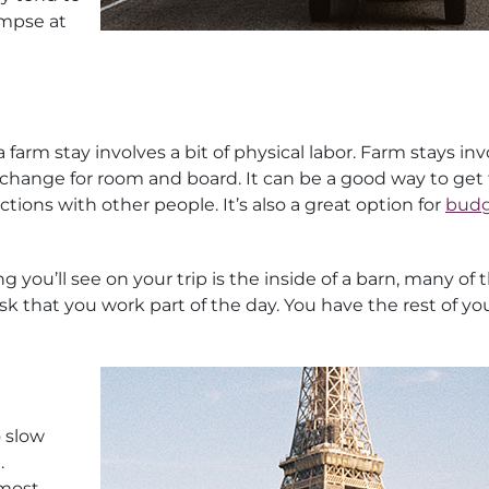
impse at
farm stay involves a bit of physical labor. Farm stays inv
exchange for room and board. It can be a good way to get
ions with other people. It’s also a great option for
budg
 you’ll see on your trip is the inside of a barn, many of 
sk that you work part of the day. You have the rest of yo
o slow
.
 most