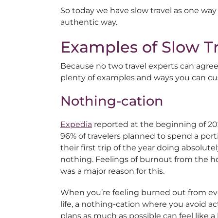
So today we have slow travel as one way
authentic way.
Examples of Slow Tr
Because no two travel experts can agree on
plenty of examples and ways you can cus
Nothing-cation
Expedia
reported at the beginning of 20
96% of travelers planned to spend a port
their first trip of the year doing absolute
nothing. Feelings of burnout from the h
was a major reason for this.
When you’re feeling burned out from e
life, a nothing-cation where you avoid ac
plans as much as possible can feel like a