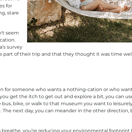
es for
ng, stare
n't seem
cation.
a’s survey
e part of their trip and that they thought it was time wel
ion for someone who wants a nothing-cation or who want
 get the itch to get out and explore a bit, you can us
 bus, bike, or walk to that museum you want to leisurel
. The next day, you can meander in the other direction, 
to breathe, you’re reducing your environmental footprint