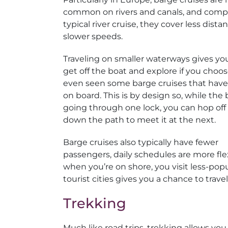
common on rivers and canals, and comp
typical river cruise, they cover less dista
slower speeds.
Traveling on smaller waterways gives yo
get off the boat and explore if you choo
even seen some barge cruises that have
on board. This is by design so, while the 
going through one lock, you can hop off
down the path to meet it at the next.
Barge cruises also typically have fewer
passengers, daily schedules are more fle
when you’re on shore, you visit less-pop
tourist cities gives you a chance to trave
Trekking
Much like road trips, trekking allows yo