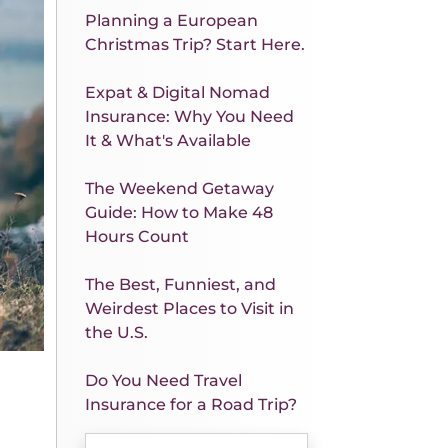
Planning a European
Christmas Trip? Start Here.
Expat & Digital Nomad
Insurance: Why You Need
It & What's Available
The Weekend Getaway
Guide: How to Make 48
Hours Count
The Best, Funniest, and
Weirdest Places to Visit in
the U.S.
Do You Need Travel
Insurance for a Road Trip?