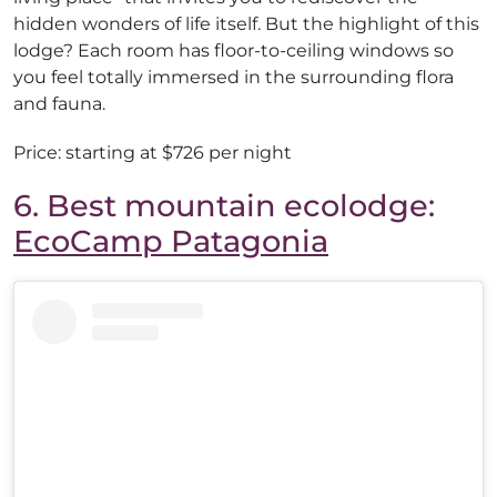
hidden wonders of life itself. But the highlight of this
lodge? Each room has floor-to-ceiling windows so
you feel totally immersed in the surrounding flora
and fauna.
Price: starting at $726 per night
6. Best mountain ecolodge:
EcoCamp Patagonia