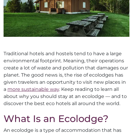
Traditional hotels and hostels tend to have a large
environmental footprint. Meaning, their operations
create a lot of waste and pollution that damages our
planet. The good news is, the rise of ecolodges has
given travelers an opportunity to visit new places in
a
more sustainable way
. Keep reading to learn all
about why you should stay at an ecolodge — and to
discover the best eco hotels all around the world.
What Is an Ecolodge?
An ecolodge is a type of accommodation that has