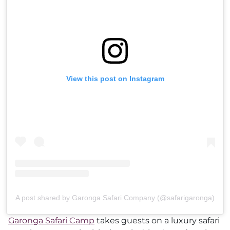
View this post on Instagram
A post shared by Garonga Safari Company (@safarigaronga)
Garonga Safari Camp
takes guests on a luxury safari