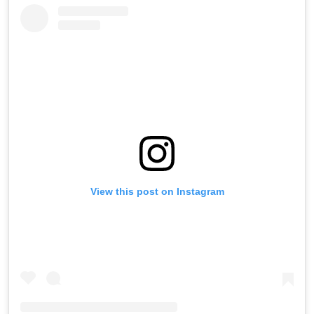
View this post on Instagram