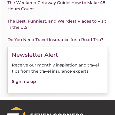
The Weekend Getaway Guide: How to Make 48
Hours Count
The Best, Funniest, and Weirdest Places to Visit
in the U.S.
Do You Need Travel Insurance for a Road Trip?
Newsletter Alert
Receive our monthly inspiration and travel
tips from the travel insurance experts.
Sign me up