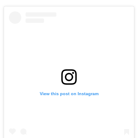
View this post on Instagram