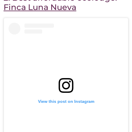
Finca Luna Nueva
View this post on Instagram