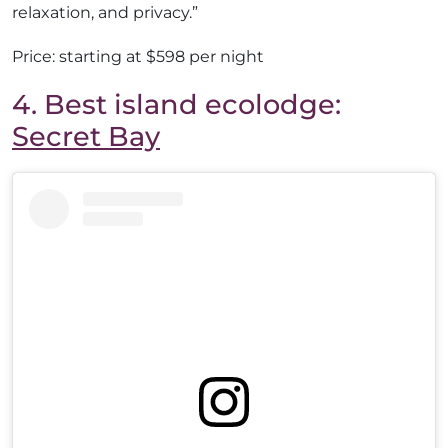
relaxation, and privacy.”
Price: starting at $598 per night
4. Best island ecolodge:
Secret Bay