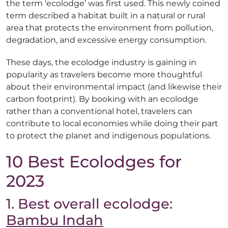
the term ‘ecolodge’ was first used. This newly coined
term described a habitat built in a natural or rural
area that protects the environment from pollution,
degradation, and excessive energy consumption.
These days, the ecolodge industry is gaining in
popularity as travelers become more thoughtful
about their environmental impact (and likewise their
carbon footprint). By booking with an ecolodge
rather than a conventional hotel, travelers can
contribute to local economies while doing their part
to protect the planet and indigenous populations.
10 Best Ecolodges for
2023
1. Best overall ecolodge:
Bambu Indah