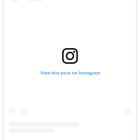
View this post on Instagram