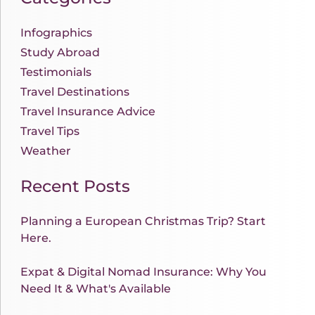
Infographics
Study Abroad
Testimonials
Travel Destinations
Travel Insurance Advice
Travel Tips
Weather
Recent Posts
Planning a European Christmas Trip? Start
Here.
Expat & Digital Nomad Insurance: Why You
Need It & What's Available