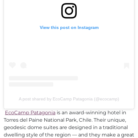
View this post on Instagram
A post shared by EcoCamp Patagonia (@ecocamp)
EcoCamp Patagonia
is an award-winning hotel in
Torres del Paine National Park, Chile. Their unique,
geodesic dome suites are designed in a traditional
dwelling style of the region — and they make a great