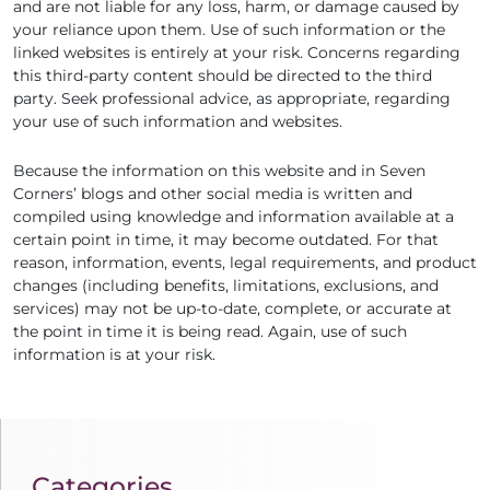
and are not liable for any loss, harm, or damage caused by
your reliance upon them. Use of such information or the
linked websites is entirely at your risk. Concerns regarding
this third-party content should be directed to the third
party. Seek professional advice, as appropriate, regarding
your use of such information and websites.
Because the information on this website and in Seven
Corners’ blogs and other social media is written and
compiled using knowledge and information available at a
certain point in time, it may become outdated. For that
reason, information, events, legal requirements, and product
changes (including benefits, limitations, exclusions, and
services) may not be up-to-date, complete, or accurate at
the point in time it is being read. Again, use of such
information is at your risk.
Categories