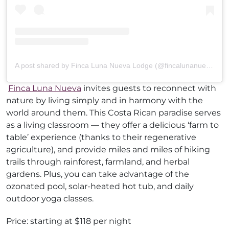
A post shared by Finca Luna Nueva Lodge (@fincalunanuevalodge)
Finca Luna Nueva
invites guests to reconnect with
nature by living simply and in harmony with the
world around them. This Costa Rican paradise serves
as a living classroom — they offer a delicious ‘farm to
table’ experience (thanks to their regenerative
agriculture), and provide miles and miles of hiking
trails through rainforest, farmland, and herbal
gardens. Plus, you can take advantage of the
ozonated pool, solar-heated hot tub, and daily
outdoor yoga classes.
Price: starting at $118 per night