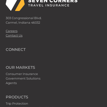
303 Congressional Blvd.
Carmel, Indiana 46032
Careers
Contact Us
CONNECT
OUR MARKETS
Consumer Insurance
Government Solutions
Agents
PRODUCTS
Trip Protection