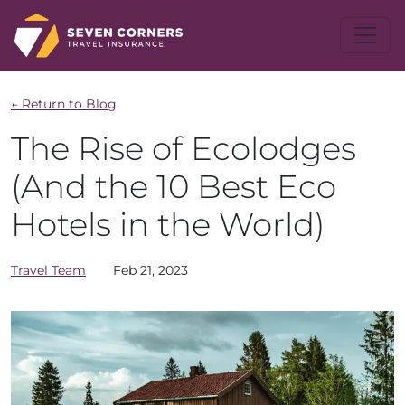
← Return to Blog
The Rise of Ecolodges
(And the 10 Best Eco
Hotels in the World)
Travel Team
Feb 21, 2023