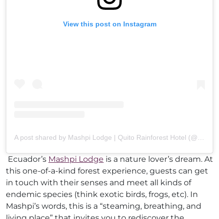
View this post on Instagram
A post shared by Mashpi Lodge | Quito Rainforest Hotel (@mashpilodge)
Ecuador’s
Mashpi Lodge
is a nature lover’s dream. At
this one-of-a-kind forest experience, guests can get
in touch with their senses and meet all kinds of
endemic species (think exotic birds, frogs, etc). In
Mashpi’s words, this is a “steaming, breathing, and
living place” that invites you to rediscover the