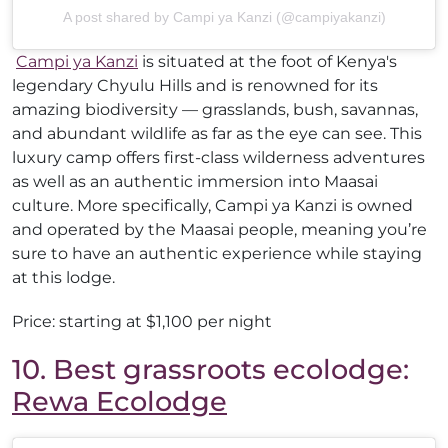
A post shared by Campi ya Kanzi (@campiyakanzi)
Campi ya Kanzi
is situated at the foot of Kenya's
legendary Chyulu Hills and is renowned for its
amazing biodiversity — grasslands, bush, savannas,
and abundant wildlife as far as the eye can see. This
luxury camp offers first-class wilderness adventures
as well as an authentic immersion into Maasai
culture. More specifically, Campi ya Kanzi is owned
and operated by the Maasai people, meaning you’re
sure to have an authentic experience while staying
at this lodge.
Price: starting at $1,100 per night
10. Best grassroots ecolodge:
Rewa Ecolodge