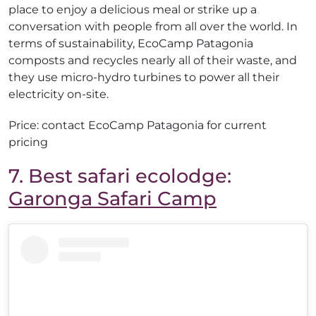
place to enjoy a delicious meal or strike up a
conversation with people from all over the world. In
terms of sustainability, EcoCamp Patagonia
composts and recycles nearly all of their waste, and
they use micro-hydro turbines to power all their
electricity on-site.
Price: contact EcoCamp Patagonia for current
pricing
7. Best safari ecolodge:
Garonga Safari Camp