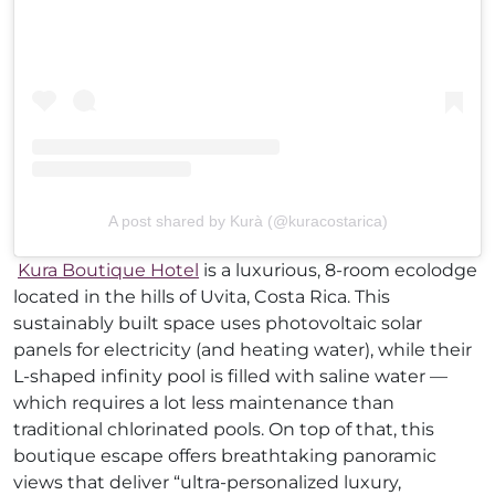
A post shared by Kurà (@kuracostarica)
Kura Boutique Hotel
is a luxurious, 8-room ecolodge
located in the hills of Uvita, Costa Rica. This
sustainably built space uses photovoltaic solar
panels for electricity (and heating water), while their
L-shaped infinity pool is filled with saline water —
which requires a lot less maintenance than
traditional chlorinated pools. On top of that, this
boutique escape offers breathtaking panoramic
views that deliver “ultra-personalized luxury,