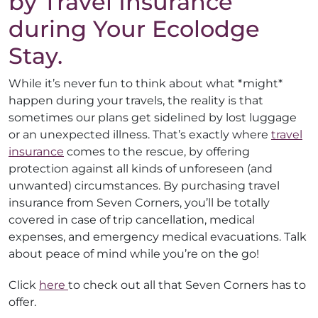
by Travel Insurance
during Your Ecolodge
Stay.
While it’s never fun to think about what *might*
happen during your travels, the reality is that
sometimes our plans get sidelined by lost luggage
or an unexpected illness. That’s exactly where
travel
insurance
comes to the rescue, by offering
protection against all kinds of unforeseen (and
unwanted) circumstances. By purchasing travel
insurance from Seven Corners, you’ll be totally
covered in case of trip cancellation, medical
expenses, and emergency medical evacuations. Talk
about peace of mind while you’re on the go!
Click
here
to check out all that Seven Corners has to
offer.