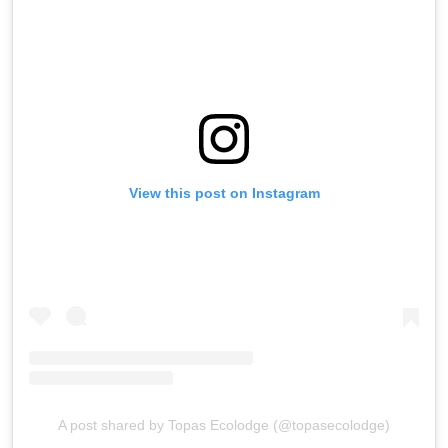
View this post on Instagram
A post shared by Topas Ecolodge (@topasecolodge)