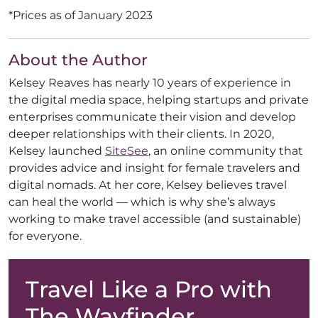
*Prices as of January 2023
About the Author
Kelsey Reaves has nearly 10 years of experience in
the digital media space, helping startups and private
enterprises communicate their vision and develop
deeper relationships with their clients. In 2020,
Kelsey launched
SiteSee
, an online community that
provides advice and insight for female travelers and
digital nomads. At her core, Kelsey believes travel
can heal the world — which is why she’s always
working to make travel accessible (and sustainable)
for everyone.
Travel Like a Pro with
The Wayfinder