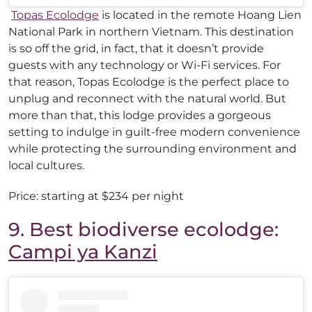
Topas Ecolodge
is located in the remote Hoang Lien
National Park in northern Vietnam. This destination
is so off the grid, in fact, that it doesn’t provide
guests with any technology or Wi-Fi services. For
that reason, Topas Ecolodge is the perfect place to
unplug and reconnect with the natural world. But
more than that, this lodge provides a gorgeous
setting to indulge in guilt-free modern convenience
while protecting the surrounding environment and
local cultures.
Price: starting at $234 per night
9. Best biodiverse ecolodge:
Campi ya Kanzi