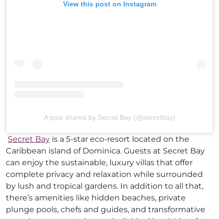
View this post on Instagram
A post shared by Secret Bay (@secretbay)
Secret Bay
is a 5-star eco-resort located on the
Caribbean island of Dominica. Guests at Secret Bay
can enjoy the sustainable, luxury villas that offer
complete privacy and relaxation while surrounded
by lush and tropical gardens. In addition to all that,
there’s amenities like hidden beaches, private
plunge pools, chefs and guides, and transformative