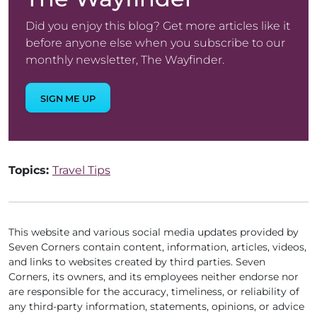
Did you enjoy this blog? Get more articles like it
before anyone else when you subscribe to our
monthly newsletter, The Wayfinder.
SIGN ME UP
Topics:
Travel Tips
This website and various social media updates provided by
Seven Corners contain content, information, articles, videos,
and links to websites created by third parties. Seven
Corners, its owners, and its employees neither endorse nor
are responsible for the accuracy, timeliness, or reliability of
any third-party information, statements, opinions, or advice