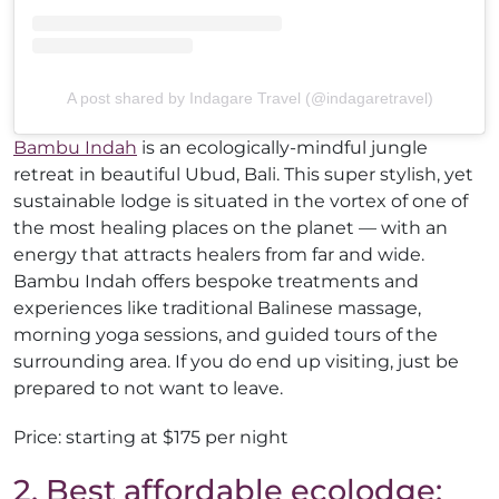
A post shared by Indagare Travel (@indagaretravel)
Bambu Indah
is an ecologically-mindful jungle
retreat in beautiful Ubud, Bali. This super stylish, yet
sustainable lodge is situated in the vortex of one of
the most healing places on the planet — with an
energy that attracts healers from far and wide.
Bambu Indah offers bespoke treatments and
experiences like traditional Balinese massage,
morning yoga sessions, and guided tours of the
surrounding area. If you do end up visiting, just be
prepared to not want to leave.
Price: starting at $175 per night
2. Best affordable ecolodge: