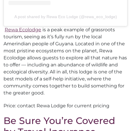
A post shared by Rewa Eco Lodge (@rewa_eco_lodge)
Rewa Ecolodge
is a peak example of grassroots
tourism, seeing as it’s fully run by the local
Amerindian people of Guyana. Located in one of the
most pristine ecosystems on the planet, Rewa
Ecolodge allows guests to explore all that nature has
to offer — including an abundance of wildlife and
ecological diversity. All in all, this lodge is one of the
best models of a self-help initiative, where the
community comes together to build something for
the greater good.
Price: contact Rewa Lodge for current pricing
Be Sure You’re Covered