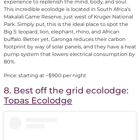
experience to replenish the mind, body, and soul.
This incredible ecolodge is located in South Africa’s
Makalali Game Reserve, just west of Kruger National
Park. Simply put, this is the ideal place to spot the
Big 5: leopard, lion, elephant, rhino, and African
buffalo. Better yet, Garonga reduces their carbon
footprint by way of solar panels, and they have a heat
pump system that lowers electrical consumption by
80%.
Price: starting at ~$900 per night
8. Best off the grid ecolodge:
Topas Ecolodge