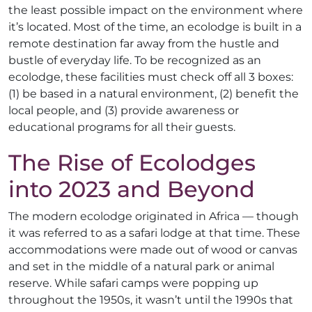
the least possible impact on the environment where
it’s located. Most of the time, an ecolodge is built in a
remote destination far away from the hustle and
bustle of everyday life. To be recognized as an
ecolodge, these facilities must check off all 3 boxes:
(1) be based in a natural environment, (2) benefit the
local people, and (3) provide awareness or
educational programs for all their guests.
The Rise of Ecolodges
into 2023 and Beyond
The modern ecolodge originated in Africa — though
it was referred to as a safari lodge at that time. These
accommodations were made out of wood or canvas
and set in the middle of a natural park or animal
reserve. While safari camps were popping up
throughout the 1950s, it wasn’t until the 1990s that