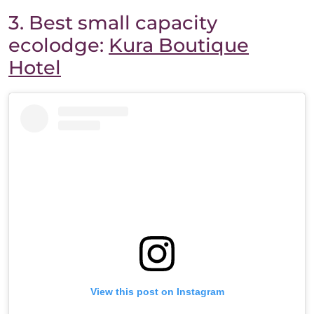
3. Best small capacity
ecolodge:
Kura Boutique
Hotel
View this post on Instagram