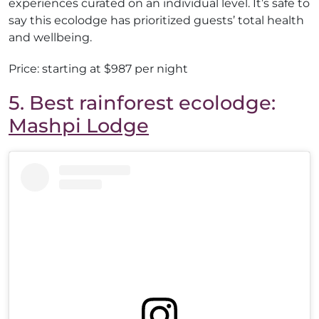
experiences curated on an individual level. It’s safe to
say this ecolodge has prioritized guests’ total health
and wellbeing.
Price: starting at $987 per night
5. Best rainforest ecolodge:
Mashpi Lodge