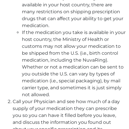
available in your host country, there are
many restrictions on shipping prescription
drugs that can affect your ability to get your
medication.
If the medication you take is available in your
host country, the Ministry of Health or
customs may not allow your medication to
be shipped from the U.S. (i.e., birth control
medication, including the NuvaRing).
Whether or not a medication can be sent to
you outside the U.S. can vary by types of
medication (i.e., special packaging), by mail
carrier type, and sometimes it is just simply
not allowed.
Call your Physician and see how much of a day
supply of your medication they can prescribe
you so you can have it filled before you leave,
and discuss the information you found out