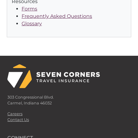
Resources
Forms
Frequently Asked Questions
Glossary
303 Congressional Blvd.
Carmel, Indiana 46032
Careers
Contact Us
CONNECT