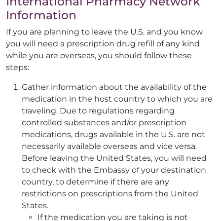
International Pharmacy Network
Information
If you are planning to leave the U.S. and you know
you will need a prescription drug refill of any kind
while you are overseas, you should follow these
steps:
Gather information about the availability of the
medication in the host country to which you are
traveling. Due to regulations regarding
controlled substances and/or prescription
medications, drugs available in the U.S. are not
necessarily available overseas and vice versa.
Before leaving the United States, you will need
to check with the Embassy of your destination
country, to determine if there are any
restrictions on prescriptions from the United
States.
If the medication you are taking is not