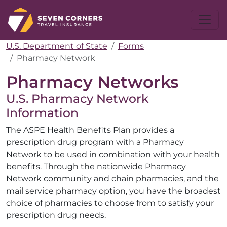
U.S. Department of State
Forms
Pharmacy Network
Pharmacy Networks
U.S. Pharmacy Network
Information
The ASPE Health Benefits Plan provides a
prescription drug program with a Pharmacy
Network to be used in combination with your health
benefits. Through the nationwide Pharmacy
Network community and chain pharmacies, and the
mail service pharmacy option, you have the broadest
choice of pharmacies to choose from to satisfy your
prescription drug needs.