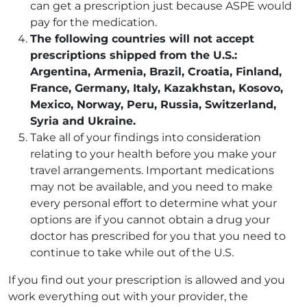
can get a prescription just because ASPE would
pay for the medication.
The following countries will not accept
prescriptions shipped from the U.S.:
Argentina, Armenia, Brazil, Croatia, Finland,
France, Germany, Italy, Kazakhstan, Kosovo,
Mexico, Norway, Peru, Russia, Switzerland,
Syria and Ukraine.
Take all of your findings into consideration
relating to your health before you make your
travel arrangements. Important medications
may not be available, and you need to make
every personal effort to determine what your
options are if you cannot obtain a drug your
doctor has prescribed for you that you need to
continue to take while out of the U.S.
If you find out your prescription is allowed and you
work everything out with your provider, the