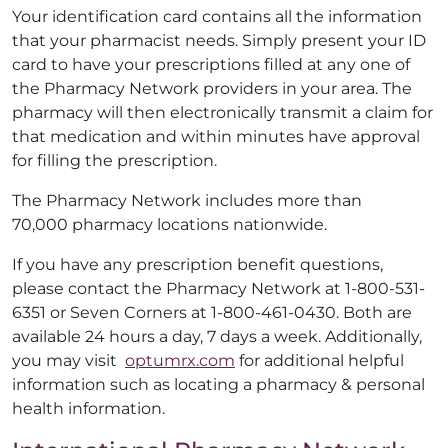
Your identification card contains all the information
that your pharmacist needs. Simply present your ID
card to have your prescriptions filled at any one of
the Pharmacy Network providers in your area. The
pharmacy will then electronically transmit a claim for
that medication and within minutes have approval
for filling the prescription.
The Pharmacy Network includes more than
70,000 pharmacy locations nationwide.
If you have any prescription benefit questions,
please contact the Pharmacy Network at 1-800-531-
6351 or Seven Corners at 1-800-461-0430. Both are
available 24 hours a day, 7 days a week. Additionally,
you may visit
optumrx.com
for additional helpful
information such as locating a pharmacy & personal
health information.