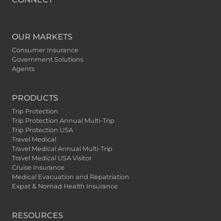
OUR MARKETS
Consumer Insurance
Government Solutions
Agents
PRODUCTS
Trip Protection
Trip Protection Annual Multi-Trip
Trip Protection USA
Travel Medical
Travel Medical Annual Multi-Trip
Travel Medical USA Visitor
Cruise Insurance
Medical Evacuation and Repatriation
Expat & Nomad Health Insurance
RESOURCES