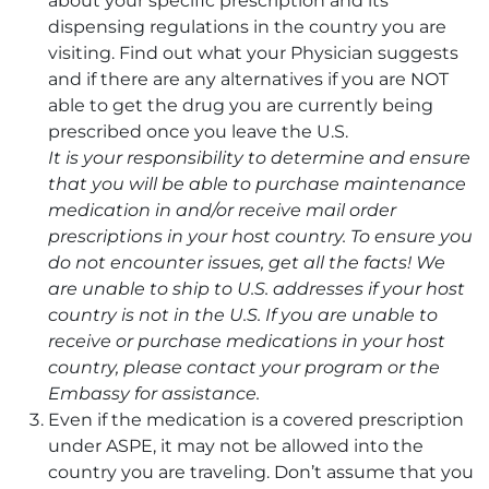
about your specific prescription and its
dispensing regulations in the country you are
visiting. Find out what your Physician suggests
and if there are any alternatives if you are NOT
able to get the drug you are currently being
prescribed once you leave the U.S.
It is your responsibility to determine and ensure
that you will be able to purchase maintenance
medication in and/or receive mail order
prescriptions in your host country. To ensure you
do not encounter issues, get all the facts! We
are unable to ship to U.S. addresses if your host
country is not in the U.S. If you are unable to
receive or purchase medications in your host
country, please contact your program or the
Embassy for assistance.
Even if the medication is a covered prescription
under ASPE, it may not be allowed into the
country you are traveling. Don’t assume that you