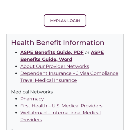
MYPLAN LOGIN
Health Benefit Information
ASPE Benefits Guide, PDF
or
ASPE
Benefits Guide, Word
About Our Provider Networks
Dependent Insurance – J Visa Compliance
Travel Medical Insurance
Medical Networks
Pharmacy
First Health – U.S. Medical Providers
Wellabroad – International Medical
Providers