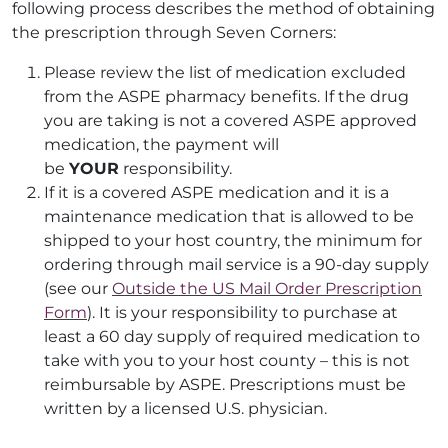
following process describes the method of obtaining
the prescription through Seven Corners:
Please review the list of medication excluded
from the ASPE pharmacy benefits. If the drug
you are taking is not a covered ASPE approved
medication, the payment will
be
YOUR
responsibility.
If it is a covered ASPE medication and it is a
maintenance medication that is allowed to be
shipped to your host country, the minimum for
ordering through mail service is a 90-day supply
(see our
Outside the US Mail Order Prescription
Form
). It is your responsibility to purchase at
least a 60 day supply of required medication to
take with you to your host county – this is not
reimbursable by ASPE. Prescriptions must be
written by a licensed U.S. physician.