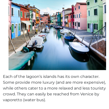
Each of the lagoon’s islands has its own character.
Some provide more luxury (and are more expensive),
while others cater to a more relaxed and less touristy
crowd. They can easily be reached from Venice by
vaporetto (water bus).