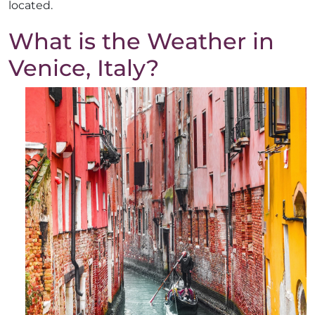
located.
What is the Weather in
Venice, Italy?