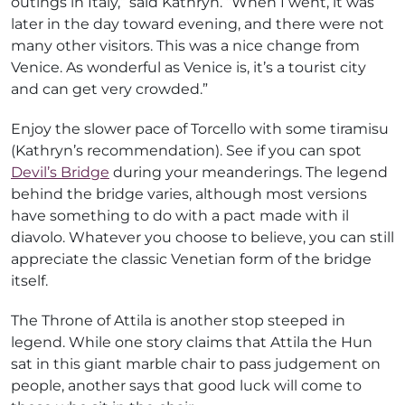
outings in Italy,” said Kathryn. “When I went, it was
later in the day toward evening, and there were not
many other visitors. This was a nice change from
Venice. As wonderful as Venice is, it’s a tourist city
and can get very crowded.”
Enjoy the slower pace of Torcello with some tiramisu
(Kathryn’s recommendation). See if you can spot
Devil’s Bridge
during your meanderings. The legend
behind the bridge varies, although most versions
have something to do with a pact made with il
diavolo. Whatever you choose to believe, you can still
appreciate the classic Venetian form of the bridge
itself.
The Throne of Attila is another stop steeped in
legend. While one story claims that Attila the Hun
sat in this giant marble chair to pass judgement on
people, another says that good luck will come to