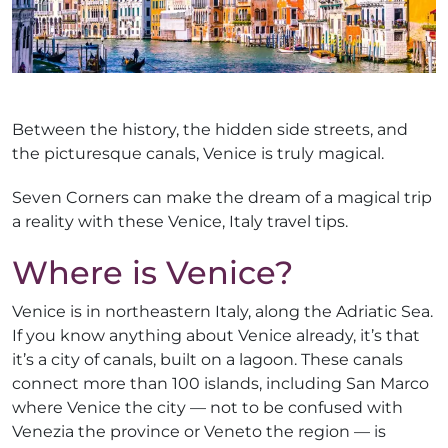
Between the history, the hidden side streets, and
the picturesque canals, Venice is truly magical.
Seven Corners can make the dream of a magical trip
a reality with these Venice, Italy travel tips.
Where is Venice?
Venice is in northeastern Italy, along the Adriatic Sea.
If you know anything about Venice already, it’s that
it’s a city of canals, built on a lagoon. These canals
connect more than 100 islands, including San Marco
where Venice the city — not to be confused with
Venezia the province or Veneto the region — is