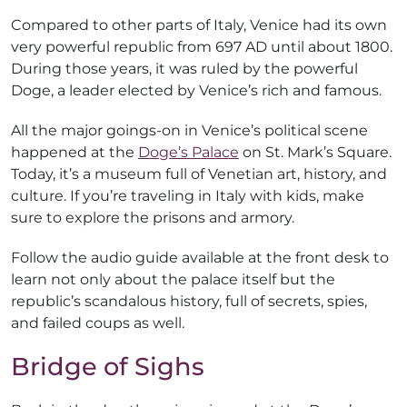
Compared to other parts of Italy, Venice had its own
very powerful republic from 697 AD until about 1800.
During those years, it was ruled by the powerful
Doge, a leader elected by Venice’s rich and famous.
All the major goings-on in Venice’s political scene
happened at the
Doge’s Palace
on St. Mark’s Square.
Today, it’s a museum full of Venetian art, history, and
culture. If you’re traveling in Italy with kids, make
sure to explore the prisons and armory.
Follow the audio guide available at the front desk to
learn not only about the palace itself but the
republic’s scandalous history, full of secrets, spies,
and failed coups as well.
Bridge of Sighs