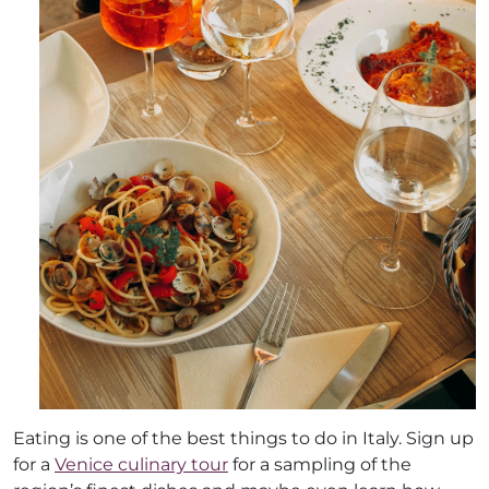
Eating is one of the best things to do in Italy. Sign up
for a
Venice culinary tour
for a sampling of the