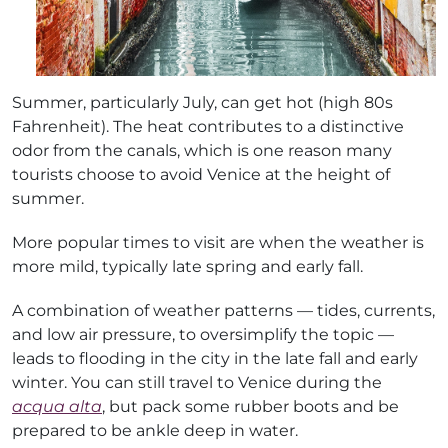
Summer, particularly July, can get hot (high 80s
Fahrenheit). The heat contributes to a distinctive
odor from the canals, which is one reason many
tourists choose to avoid Venice at the height of
summer.
More popular times to visit are when the weather is
more mild, typically late spring and early fall.
A combination of weather patterns — tides, currents,
and low air pressure, to oversimplify the topic —
leads to flooding in the city in the late fall and early
winter. You can still travel to Venice during the
acqua alta
, but pack some rubber boots and be
prepared to be ankle deep in water.