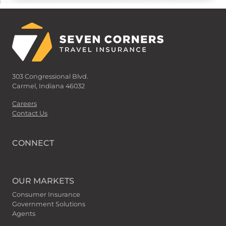
303 Congressional Blvd.
Carmel, Indiana 46032
Careers
Contact Us
CONNECT
OUR MARKETS
Consumer Insurance
Government Solutions
Agents