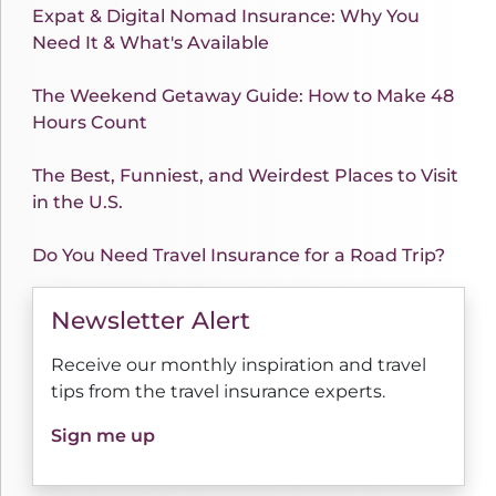
Expat & Digital Nomad Insurance: Why You
Need It & What's Available
The Weekend Getaway Guide: How to Make 48
Hours Count
The Best, Funniest, and Weirdest Places to Visit
in the U.S.
Do You Need Travel Insurance for a Road Trip?
Newsletter Alert
Receive our monthly inspiration and travel
tips from the travel insurance experts.
Sign me up