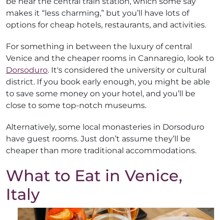
be near the central train station, which some say
makes it “less charming,” but you’ll have lots of
options for cheap hotels, restaurants, and activities.
For something in between the luxury of central
Venice and the cheaper rooms in Cannaregio, look to
Dorsoduro
. It's considered the university or cultural
district. If you book early enough, you might be able
to save some money on your hotel, and you’ll be
close to some top-notch museums.
Alternatively, some local monasteries in Dorsoduro
have guest rooms. Just don’t assume they’ll be
cheaper than more traditional accommodations.
What to Eat in Venice,
Italy