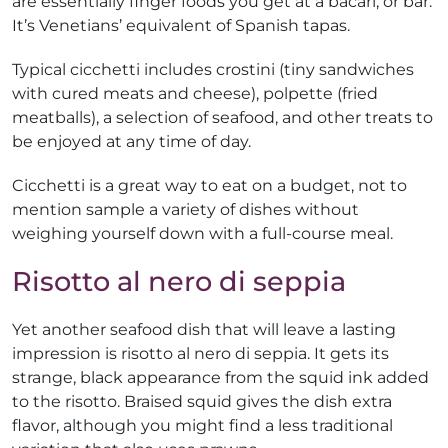
are essentially finger foods you get at a bacari, or bar.
It’s Venetians’ equivalent of Spanish tapas.
Typical cicchetti includes crostini (tiny sandwiches
with cured meats and cheese), polpette (fried
meatballs), a selection of seafood, and other treats to
be enjoyed at any time of day.
Cicchetti is a great way to eat on a budget, not to
mention sample a variety of dishes without
weighing yourself down with a full-course meal.
Risotto al nero di seppia
Yet another seafood dish that will leave a lasting
impression is risotto al nero di seppia. It gets its
strange, black appearance from the squid ink added
to the risotto. Braised squid gives the dish extra
flavor, although you might find a less traditional