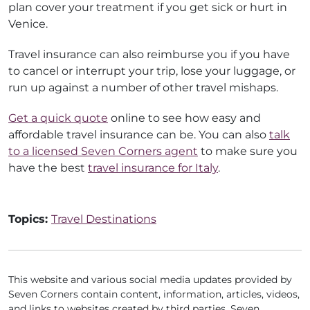
plan cover your treatment if you get sick or hurt in
Venice.
Travel insurance can also reimburse you if you have
to cancel or interrupt your trip, lose your luggage, or
run up against a number of other travel mishaps.
Get a quick quote
online to see how easy and
affordable travel insurance can be. You can also
talk
to a licensed Seven Corners agent
to make sure you
have the best
travel insurance for Italy
.
Topics:
Travel Destinations
This website and various social media updates provided by
Seven Corners contain content, information, articles, videos,
and links to websites created by third parties. Seven