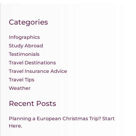
Categories
Infographics
Study Abroad
Testimonials
Travel Destinations
Travel Insurance Advice
Travel Tips
Weather
Recent Posts
Planning a European Christmas Trip? Start
Here.