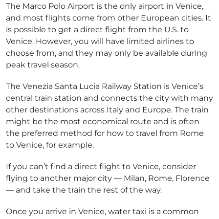
The Marco Polo Airport is the only airport in Venice,
and most flights come from other European cities. It
is possible to get a direct flight from the U.S. to
Venice. However, you will have limited airlines to
choose from, and they may only be available during
peak travel season.
The Venezia Santa Lucia Railway Station is Venice’s
central train station and connects the city with many
other destinations across Italy and Europe. The train
might be the most economical route and is often
the preferred method for how to travel from Rome
to Venice, for example.
If you can’t find a direct flight to Venice, consider
flying to another major city — Milan, Rome, Florence
— and take the train the rest of the way.
Once you arrive in Venice, water taxi is a common