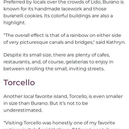
Preferred by locals over the crowds of Lido, Burano is
known for its handmade lacework and those
buranelli cookies. Its colorful buildings are also a
highlight.
“The overall effect is that of a rainbow on either side
of very picturesque canals and bridges," said Kathryn.
Despite its small size, there are plenty of cafes,
restaurants, and, of course, gelaterias to enjoy in
between strolling the small, inviting streets.
Torcello
Another local favorite island, Torcello, is even smaller
in size than Burano. But it’s not to be
underestimated.
“Visiting Torcello was honestly one of my favorite