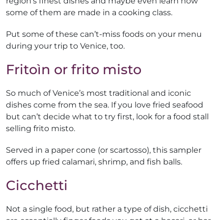
region’s finest dishes and maybe even learn how
some of them are made in a cooking class.
Put some of these can’t-miss foods on your menu
during your trip to Venice, too.
Fritoìn or frito misto
So much of Venice’s most traditional and iconic
dishes come from the sea. If you love fried seafood
but can’t decide what to try first, look for a food stall
selling frito misto.
Served in a paper cone (or scartosso), this sampler
offers up fried calamari, shrimp, and fish balls.
Cicchetti
Not a single food, but rather a type of dish, cicchetti