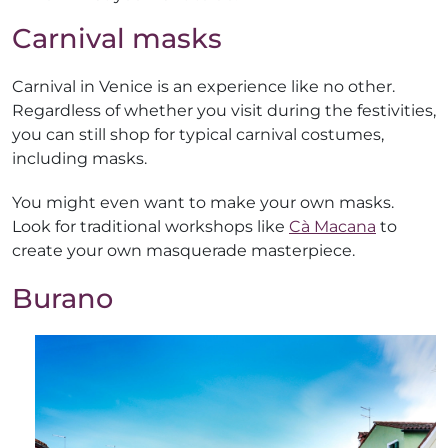
Carnival masks
Carnival in Venice is an experience like no other.
Regardless of whether you visit during the festivities,
you can still shop for typical carnival costumes,
including masks.
You might even want to make your own masks.
Look for traditional workshops like
Cà Macana
to
create your own masquerade masterpiece.
Burano