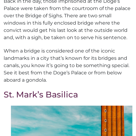
Back in the day, those imprisoned at the Doge’s
Palace were taken from the courtroom of the palace
over the Bridge of Sighs. There are two small
windows in this fully enclosed bridge where the
convict would get his last look at the outside world
and, with a sigh, be taken on to serve his sentence.
When a bridge is considered one of the iconic
landmarks in a city that’s known for its bridges and
canals, you know it’s going to be something special.
See it best from the Doge’s Palace or from below
aboard a gondola.
St. Mark’s Basilica