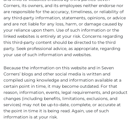
Corners, its owners, and its employees neither endorse nor
are responsible for the accuracy, timeliness, or reliability of
any third-party information, statements, opinions, or advice
and are not liable for any loss, harm, or damage caused by
your reliance upon them. Use of such information or the
linked websites is entirely at your risk. Concerns regarding
this third-party content should be directed to the third
party. Seek professional advice, as appropriate, regarding
your use of such information and websites.
Because the information on this website and in Seven
Corners’ blogs and other social media is written and
compiled using knowledge and information available at a
certain point in time, it may become outdated. For that
reason, information, events, legal requirements, and product
changes (including benefits, limitations, exclusions, and
services) may not be up-to-date, complete, or accurate at
the point in time it is being read. Again, use of such
information is at your risk.