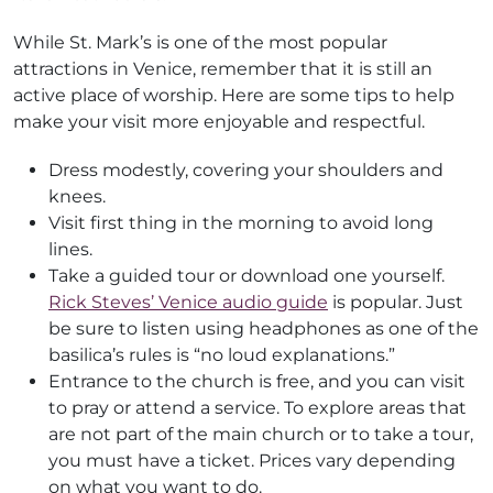
While St. Mark’s is one of the most popular
attractions in Venice, remember that it is still an
active place of worship. Here are some tips to help
make your visit more enjoyable and respectful.
Dress modestly, covering your shoulders and
knees.
Visit first thing in the morning to avoid long
lines.
Take a guided tour or download one yourself.
Rick Steves’ Venice audio guide
is popular. Just
be sure to listen using headphones as one of the
basilica’s rules is “no loud explanations.”
Entrance to the church is free, and you can visit
to pray or attend a service. To explore areas that
are not part of the main church or to take a tour,
you must have a ticket. Prices vary depending
on what you want to do.