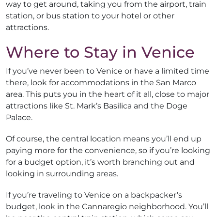
way to get around, taking you from the airport, train
station, or bus station to your hotel or other
attractions.
Where to Stay in Venice
If you’ve never been to Venice or have a limited time
there, look for accommodations in the San Marco
area. This puts you in the heart of it all, close to major
attractions like St. Mark’s Basilica and the Doge
Palace.
Of course, the central location means you’ll end up
paying more for the convenience, so if you’re looking
for a budget option, it’s worth branching out and
looking in surrounding areas.
If you’re traveling to Venice on a backpacker’s
budget, look in the Cannaregio neighborhood. You’ll