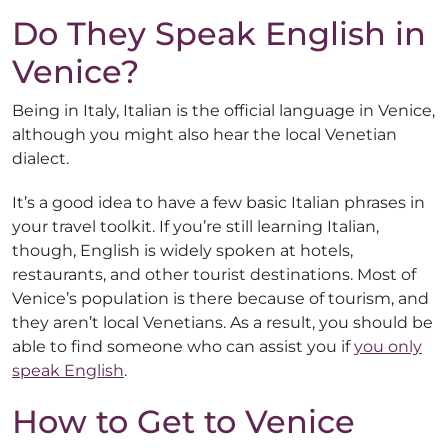
Do They Speak English in
Venice?
Being in Italy, Italian is the official language in Venice,
although you might also hear the local Venetian
dialect.
It’s a good idea to have a few basic Italian phrases in
your travel toolkit. If you’re still learning Italian,
though, English is widely spoken at hotels,
restaurants, and other tourist destinations. Most of
Venice’s population is there because of tourism, and
they aren’t local Venetians. As a result, you should be
able to find someone who can assist you if
you only
speak English
.
How to Get to Venice