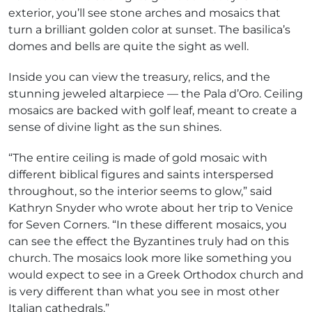
exterior, you’ll see stone arches and mosaics that
turn a brilliant golden color at sunset. The basilica’s
domes and bells are quite the sight as well.
Inside you can view the treasury, relics, and the
stunning jeweled altarpiece — the Pala d’Oro. Ceiling
mosaics are backed with golf leaf, meant to create a
sense of divine light as the sun shines.
“The entire ceiling is made of gold mosaic with
different biblical figures and saints interspersed
throughout, so the interior seems to glow,” said
Kathryn Snyder who wrote about her trip to Venice
for Seven Corners. “In these different mosaics, you
can see the effect the Byzantines truly had on this
church. The mosaics look more like something you
would expect to see in a Greek Orthodox church and
is very different than what you see in most other
Italian cathedrals.”