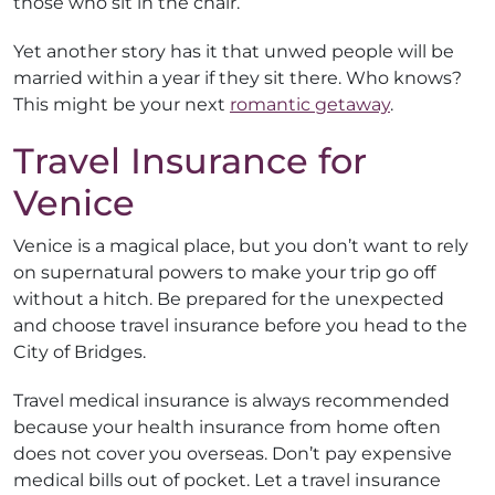
those who sit in the chair.
Yet another story has it that unwed people will be
married within a year if they sit there. Who knows?
This might be your next
romantic getaway
.
Travel Insurance for
Venice
Venice is a magical place, but you don’t want to rely
on supernatural powers to make your trip go off
without a hitch. Be prepared for the unexpected
and choose travel insurance before you head to the
City of Bridges.
Travel medical insurance is always recommended
because your health insurance from home often
does not cover you overseas. Don’t pay expensive
medical bills out of pocket. Let a travel insurance