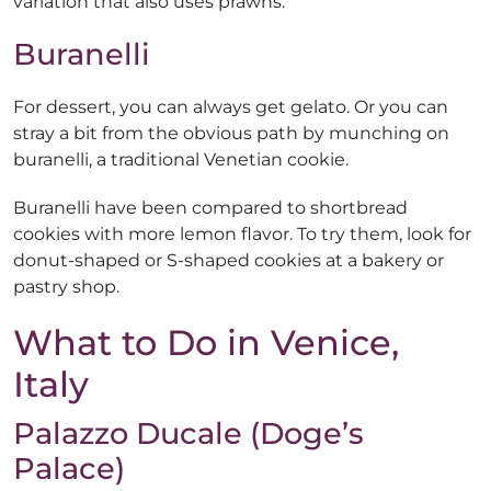
variation that also uses prawns.
Buranelli
For dessert, you can always get gelato. Or you can
stray a bit from the obvious path by munching on
buranelli, a traditional Venetian cookie.
Buranelli have been compared to shortbread
cookies with more lemon flavor. To try them, look for
donut-shaped or S-shaped cookies at a bakery or
pastry shop.
What to Do in Venice,
Italy
Palazzo Ducale (Doge’s
Palace)