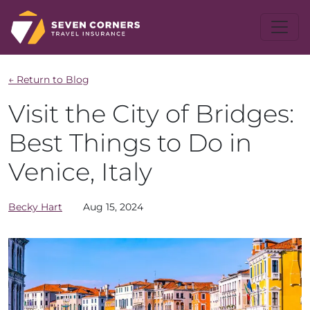
← Return to Blog
Visit the City of Bridges:
Best Things to Do in
Venice, Italy
Becky
Hart
Aug 15, 2024