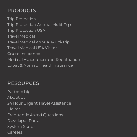
PRODUCTS
Trip Protection
Trip Protection Annual Multi-Trip
Trip Protection USA
Travel Medical
Travel Medical Annual Multi-Trip
Travel Medical USA Visitor
Cruise Insurance
Medical Evacuation and Repatriation
Expat & Nomad Health Insurance
RESOURCES
Partnerships
About Us
24 Hour Urgent Travel Assistance
Claims
Frequently Asked Questions
Developer Portal
System Status
Careers