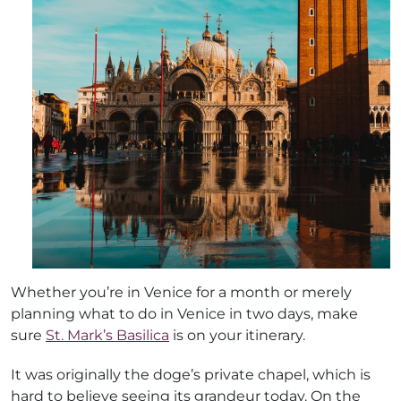
Whether you’re in Venice for a month or merely
planning what to do in Venice in two days, make
sure
St. Mark’s Basilica
is on your itinerary.
It was originally the doge’s private chapel, which is
hard to believe seeing its grandeur today. On the