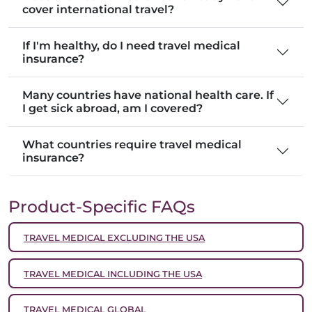
cover international travel?
If I'm healthy, do I need travel medical
insurance?
Many countries have national health care. If
I get sick abroad, am I covered?
What countries require travel medical
insurance?
Product-Specific FAQs
TRAVEL MEDICAL EXCLUDING THE USA
TRAVEL MEDICAL INCLUDING THE USA
TRAVEL MEDICAL GLOBAL