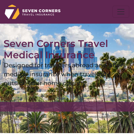
Seven Corners Travel
Medical Insurance
Designed for travelers abroad and offers
medical insurance when traveling
outside your home country.