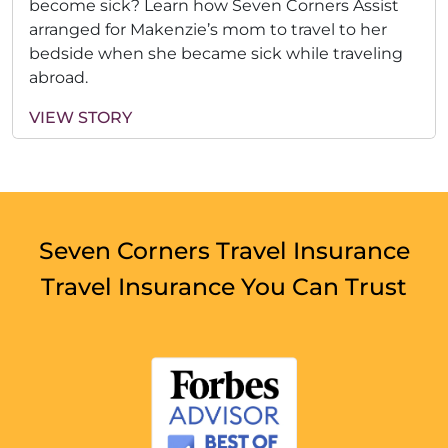
become sick? Learn how Seven Corners Assist
arranged for Makenzie’s mom to travel to her
bedside when she became sick while traveling
abroad.
VIEW STORY
Seven Corners Travel Insurance
Travel Insurance You Can Trust