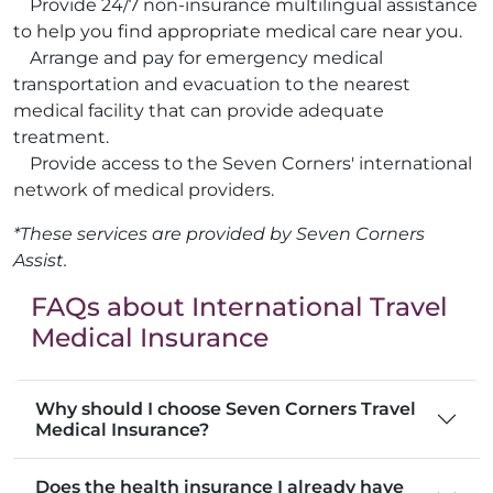
Provide 24/7 non-insurance multilingual assistance
to help you find appropriate medical care near you.
Arrange and pay for emergency medical
transportation and evacuation to the nearest
medical facility that can provide adequate
treatment.
Provide access to the Seven Corners' international
network of medical providers.
*These services are provided by Seven Corners
Assist.
FAQs about International Travel
Medical Insurance
Why should I choose Seven Corners Travel
Medical Insurance?
Does the health insurance I already have