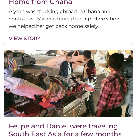
Home from Ghana
Alysan was studying abroad in Ghana and
contracted Malaria during her trip. Here's how
we helped her get back home safely.
VIEW STORY
Felipe and Daniel were traveling
South East Asia for a few months