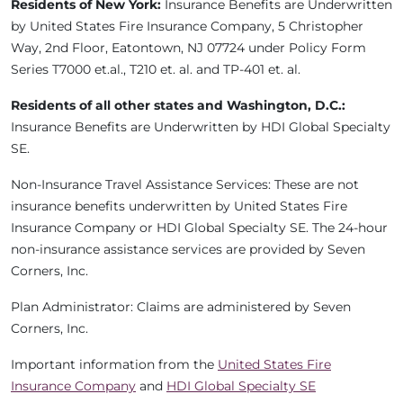
Residents of New York:
Insurance Benefits are Underwritten
by United States Fire Insurance Company, 5 Christopher
Way, 2nd Floor, Eatontown, NJ 07724 under Policy Form
Series T7000 et.al., T210 et. al. and TP-401 et. al.
Residents of all other states and Washington, D.C.:
Insurance Benefits are Underwritten by HDI Global Specialty
SE.
Non-Insurance Travel Assistance Services: These are not
insurance benefits underwritten by United States Fire
Insurance Company or HDI Global Specialty SE. The 24-hour
non-insurance assistance services are provided by Seven
Corners, Inc.
Plan Administrator: Claims are administered by Seven
Corners, Inc.
Important information from the
United States Fire
Insurance Company
and
HDI Global Specialty SE