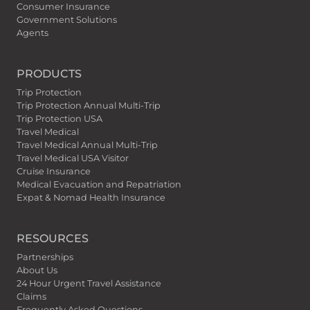
Consumer Insurance
Government Solutions
Agents
PRODUCTS
Trip Protection
Trip Protection Annual Multi-Trip
Trip Protection USA
Travel Medical
Travel Medical Annual Multi-Trip
Travel Medical USA Visitor
Cruise Insurance
Medical Evacuation and Repatriation
Expat & Nomad Health Insurance
RESOURCES
Partnerships
About Us
24 Hour Urgent Travel Assistance
Claims
Frequently Asked Questions