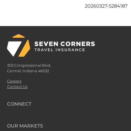
20260327-5284187
303 Congressional Blvd.
Carmel, Indiana 46032
Careers
Contact Us
CONNECT
OUR MARKETS