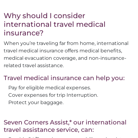
Why should I consider
international travel medical
insurance?
When you’re traveling far from home, international
travel medical insurance offers medical benefits,
medical evacuation coverage, and non-insurance-
related travel assistance.
Travel medical insurance can help you:
Pay for eligible medical expenses.
Cover expenses for trip Interruption.
Protect your baggage.
Seven Corners Assist,* our international
travel assistance service, can: