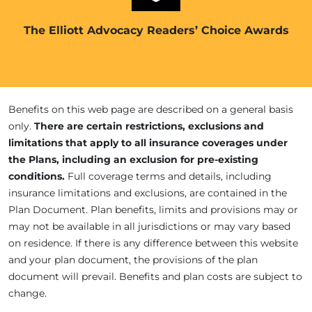
The Elliott Advocacy Readers’ Choice Awards
Benefits on this web page are described on a general basis
only.
There are certain restrictions, exclusions and
limitations that apply to all insurance coverages under
the Plans, including an exclusion for pre-existing
conditions.
Full coverage terms and details, including
insurance limitations and exclusions, are contained in the
Plan Document. Plan benefits, limits and provisions may or
may not be available in all jurisdictions or may vary based
on residence. If there is any difference between this website
and your plan document, the provisions of the plan
document will prevail. Benefits and plan costs are subject to
change.