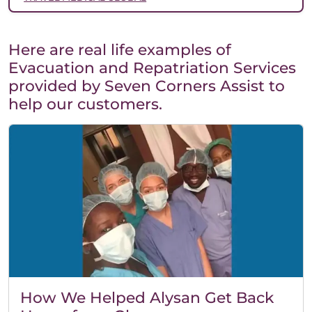
Here are real life examples of
Evacuation and Repatriation Services
provided by Seven Corners Assist to
help our customers.
How We Helped Alysan Get Back