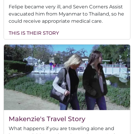
Felipe became very ill, and Seven Corners Assist
evacuated him from Myanmar to Thailand, so he
could receive appropriate medical care.
THIS IS THEIR STORY
Makenzie's Travel Story
What happens if you are traveling alone and