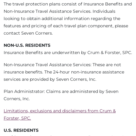
The travel protection plans consist of Insurance Benefits and
Non-Insurance Travel Assistance Services. Individuals
looking to obtain additional information regarding the
features and pricing of each travel plan component, please
contact Seven Corners.
NON-U.S. RESIDENTS
Insurance Benefits are underwritten by Crum & Forster, SPC.
Non-Insurance Travel Assistance Services: These are not
insurance benefits. The 24-hour non-insurance assistance
services are provided by Seven Corners, Inc.
Plan Administrator: Claims are administered by Seven
Corners, Inc.
Limitations, exclusions and disclaimers from Crum &
Forster, SPC.
U.S. RESIDENTS