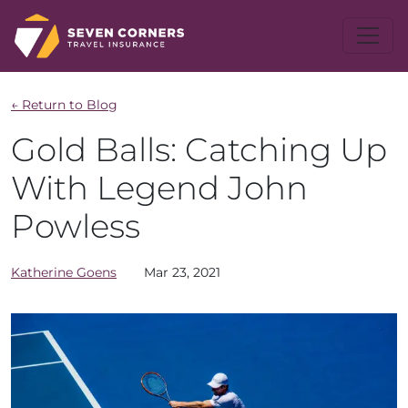
← Return to Blog
Gold Balls: Catching Up
With Legend John
Powless
Katherine
Goens
Mar 23, 2021