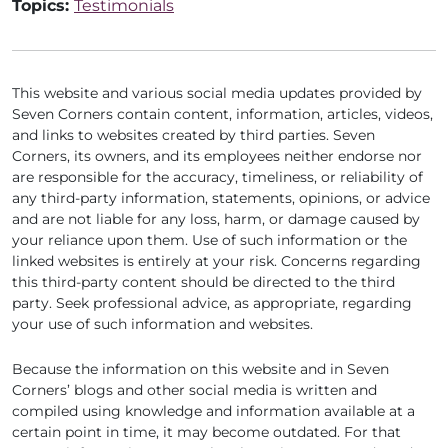
Topics:
Testimonials
This website and various social media updates provided by
Seven Corners contain content, information, articles, videos,
and links to websites created by third parties. Seven
Corners, its owners, and its employees neither endorse nor
are responsible for the accuracy, timeliness, or reliability of
any third-party information, statements, opinions, or advice
and are not liable for any loss, harm, or damage caused by
your reliance upon them. Use of such information or the
linked websites is entirely at your risk. Concerns regarding
this third-party content should be directed to the third
party. Seek professional advice, as appropriate, regarding
your use of such information and websites.
Because the information on this website and in Seven
Corners’ blogs and other social media is written and
compiled using knowledge and information available at a
certain point in time, it may become outdated. For that