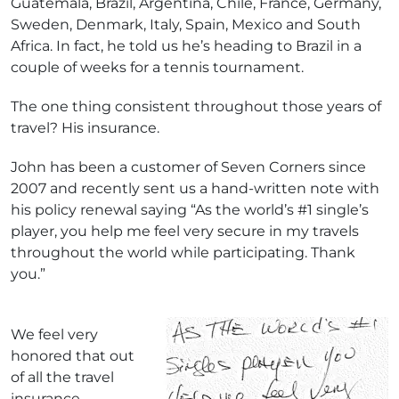
Guatemala, Brazil, Argentina, Chile, France, Germany,
Sweden, Denmark, Italy, Spain, Mexico and South
Africa. In fact, he told us he’s heading to Brazil in a
couple of weeks for a tennis tournament.
The one thing consistent throughout those years of
travel? His insurance.
John has been a customer of Seven Corners since
2007 and recently sent us a hand-written note with
his policy renewal saying “As the world’s #1 single’s
player, you help me feel very secure in my travels
throughout the world while participating. Thank
you.”
We feel very
honored that out
of all the travel
insurance