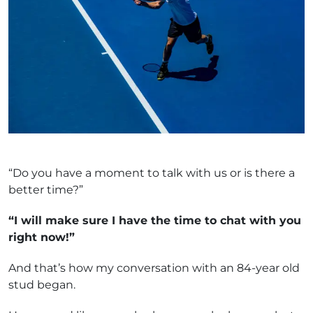
“Do you have a moment to talk with us or is there a
better time?”
“I will make sure I have the time to chat with you
right now!”
And that’s how my conversation with an 84-year old
stud began.