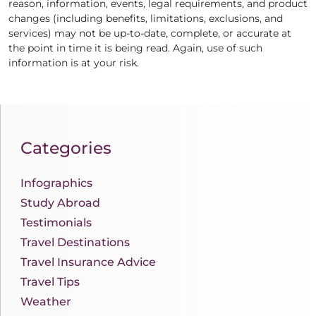
reason, information, events, legal requirements, and product
changes (including benefits, limitations, exclusions, and
services) may not be up-to-date, complete, or accurate at
the point in time it is being read. Again, use of such
information is at your risk.
Categories
Infographics
Study Abroad
Testimonials
Travel Destinations
Travel Insurance Advice
Travel Tips
Weather