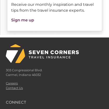
Receive our monthly inspiration and travel
tips from the travel insurance experts.
Sign me up
303 Congressional Blvd.
Carmel, Indiana 46032
Careers
Contact Us
CONNECT