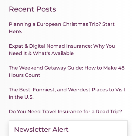
Recent Posts
Planning a European Christmas Trip? Start
Here.
Expat & Digital Nomad Insurance: Why You
Need It & What's Available
The Weekend Getaway Guide: How to Make 48
Hours Count
The Best, Funniest, and Weirdest Places to Visit
in the U.S.
Do You Need Travel Insurance for a Road Trip?
Newsletter Alert