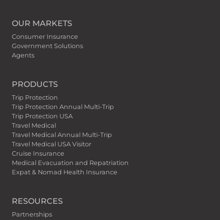
OUR MARKETS
Consumer Insurance
Government Solutions
Agents
PRODUCTS
Trip Protection
Trip Protection Annual Multi-Trip
Trip Protection USA
Travel Medical
Travel Medical Annual Multi-Trip
Travel Medical USA Visitor
Cruise Insurance
Medical Evacuation and Repatriation
Expat & Nomad Health Insurance
RESOURCES
Partnerships