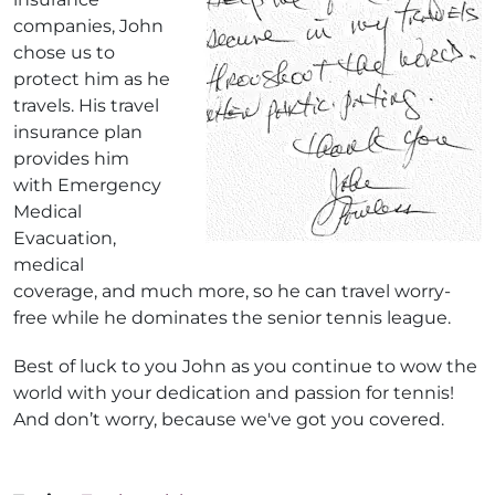
companies, John
chose us to
protect him as he
travels. His travel
insurance plan
provides him
with Emergency
Medical
Evacuation,
medical
coverage, and much more, so he can travel worry-
free while he dominates the senior tennis league.
Best of luck to you John as you continue to wow the
world with your dedication and passion for tennis!
And don’t worry, because we've got you covered.