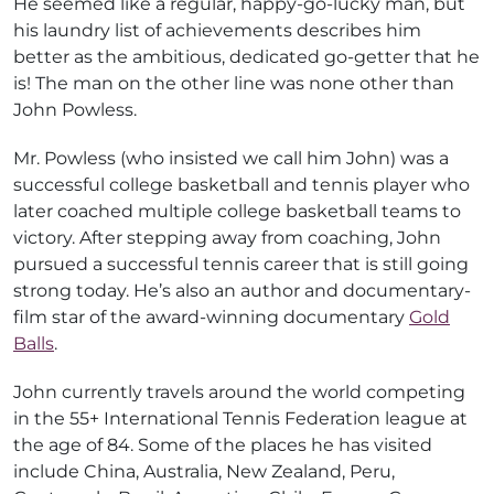
He seemed like a regular, happy-go-lucky man, but
his laundry list of achievements describes him
better as the ambitious, dedicated go-getter that he
is! The man on the other line was none other than
John Powless.
Mr. Powless (who insisted we call him John) was a
successful college basketball and tennis player who
later coached multiple college basketball teams to
victory. After stepping away from coaching, John
pursued a successful tennis career that is still going
strong today. He’s also an author and documentary-
film star of the award-winning documentary
Gold
Balls
.
John currently travels around the world competing
in the 55+ International Tennis Federation league at
the age of 84. Some of the places he has visited
include China, Australia, New Zealand, Peru,