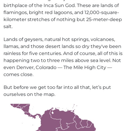
birthplace of the Inca Sun God. These are lands of
flamingos, bright red lagoons, and 12,000-square-
kilometer stretches of nothing but 25-meter-deep
salt.
Lands of geysers, natural hot springs, volcanoes,
llamas, and those desert lands so dry they've been
rainless for five centuries. And of course, all of this is
happening two to three miles above sea level. Not
even Denver, Colorado — The Mile High City —
comes close.
But before we get too far into all that, let’s put
ourselves on the map.