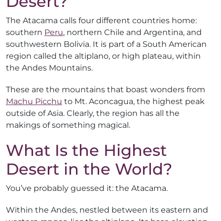
Desert?
The Atacama calls four different countries home:
southern
Peru
, northern Chile and Argentina, and
southwestern Bolivia. It is part of a South American
region called the altiplano, or high plateau, within
the Andes Mountains.
These are the mountains that boast wonders from
Machu Picchu
to Mt. Aconcagua, the highest peak
outside of Asia. Clearly, the region has all the
makings of something magical.
What Is the Highest
Desert in the World?
You’ve probably guessed it: the Atacama.
Within the Andes, nestled between its eastern and