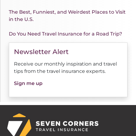
The Best, Funniest, and Weirdest Places to Visit
in the U.S.
Do You Need Travel Insurance for a Road Trip?
Newsletter Alert
Receive our monthly inspiration and travel
tips from the travel insurance experts.
Sign me up