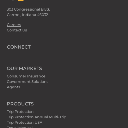
303 Congressional Blvd.
Carmel, Indiana 46032
Careers
Contact Us
CONNECT
OUR MARKETS
Consumer Insurance
Government Solutions
Agents
PRODUCTS
Trip Protection
Trip Protection Annual Multi-Trip
Trip Protection USA
Travel Medical