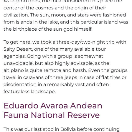
As legend goes, the Inca considered this place the
center of the cosmos and the origin of their
civilization. The sun, moon, and stars were fashioned
from islands in the lake, and this particular island was
the birthplace of the sun god himself.
To get here, we took a three-day/two-night trip with
Salty Desert, one of the many available tour
agencies. Going with a group is somewhat
unavoidable, but also highly advisable, as the
altiplano is quite remote and harsh. Even the groups
travel in caravans of three jeeps in case of flat tires or
disorientation in a remarkably vast and often
featureless landscape.
Eduardo Avaroa Andean
Fauna National Reserve
This was our last stop in Bolivia before continuing