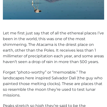
Let me first just say that of all the ethereal places I’ve
been in the world, this was one of the most
shimmering. The Atacama is the driest place on
earth, other than the Poles. It receives less than 1
millimeter of precipitation each year, and some areas
haven’t seen a drop of rain in more than 500 years.
Forget “photo-worthy” or “memorable.” The
landscapes here inspired Salvador Dalí (the guy who
painted those melting clocks). These are places that
so resemble the moon they’re used to test lunar
missions.
Peaks stretch so high they’re said to be the