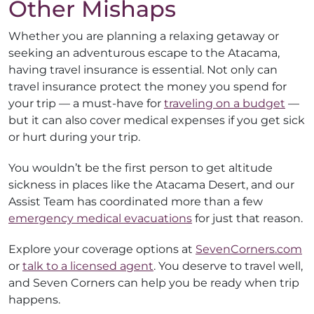
Other Mishaps
Whether you are planning a relaxing getaway or
seeking an adventurous escape to the Atacama,
having travel insurance is essential. Not only can
travel insurance protect the money you spend for
your trip — a must-have for
traveling on a budget
—
but it can also cover medical expenses if you get sick
or hurt during your trip.
You wouldn’t be the first person to get altitude
sickness in places like the Atacama Desert, and our
Assist Team has coordinated more than a few
emergency medical evacuations
for just that reason.
Explore your coverage options at
SevenCorners.com
or
talk to a licensed agent
. You deserve to travel well,
and Seven Corners can help you be ready when trip
happens.