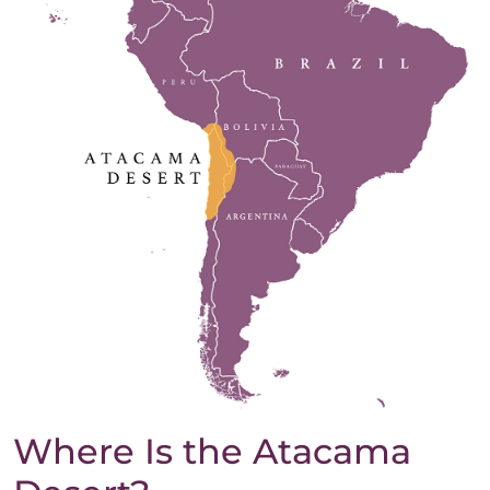
Where Is the Atacama