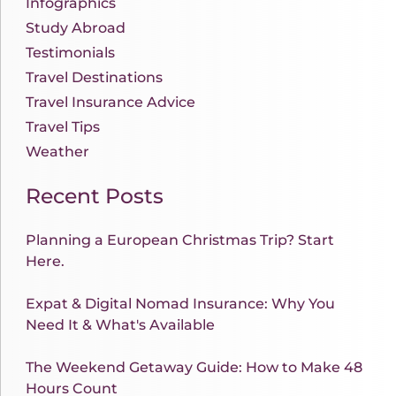
Infographics
Study Abroad
Testimonials
Travel Destinations
Travel Insurance Advice
Travel Tips
Weather
Recent Posts
Planning a European Christmas Trip? Start
Here.
Expat & Digital Nomad Insurance: Why You
Need It & What's Available
The Weekend Getaway Guide: How to Make 48
Hours Count