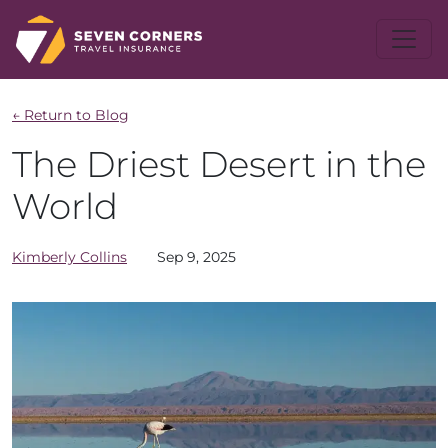
← Return to Blog
The Driest Desert in the
World
Kimberly
Collins
Sep 9, 2025