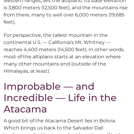
western ranges, lies the altiplano. Its base elevation
is 3,800 meters (12,500 feet), and the mountains rise
from there, many to well over 6,000 meters (19,685
feet).
For perspective, the tallest mountain in the
continental U.S. — California’s Mt. Whitney —
reaches 4,400 meters (14,500 feet). In other words,
most of the altiplano starts at an elevation where
many other mountains end (outside of the
Himalayas, at least).
Improbable — and
Incredible — Life in the
Atacama
A good bit of the Atacama Desert lies in Bolivia.
Which brings us back to the Salvador Dalí