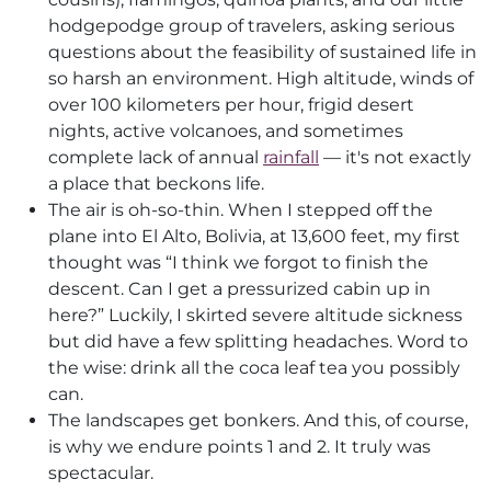
hodgepodge group of travelers, asking serious
questions about the feasibility of sustained life in
so harsh an environment. High altitude, winds of
over 100 kilometers per hour, frigid desert
nights, active volcanoes, and sometimes
complete lack of annual
rainfall
— it's not exactly
a place that beckons life.
The air is oh-so-thin. When I stepped off the
plane into El Alto, Bolivia, at 13,600 feet, my first
thought was “I think we forgot to finish the
descent. Can I get a pressurized cabin up in
here?” Luckily, I skirted severe altitude sickness
but did have a few splitting headaches. Word to
the wise: drink all the coca leaf tea you possibly
can.
The landscapes get bonkers. And this, of course,
is why we endure points 1 and 2. It truly was
spectacular.