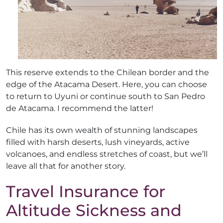
This reserve extends to the Chilean border and the
edge of the Atacama Desert. Here, you can choose
to return to Uyuni or continue south to San Pedro
de Atacama. I recommend the latter!
Chile has its own wealth of stunning landscapes
filled with harsh deserts, lush vineyards, active
volcanoes, and endless stretches of coast, but we’ll
leave all that for another story.
Travel Insurance for
Altitude Sickness and