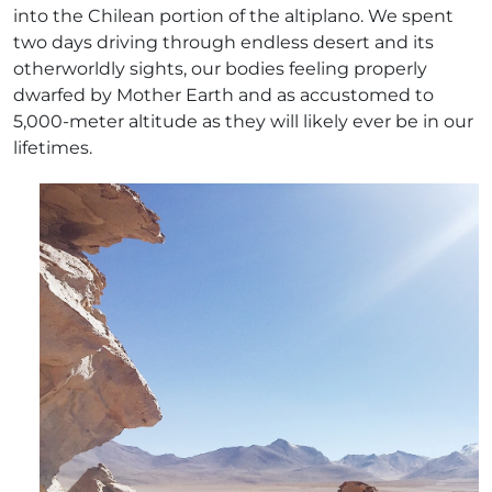
into the Chilean portion of the altiplano. We spent
two days driving through endless desert and its
otherworldly sights, our bodies feeling properly
dwarfed by Mother Earth and as accustomed to
5,000-meter altitude as they will likely ever be in our
lifetimes.