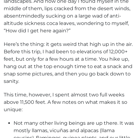
landscapes. And how one day I found myself in the
middle of them, lips cracked from the desert winds,
absentmindedly sucking on a large wad of anti-
altitude sickness coca leaves, wondering to myself,
“How did I get here again?”
Here’s the thing: it gets weird that high up in the air.
Before this trip, I had been to elevations of 12,000+
feet, but only for a few hours at a time. You hike up,
hang out at the top enough time to eat a snack and
snap some pictures, and then you go back down to
sanity.
This time, however, I spent almost two full weeks
above 11,500 feet. A few notes on what makes it so
unique:
Not many other living beings are up there. It was
mostly llamas, vicuñas and alpacas (llama
cousins), flamingos, quinoa plants, and our little