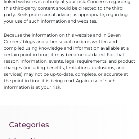
linked websites is entirely at your risk. Concerns regarding
this third-party content should be directed to the third
party. Seek professional advice, as appropriate, regarding
your use of such information and websites.
Because the information on this website and in Seven
Corners’ blogs and other social media is written and
compiled using knowledge and information available at a
certain point in time, it may become outdated. For that
reason, information, events, legal requirements, and product
changes (including benefits, limitations, exclusions, and
services) may not be up-to-date, complete, or accurate at
the point in time it is being read. Again, use of such
information is at your risk.
Categories