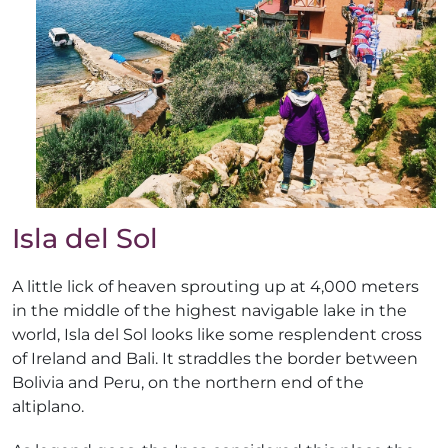
Isla del Sol
A little lick of heaven sprouting up at 4,000 meters
in the middle of the highest navigable lake in the
world, Isla del Sol looks like some resplendent cross
of Ireland and Bali. It straddles the border between
Bolivia and Peru, on the northern end of the
altiplano.