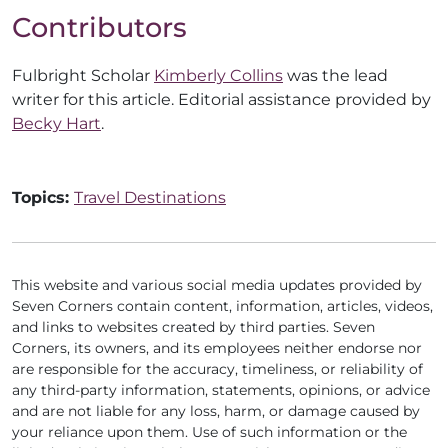
Contributors
Fulbright Scholar
Kimberly Collins
was the lead
writer for this article. Editorial assistance provided by
Becky Hart
.
Topics:
Travel Destinations
This website and various social media updates provided by
Seven Corners contain content, information, articles, videos,
and links to websites created by third parties. Seven
Corners, its owners, and its employees neither endorse nor
are responsible for the accuracy, timeliness, or reliability of
any third-party information, statements, opinions, or advice
and are not liable for any loss, harm, or damage caused by
your reliance upon them. Use of such information or the