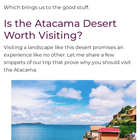
Which brings us to the good stuff.
Is the Atacama Desert
Worth Visiting?
Visiting a landscape like this desert promises an
experience like no other. Let me share a few
snippets of our trip that prove why you should visit
the Atacama.