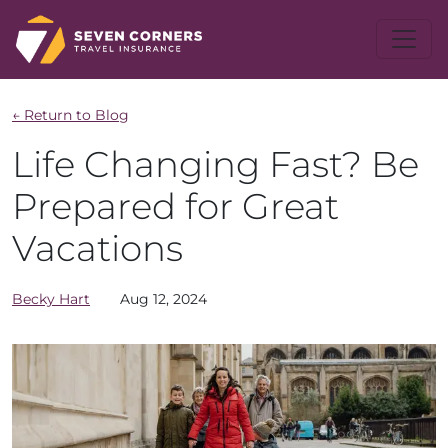
← Return to Blog
Life Changing Fast? Be
Prepared for Great
Vacations
Becky
Hart
Aug 12, 2024