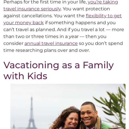
Perhaps for the first time in your life,
you’re taking
travel insurance seriously
. You want protection
against cancellations. You want the
flexibility to get
your money back
if something happens and you
can’t travel as planned. And if you travel a lot — more
than two or three times in a year — then you
consider
annual travel insurance
so you don’t spend
time researching plans over and over.
Vacationing as a Family
with Kids