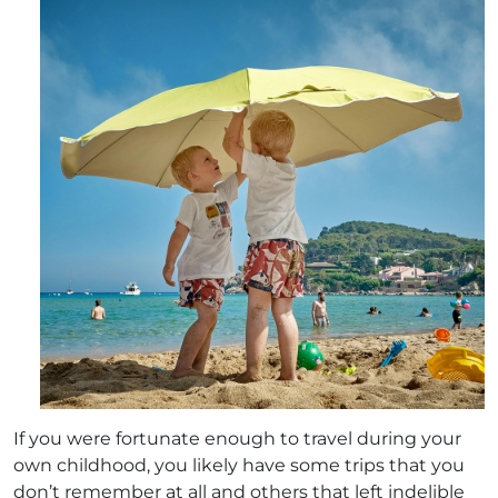
If you were fortunate enough to travel during your
own childhood, you likely have some trips that you
don’t remember at all and others that left indelible