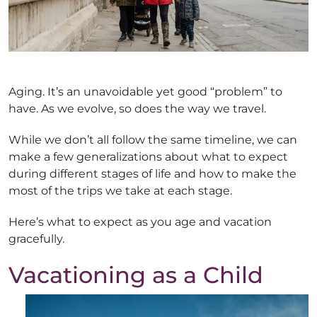
Aging. It’s an unavoidable yet good “problem” to
have. As we evolve, so does the way we travel.
While we don’t all follow the same timeline, we can
make a few generalizations about what to expect
during different stages of life and how to make the
most of the trips we take at each stage.
Here’s what to expect as you age and vacation
gracefully.
Vacationing as a Child