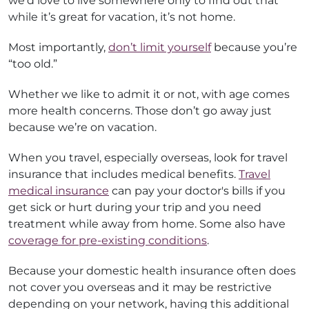
we’d love to live somewhere only to find out that
while it’s great for vacation, it’s not home.
Most importantly,
don’t limit yourself
because you’re
“too old.”
Whether we like to admit it or not, with age comes
more health concerns. Those don’t go away just
because we’re on vacation.
When you travel, especially overseas, look for travel
insurance that includes medical benefits.
Travel
medical insurance
can pay your doctor's bills if you
get sick or hurt during your trip and you need
treatment while away from home. Some also have
coverage for pre-existing conditions
.
Because your domestic health insurance often does
not cover you overseas and it may be restrictive
depending on your network, having this additional