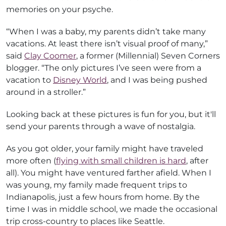
memories on your psyche.
“When I was a baby, my parents didn’t take many
vacations. At least there isn’t visual proof of many,”
said
Clay Coomer
, a former (Millennial) Seven Corners
blogger. “The only pictures I’ve seen were from a
vacation to
Disney World
, and I was being pushed
around in a stroller.”
Looking back at these pictures is fun for you, but it'll
send your parents through a wave of nostalgia.
As you got older, your family might have traveled
more often (
flying with small children is hard
, after
all). You might have ventured farther afield. When I
was young, my family made frequent trips to
Indianapolis, just a few hours from home. By the
time I was in middle school, we made the occasional
trip cross-country to places like Seattle.