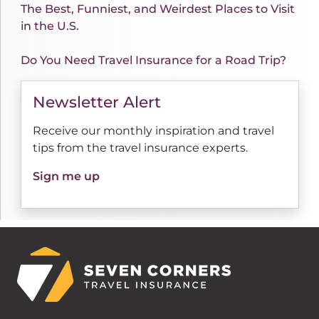
The Best, Funniest, and Weirdest Places to Visit
in the U.S.
Do You Need Travel Insurance for a Road Trip?
Newsletter Alert
Receive our monthly inspiration and travel
tips from the travel insurance experts.
Sign me up