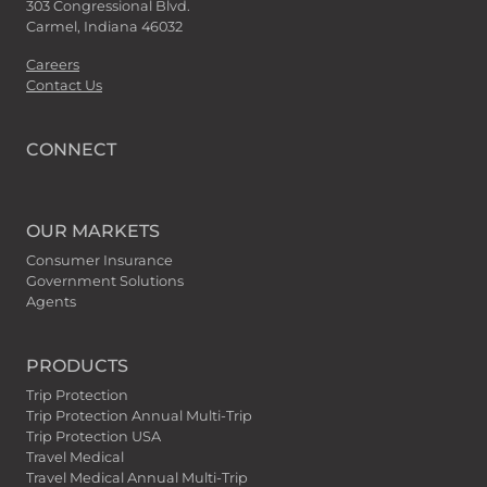
303 Congressional Blvd.
Carmel, Indiana 46032
Careers
Contact Us
CONNECT
OUR MARKETS
Consumer Insurance
Government Solutions
Agents
PRODUCTS
Trip Protection
Trip Protection Annual Multi-Trip
Trip Protection USA
Travel Medical
Travel Medical Annual Multi-Trip