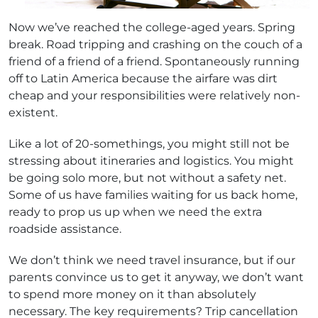
Now we’ve reached the college-aged years. Spring
break. Road tripping and crashing on the couch of a
friend of a friend of a friend. Spontaneously running
off to Latin America because the airfare was dirt
cheap and your responsibilities were relatively non-
existent.
Like a lot of 20-somethings, you might still not be
stressing about itineraries and logistics. You might
be going solo more, but not without a safety net.
Some of us have families waiting for us back home,
ready to prop us up when we need the extra
roadside assistance.
We don’t think we need travel insurance, but if our
parents convince us to get it anyway, we don’t want
to spend more money on it than absolutely
necessary. The key requirements? Trip cancellation