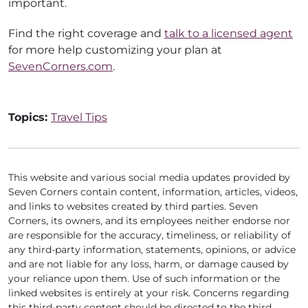
important.
Find the right coverage and
talk to a licensed agent
for more help customizing your plan at
SevenCorners.com
.
Topics:
Travel Tips
This website and various social media updates provided by
Seven Corners contain content, information, articles, videos,
and links to websites created by third parties. Seven
Corners, its owners, and its employees neither endorse nor
are responsible for the accuracy, timeliness, or reliability of
any third-party information, statements, opinions, or advice
and are not liable for any loss, harm, or damage caused by
your reliance upon them. Use of such information or the
linked websites is entirely at your risk. Concerns regarding
this third-party content should be directed to the third