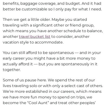
benefits, baggage coverage, and budget. And it had
better be customizable so I only pay for what I need.
Then we get a little older. Maybe you started
traveling with a significant other or friend group,
which means you have another schedule to balance,
another
travel bucket list
to consider, another
vacation style to accommodate.
You can still afford to be spontaneous — and in your
early career you might have a bit more money to
actually afford it — but you are spontaneously in it
together.
Some of us pause here. We spend the rest of our
lives traveling solo or with only a select cast of others.
We’re more established in our careers, which means
we have more fun money to spend on trips, we
become the “Cool Aunt” and treat other peoples’