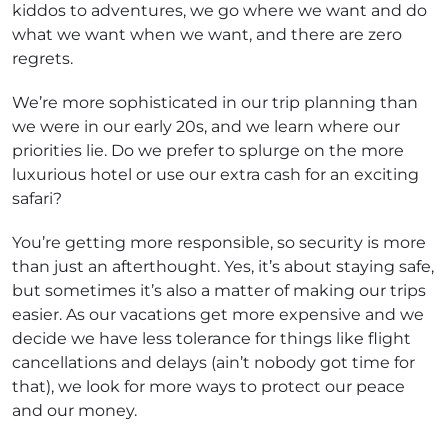
kiddos to adventures, we go where we want and do
what we want when we want, and there are zero
regrets.
We’re more sophisticated in our trip planning than
we were in our early 20s, and we learn where our
priorities lie. Do we prefer to splurge on the more
luxurious hotel or use our extra cash for an exciting
safari?
You’re getting more responsible, so security is more
than just an afterthought. Yes, it’s about staying safe,
but sometimes it’s also a matter of making our trips
easier. As our vacations get more expensive and we
decide we have less tolerance for things like flight
cancellations and delays (ain’t nobody got time for
that), we look for more ways to protect our peace
and our money.