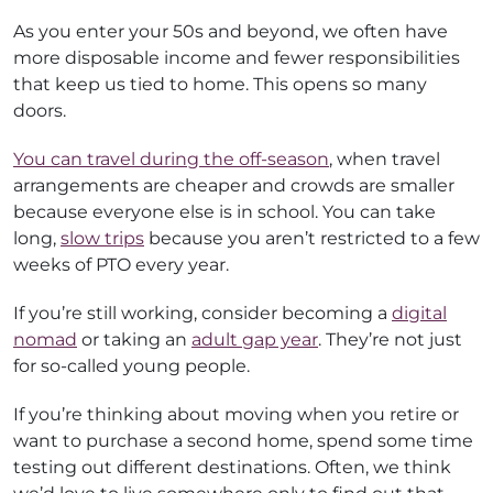
As you enter your 50s and beyond, we often have
more disposable income and fewer responsibilities
that keep us tied to home. This opens so many
doors.
You can travel during the off-season
, when travel
arrangements are cheaper and crowds are smaller
because everyone else is in school. You can take
long,
slow trips
because you aren’t restricted to a few
weeks of PTO every year.
If you’re still working, consider becoming a
digital
nomad
or taking an
adult gap year
. They’re not just
for so-called young people.
If you’re thinking about moving when you retire or
want to purchase a second home, spend some time
testing out different destinations. Often, we think