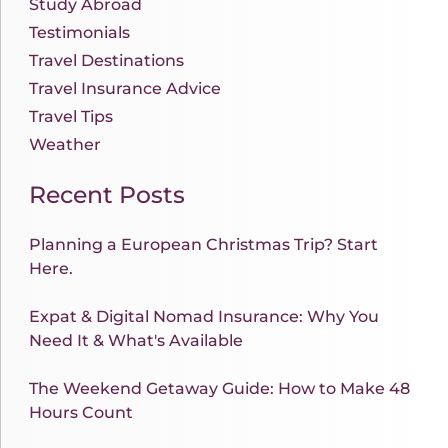
Study Abroad
Testimonials
Travel Destinations
Travel Insurance Advice
Travel Tips
Weather
Recent Posts
Planning a European Christmas Trip? Start
Here.
Expat & Digital Nomad Insurance: Why You
Need It & What's Available
The Weekend Getaway Guide: How to Make 48
Hours Count