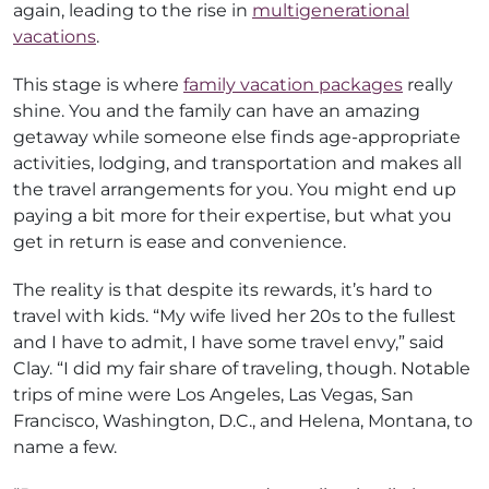
again, leading to the rise in
multigenerational
vacations
.
This stage is where
family vacation packages
really
shine. You and the family can have an amazing
getaway while someone else finds age-appropriate
activities, lodging, and transportation and makes all
the travel arrangements for you. You might end up
paying a bit more for their expertise, but what you
get in return is ease and convenience.
The reality is that despite its rewards, it’s hard to
travel with kids. “My wife lived her 20s to the fullest
and I have to admit, I have some travel envy,” said
Clay. “I did my fair share of traveling, though. Notable
trips of mine were Los Angeles, Las Vegas, San
Francisco, Washington, D.C., and Helena, Montana, to
name a few.