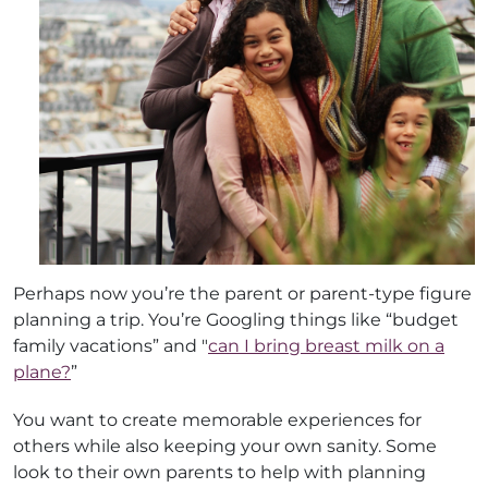
Perhaps now you’re the parent or parent-type figure
planning a trip. You’re Googling things like “budget
family vacations” and "
can I bring breast milk on a
plane?
”
You want to create memorable experiences for
others while also keeping your own sanity. Some
look to their own parents to help with planning