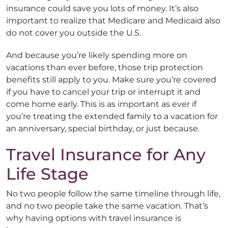
insurance could save you lots of money. It’s also
important to realize that Medicare and Medicaid also
do not cover you outside the U.S.
And because you’re likely spending more on
vacations than ever before, those trip protection
benefits still apply to you. Make sure you’re covered
if you have to cancel your trip or interrupt it and
come home early. This is as important as ever if
you’re treating the extended family to a vacation for
an anniversary, special birthday, or just because.
Travel Insurance for Any
Life Stage
No two people follow the same timeline through life,
and no two people take the same vacation. That’s
why having options with travel insurance is