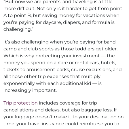
“But now we are parents, and traveling is a little
more difficult. Not only is it harder to get from point
A to point B, but saving money for vacations when
you’re paying for daycare, diapers, and formula is
challenging.”
It’s also challenging when you’re paying for band
camp and club sports as those toddlers get older.
Which is why protecting your investment — the
money you spend on airfare or rental cars, hotels,
tickets to amusement parks, cruise excursions, and
all those other trip expenses that multiply
exponentially with each additional kid — is
increasingly important.
Trip protection
includes coverage for trip
cancellations and delays, but also baggage loss. If
your luggage doesn’t make it to your destination on
time, your travel insurance could reimburse you to