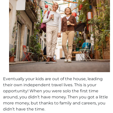
Eventually your kids are out of the house, leading
their own independent travel lives. This is your
opportunity! When you were solo the first time
around, you didn’t have money. Then you got a little
more money, but thanks to family and careers, you
didn’t have the time.