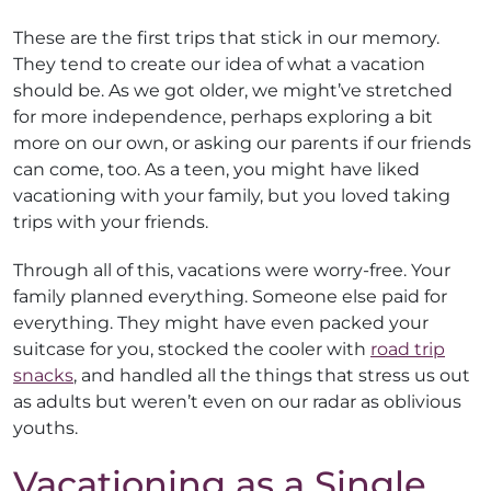
These are the first trips that stick in our memory.
They tend to create our idea of what a vacation
should be. As we got older, we might’ve stretched
for more independence, perhaps exploring a bit
more on our own, or asking our parents if our friends
can come, too. As a teen, you might have liked
vacationing with your family, but you loved taking
trips with your friends.
Through all of this, vacations were worry-free. Your
family planned everything. Someone else paid for
everything. They might have even packed your
suitcase for you, stocked the cooler with
road trip
snacks
, and handled all the things that stress us out
as adults but weren’t even on our radar as oblivious
youths.
Vacationing as a Single