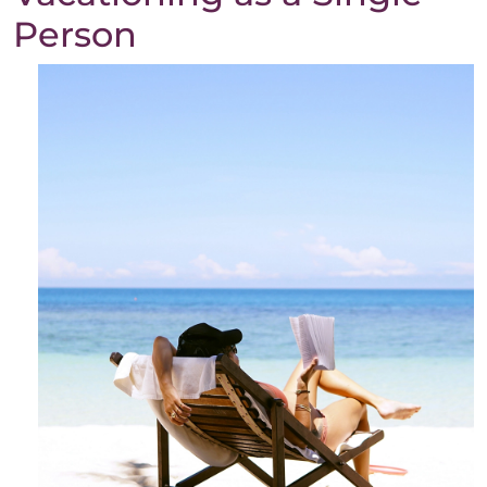
Person