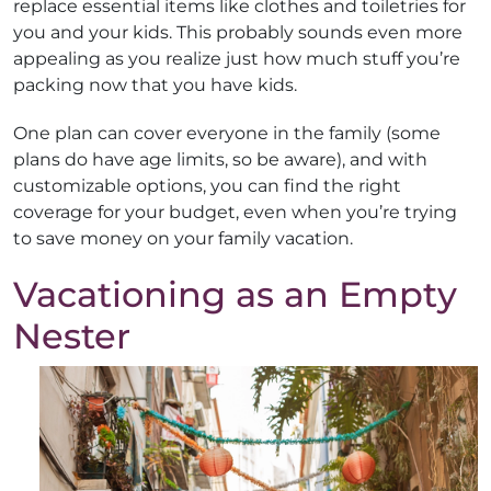
replace essential items like clothes and toiletries for
you and your kids. This probably sounds even more
appealing as you realize just how much stuff you’re
packing now that you have kids.
One plan can cover everyone in the family (some
plans do have age limits, so be aware), and with
customizable options, you can find the right
coverage for your budget, even when you’re trying
to save money on your family vacation.
Vacationing as an Empty
Nester