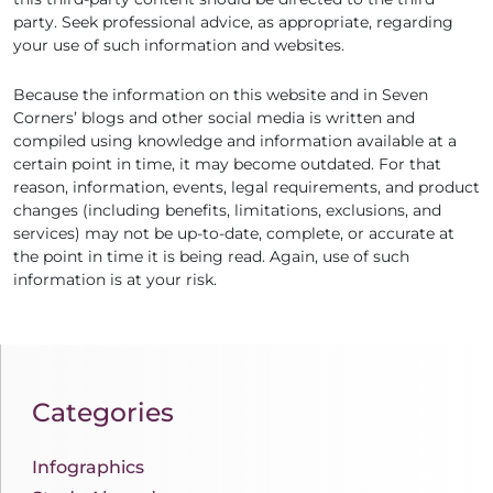
party. Seek professional advice, as appropriate, regarding
your use of such information and websites.
Because the information on this website and in Seven
Corners’ blogs and other social media is written and
compiled using knowledge and information available at a
certain point in time, it may become outdated. For that
reason, information, events, legal requirements, and product
changes (including benefits, limitations, exclusions, and
services) may not be up-to-date, complete, or accurate at
the point in time it is being read. Again, use of such
information is at your risk.
Categories
Infographics